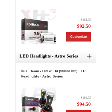
$165.95
$92.50
Customize
+
LED Headlights - Astro Series
Dual Beam - Hi/Lo: H4 (9003/HB2) LED
Headlights - Astro Series
$169.95
$94.50