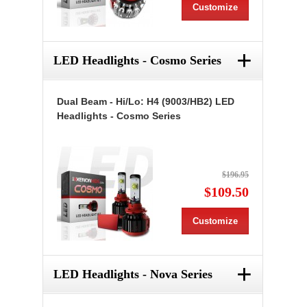
Customize
+
LED Headlights - Cosmo Series
Dual Beam - Hi/Lo: H4 (9003/HB2) LED
Headlights - Cosmo Series
$196.95
$109.50
Customize
+
LED Headlights - Nova Series