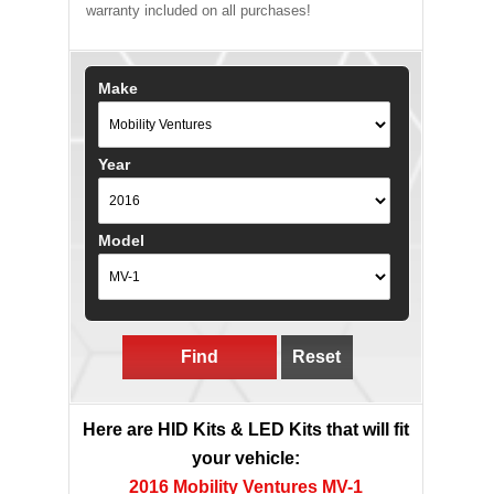
warranty included on all purchases!
Make
Year
Model
Find
Reset
Here are HID Kits & LED Kits that will fit
your vehicle:
2016 Mobility Ventures MV-1