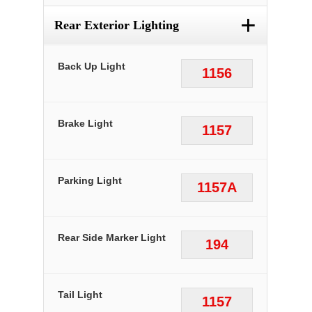
+
Rear Exterior Lighting
Back Up Light
1156
Brake Light
1157
Parking Light
1157A
Rear Side Marker Light
194
Tail Light
1157