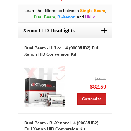
Learn the difference between
Single Beam
,
Dual Beam
,
Bi-Xenon
and
Hi/Lo
.
+
Xenon HID Headlights
Dual Beam - Hi/Lo: H4 (9003/HB2) Full
Xenon HID Conversion Kit
$147.95
$82.50
Customize
Dual Beam - Bi-Xenon: H4 (9003/HB2)
Full Xenon HID Conversion Kit