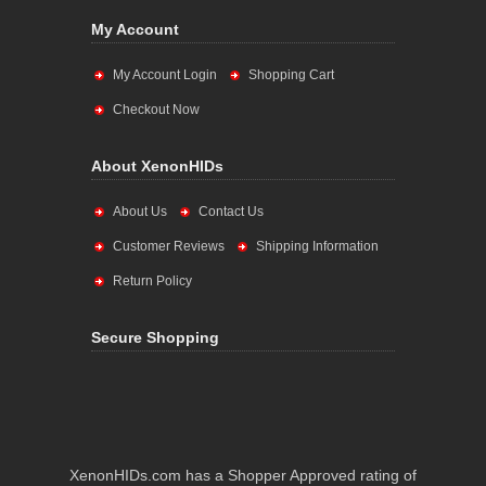
My Account
My Account Login
Shopping Cart
Checkout Now
About XenonHIDs
About Us
Contact Us
Customer Reviews
Shipping Information
Return Policy
Secure Shopping
XenonHIDs.com has a Shopper Approved rating of