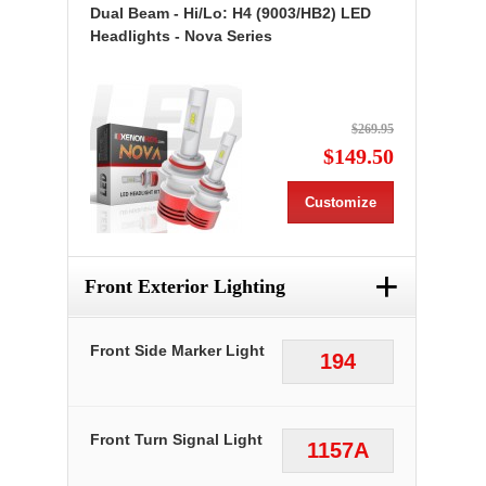
Dual Beam - Hi/Lo: H4 (9003/HB2) LED
Headlights - Nova Series
$269.95
$149.50
Customize
+
Front Exterior Lighting
Front Side Marker Light
194
Front Turn Signal Light
1157A