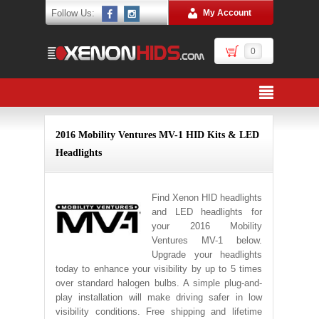
Follow Us:
My Account
0
2016 Mobility Ventures MV-1 HID Kits & LED
Headlights
Find Xenon HID headlights
and LED headlights for
your 2016 Mobility
Ventures MV-1 below.
Upgrade your headlights
today to enhance your visibility by up to 5 times
over standard halogen bulbs. A simple plug-and-
play installation will make driving safer in low
visibility conditions. Free shipping and lifetime