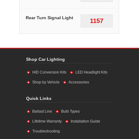
Rear Turn Signal Light
1157
Shop Car Lighting
HID Conversion Kits
LED Headlight Kits
Shop by Vehicle
Accessories
Quick Links
Ballast Line
Bulb Types
Lifetime Warranty
Installation Guide
Troubleshooting