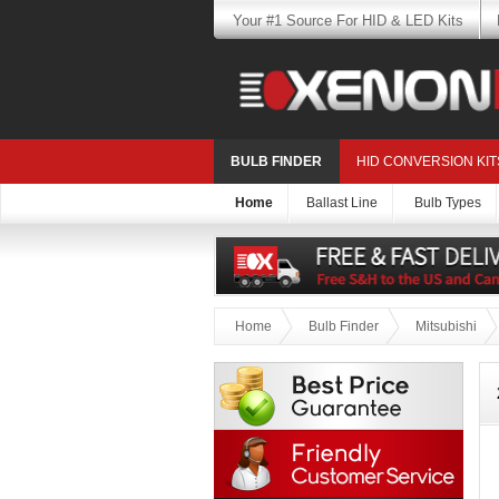
Your #1 Source For HID & LED Kits
BULB FINDER
HID CONVERSION KIT
Home
Ballast Line
Bulb Types
Home
Bulb Finder
Mitsubishi