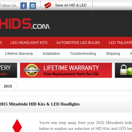
Follow Us:
Save on HID & LED
S
LED HEADLIGHT KITS
AUTOMOTIVE LED BULBS
LED TAILGAT
Lifetime Warranty
Installation
Troubleshooting
Shipping
A
2015
2015 Mitsubishi HID Kits & LED Headlights
You're one step away from your 2015 Mitsubishi bulb
below to explore our selection of HID Kits and LED hea