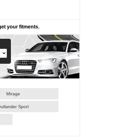
get your fitments.
Mirage
utlander Sport