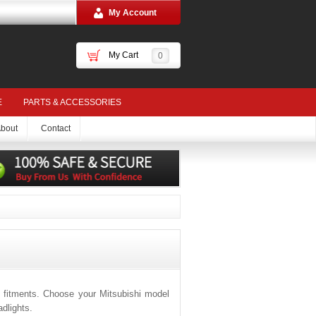
My Account
My Cart
0
E
PARTS & ACCESSORIES
bout
Contact
 fitments. Choose your Mitsubishi model
dlights.