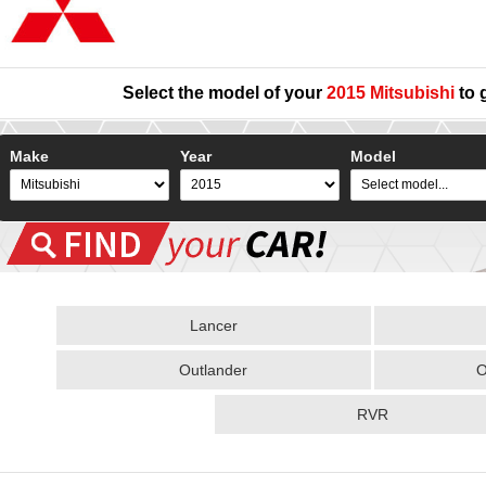
Select the model of your
2015 Mitsubishi
to 
Make
Year
Model
Lancer
Outlander
O
RVR