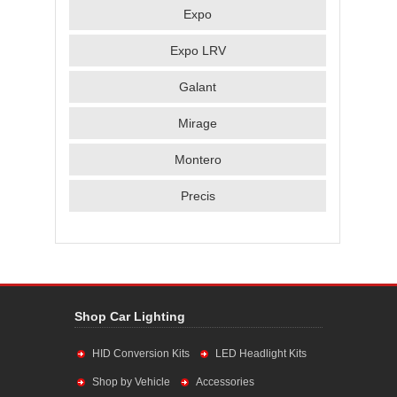
Expo
Expo LRV
Galant
Mirage
Montero
Precis
Shop Car Lighting
HID Conversion Kits
LED Headlight Kits
Shop by Vehicle
Accessories