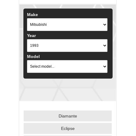
Make
Year
Model
Diamante
Eclipse