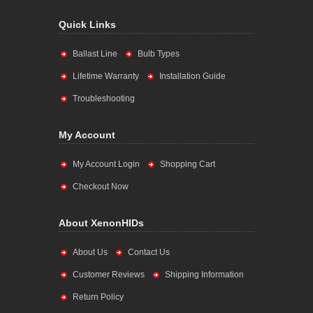
Quick Links
Ballast Line
Bulb Types
Lifetime Warranty
Installation Guide
Troubleshooting
My Account
My Account Login
Shopping Cart
Checkout Now
About XenonHIDs
About Us
Contact Us
Customer Reviews
Shipping Information
Return Policy