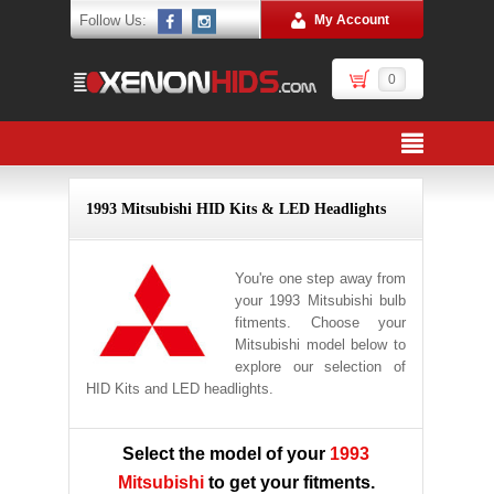
Follow Us:
My Account
0
1993 Mitsubishi HID Kits & LED Headlights
You're one step away from
your 1993 Mitsubishi bulb
fitments. Choose your
Mitsubishi model below to
explore our selection of
HID Kits and LED headlights.
Select the model of your
1993
Mitsubishi
to get your fitments.