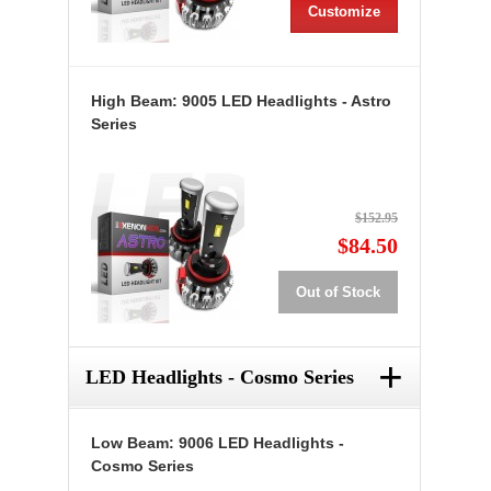
Customize
High Beam: 9005 LED Headlights - Astro
Series
$152.95
$84.50
Out of Stock
+
LED Headlights - Cosmo Series
Low Beam: 9006 LED Headlights -
Cosmo Series