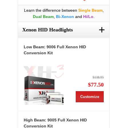
Learn the difference between
Single Beam
,
Dual Beam
,
Bi-Xenon
and
Hi/Lo
.
+
Xenon HID Headlights
Low Beam: 9006 Full Xenon HID
Conversion Kit
$138.95
$77.50
Customize
High Beam: 9005 Full Xenon HID
Conversion Kit