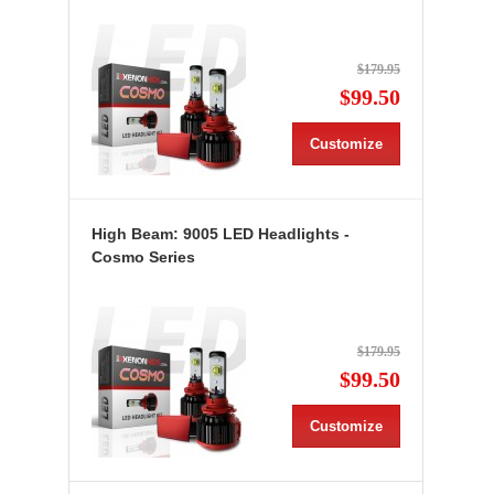
$179.95
$99.50
Customize
High Beam: 9005 LED Headlights -
Cosmo Series
$179.95
$99.50
Customize