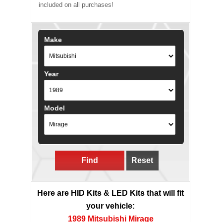
included on all purchases!
Make
Year
Model
Find
Reset
Here are HID Kits & LED Kits that will fit
your vehicle:
1989 Mitsubishi Mirage