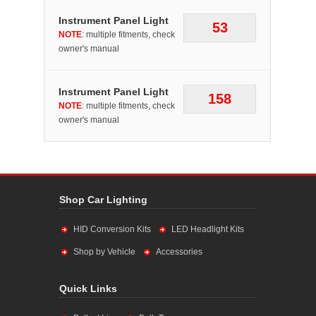
Instrument Panel Light
53
NOTE
: multiple fitments, check
owner's manual
Instrument Panel Light
158
NOTE
: multiple fitments, check
owner's manual
Shop Car Lighting
HID Conversion Kits
LED Headlight Kits
Shop by Vehicle
Accessories
Quick Links