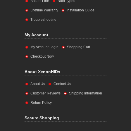
Ballast Line
Bulb Types
Lifetime Warranty
Installation Guide
Troubleshooting
My Account
My Account Login
Shopping Cart
Checkout Now
About XenonHIDs
About Us
Contact Us
Customer Reviews
Shipping Information
Return Policy
Secure Shopping