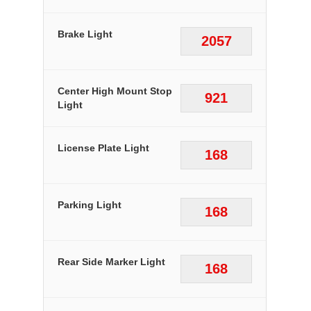
Brake Light
2057
Center High Mount Stop
921
Light
License Plate Light
168
Parking Light
168
Rear Side Marker Light
168