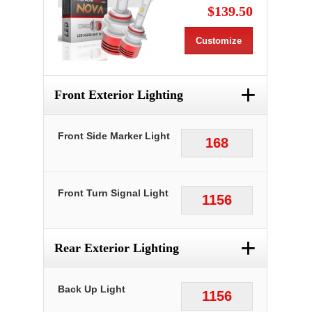
$139.50
Customize
+
Front Exterior Lighting
Front Side Marker Light
168
Front Turn Signal Light
1156
+
Rear Exterior Lighting
Back Up Light
1156