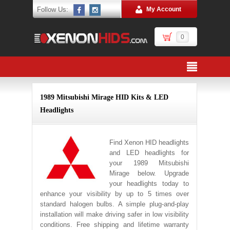
Follow Us:
My Account
0
1989 Mitsubishi Mirage HID Kits & LED
Headlights
Find Xenon HID headlights
and LED headlights for
your 1989 Mitsubishi
Mirage below. Upgrade
your headlights today to
enhance your visibility by up to 5 times over
standard halogen bulbs. A simple plug-and-play
installation will make driving safer in low visibility
conditions. Free shipping and lifetime warranty