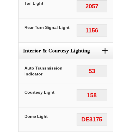
Tail Light
2057
Rear Turn Signal Light
1156
+
Interior & Courtesy Lighting
Auto Transmission
53
Indicator
Courtesy Light
158
Dome Light
DE3175