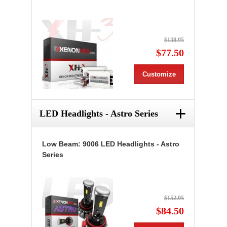
$138.95
$77.50
Customize
+
LED Headlights - Astro Series
Low Beam: 9006 LED Headlights - Astro
Series
$152.95
$84.50