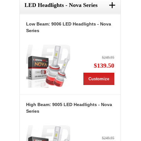
+
LED Headlights - Nova Series
Low Beam: 9006 LED Headlights - Nova
Series
$249.95
$139.50
Customize
High Beam: 9005 LED Headlights - Nova
Series
$249.95