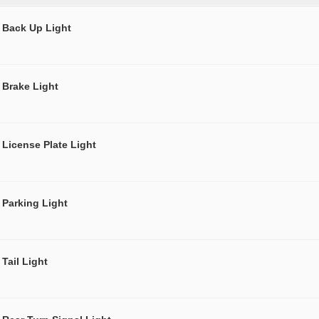
Back Up Light
Brake Light
License Plate Light
Parking Light
Tail Light