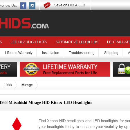
Follow Us:
Save on HID & LED
S
LED HEADLIGHT KITS
AUTOMOTIVE LED BULBS
LED TAILGAT
Lifetime Warranty
Installation
Troubleshooting
Shipping
A
1988
Mirage
1988 Mitsubishi Mirage HID Kits & LED Headlights
Find Xenon HID headlights and LED headlights for yo
your headlights today to enhance your visibility by up