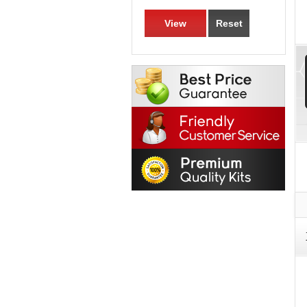
View
Reset