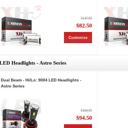
$147.95
$82.50
Customize
LED Headlights - Astro Series
Dual Beam - Hi/Lo: 9004 LED Headlights -
Astro Series
$169.95
$94.50