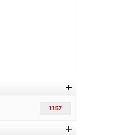
+
1157
+