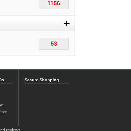
1156
+
53
Ds
Secure Shopping
ews
ation
nd reviews.