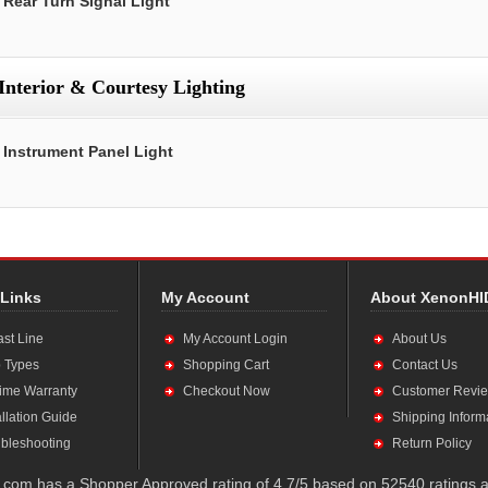
Rear Turn Signal Light
Interior & Courtesy Lighting
Instrument Panel Light
 Links
My Account
About XenonHI
ast Line
My Account Login
About Us
 Types
Shopping Cart
Contact Us
time Warranty
Checkout Now
Customer Revi
allation Guide
Shipping Inform
bleshooting
Return Policy
com has a Shopper Approved rating of 4.7/5 based on 52540 ratings a