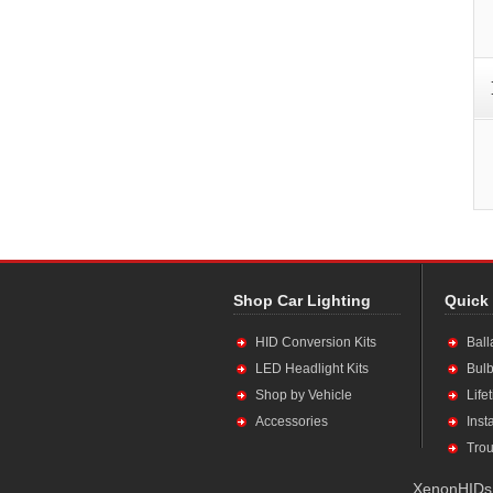
Shop Car Lighting
Quick
HID Conversion Kits
Ball
LED Headlight Kits
Bulb
Shop by Vehicle
Life
Accessories
Inst
Trou
XenonHIDs.