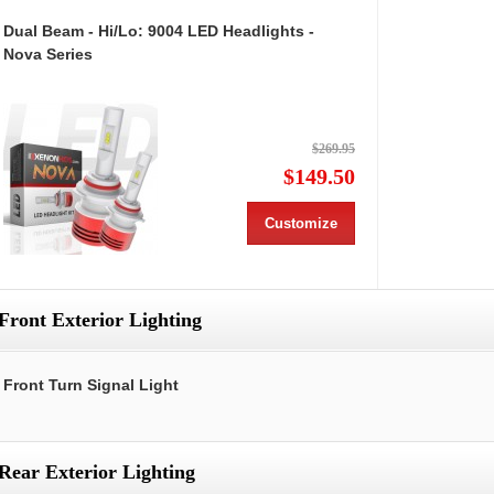
Dual Beam - Hi/Lo: 9004 LED Headlights -
Nova Series
$269.95
$149.50
Customize
Front Exterior Lighting
Front Turn Signal Light
Rear Exterior Lighting