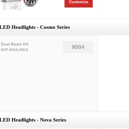
Customize
LED Headlights - Cosmo Series
Dual Beam Kit
9004
NOT AVAILABLE
LED Headlights - Nova Series