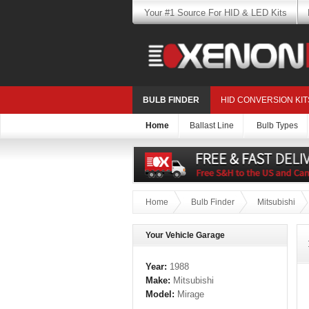
Your #1 Source For HID & LED Kits
BULB FINDER
HID CONVERSION KIT
Home
Ballast Line
Bulb Types
Home
Bulb Finder
Mitsubishi
Your Vehicle Garage
Year:
1988
Make:
Mitsubishi
Model:
Mirage