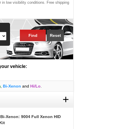
 in low visibility conditions. Free shipping
Find
Reset
 your vehicle:
m
,
Bi-Xenon
and
Hi/Lo
.
+
 Bi-Xenon: 9004 Full Xenon HID
Kit