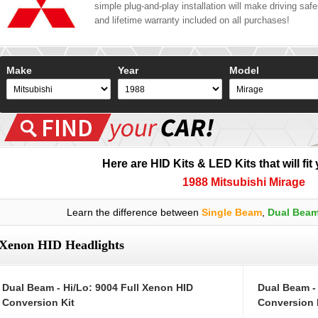
simple plug-and-play installation will make driving safer
and lifetime warranty included on all purchases!
Make
Year
Model
Here are HID Kits & LED Kits that will fit
1988 Mitsubishi Mirage
Learn the difference between
Single Beam
,
Dual Bea
Xenon HID Headlights
Dual Beam - Hi/Lo: 9004 Full Xenon HID
Dual Beam -
Conversion Kit
Conversion 