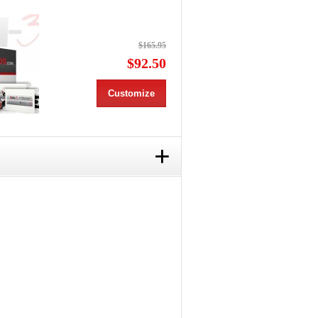
$165.95
$92.50
Customize
+