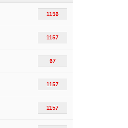
1156
1157
67
1157
1157