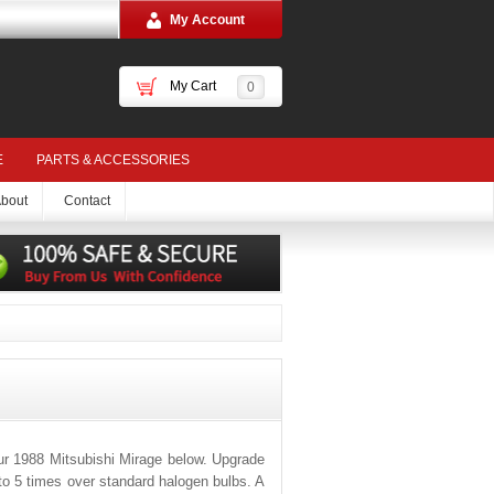
My Account
My Cart
0
E
PARTS & ACCESSORIES
bout
Contact
ur 1988 Mitsubishi Mirage below. Upgrade
 to 5 times over standard halogen bulbs. A