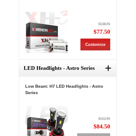
$138.95
$77.50
Customize
+
LED Headlights - Astro Series
Low Beam: H7 LED Headlights - Astro
Series
$152.95
$84.50