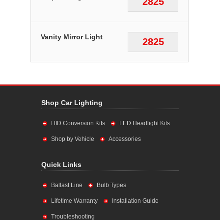
2825
Vanity Mirror Light
2825
Shop Car Lighting
HID Conversion Kits
LED Headlight Kits
Shop by Vehicle
Accessories
Quick Links
Ballast Line
Bulb Types
Lifetime Warranty
Installation Guide
Troubleshooting