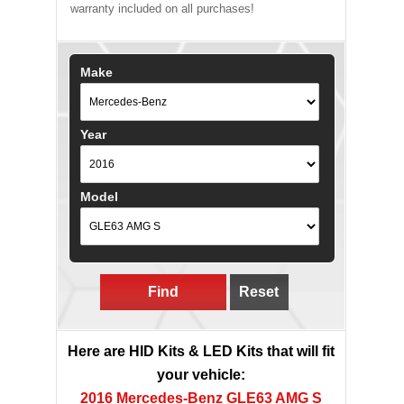
warranty included on all purchases!
Make
Year
Model
Find
Reset
Here are HID Kits & LED Kits that will fit
your vehicle:
2016 Mercedes-Benz GLE63 AMG S