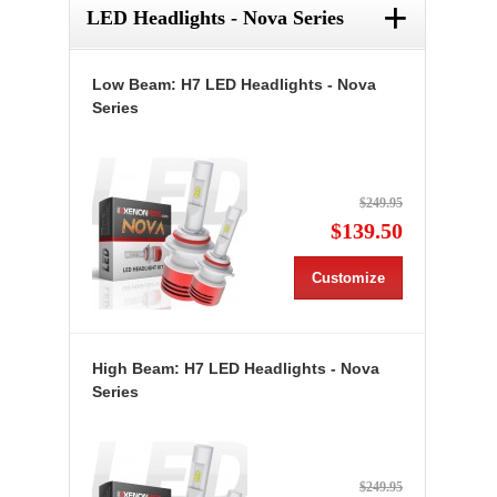
+
LED Headlights - Nova Series
Low Beam: H7 LED Headlights - Nova
Series
$249.95
$139.50
Customize
High Beam: H7 LED Headlights - Nova
Series
$249.95