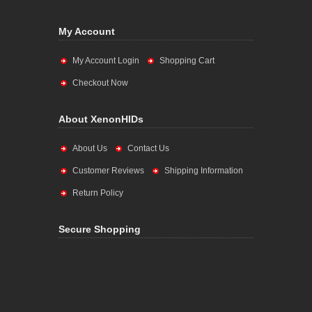
My Account
My Account Login
Shopping Cart
Checkout Now
About XenonHIDs
About Us
Contact Us
Customer Reviews
Shipping Information
Return Policy
Secure Shopping