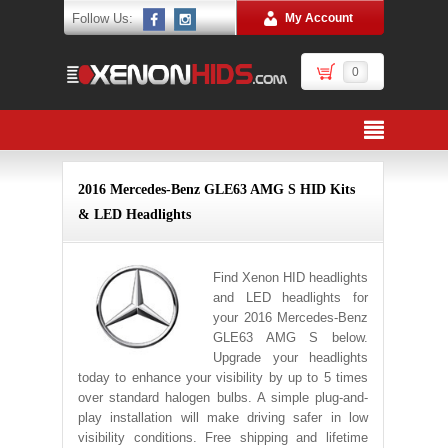
Follow Us:
My Account
0
2016 Mercedes-Benz GLE63 AMG S HID Kits
& LED Headlights
Find Xenon HID headlights
and LED headlights for
your 2016 Mercedes-Benz
GLE63 AMG S below.
Upgrade your headlights
today to enhance your visibility by up to 5 times
over standard halogen bulbs. A simple plug-and-
play installation will make driving safer in low
visibility conditions. Free shipping and lifetime