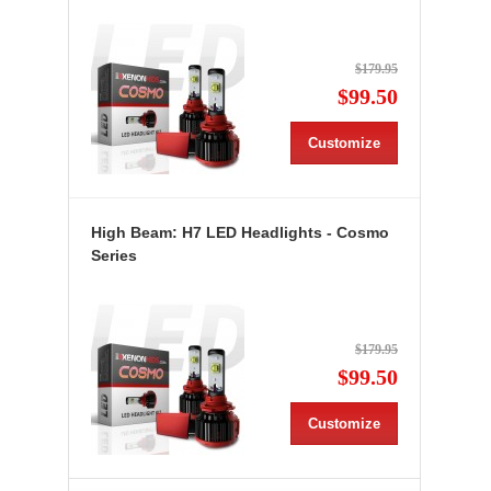
$179.95
$99.50
Customize
High Beam: H7 LED Headlights - Cosmo
Series
$179.95
$99.50
Customize