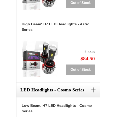
Out of Stock
High Beam: H7 LED Headlights - Astro
Series
$152.95
$84.50
Out of Stock
+
LED Headlights - Cosmo Series
Low Beam: H7 LED Headlights - Cosmo
Series