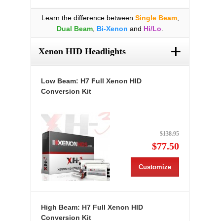
Learn the difference between
Single Beam
,
Dual Beam
,
Bi-Xenon
and
Hi/Lo
.
+
Xenon HID Headlights
Low Beam: H7 Full Xenon HID
Conversion Kit
$138.95
$77.50
Customize
High Beam: H7 Full Xenon HID
Conversion Kit