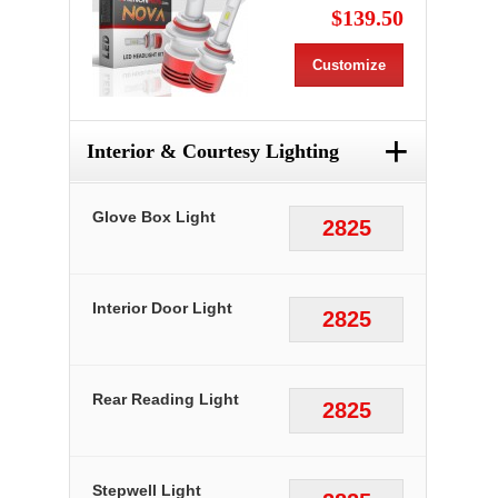
$139.50
Customize
+
Interior & Courtesy Lighting
Glove Box Light
2825
Interior Door Light
2825
Rear Reading Light
2825
Stepwell Light