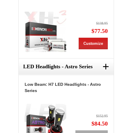
$138.95
$77.50
Customize
+
LED Headlights - Astro Series
Low Beam: H7 LED Headlights - Astro
Series
$152.95
$84.50