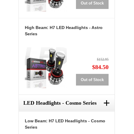
Out of Stock
High Beam: H7 LED Headlights - Astro
Series
$152.95
$84.50
Out of Stock
+
LED Headlights - Cosmo Series
Low Beam: H7 LED Headlights - Cosmo
Series