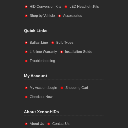
HID Conversion Kits
LED Headlight Kits
Shop by Vehicle
Accessories
Quick Links
Ballast Line
Bulb Types
Lifetime Warranty
Installation Guide
Troubleshooting
My Account
My Account Login
Shopping Cart
Checkout Now
About XenonHIDs
About Us
Contact Us