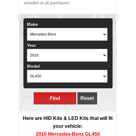
included on all purchases!
Make
Year
Model
Find
Reset
Here are HID Kits & LED Kits that will fit
your vehicle:
2016 Mercedes-Benz GL450