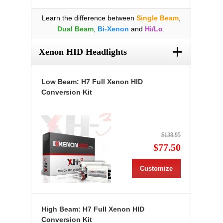
Learn the difference between
Single Beam
,
Dual Beam
,
Bi-Xenon
and
Hi/Lo
.
+
Xenon HID Headlights
Low Beam: H7 Full Xenon HID
Conversion Kit
$138.95
$77.50
Customize
High Beam: H7 Full Xenon HID
Conversion Kit