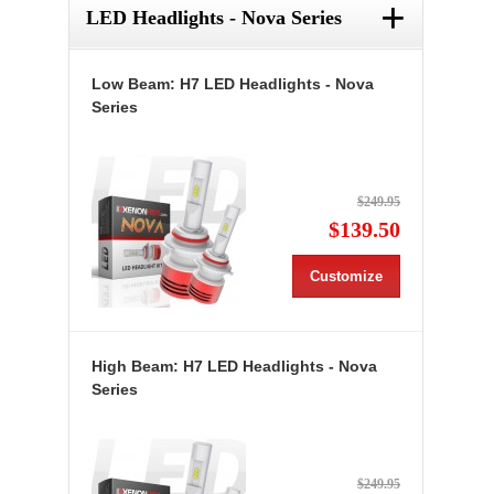
+
LED Headlights - Nova Series
Low Beam: H7 LED Headlights - Nova
Series
$249.95
$139.50
Customize
High Beam: H7 LED Headlights - Nova
Series
$249.95