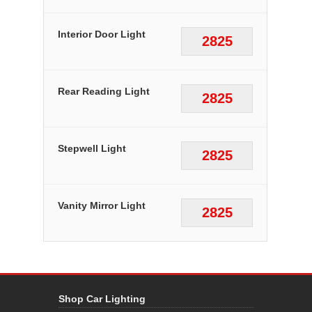
Interior Door Light
2825
Rear Reading Light
2825
Stepwell Light
2825
Vanity Mirror Light
2825
Shop Car Lighting