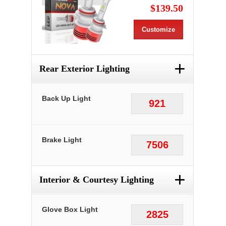
$139.50
Customize
+
Rear Exterior Lighting
Back Up Light
921
Brake Light
7506
+
Interior & Courtesy Lighting
Glove Box Light
2825