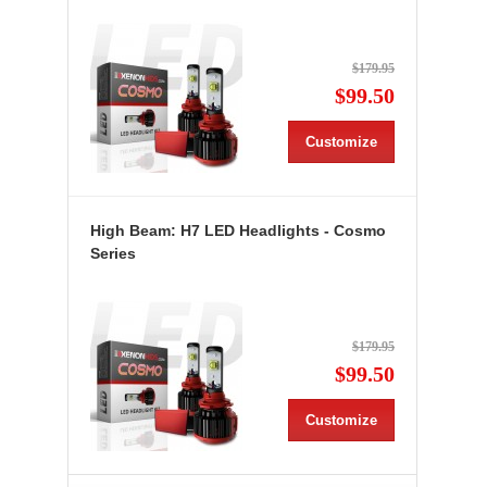
$179.95
$99.50
Customize
High Beam: H7 LED Headlights - Cosmo
Series
$179.95
$99.50
Customize