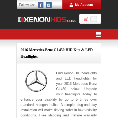
Follow Us:
My Account
0
2016 Mercedes-Benz GL450 HID Kits & LED
Headlights
Find Xenon HID headlights
and LED headlights for
your 2016 Mercedes-Benz
GL450 below. Upgrade
your headlights today to
enhance your visibility by up to 5 times over
standard halogen bulbs. A simple plug-and-play
installation will make driving safer in low visibility
conditions. Free shipping and lifetime warranty