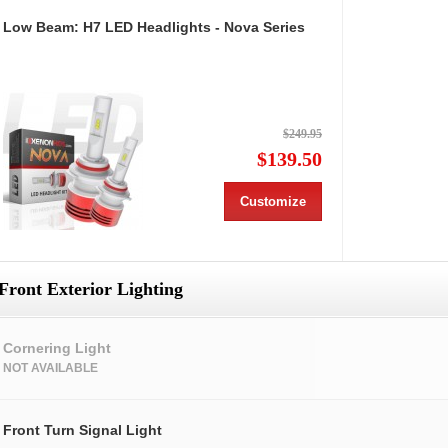
Low Beam: H7 LED Headlights - Nova Series
$249.95
$139.50
Customize
Front Exterior Lighting
Cornering Light
NOT AVAILABLE
Front Turn Signal Light