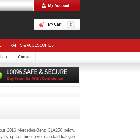
My Account
My Cart
0
E
PARTS & ACCESSORIES
bout
Contact
 your 2016 Mercedes-Benz CLA250 below.
ity by up to 5 times over standard halogen