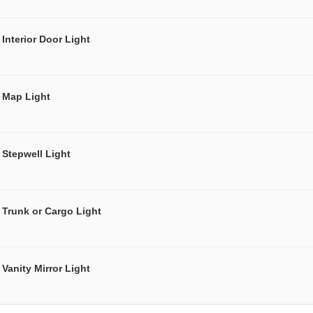
Interior Door Light
Map Light
Stepwell Light
Trunk or Cargo Light
Vanity Mirror Light