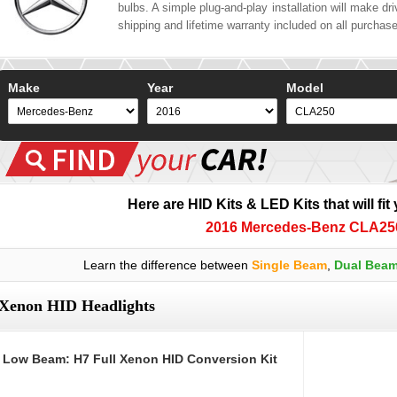
bulbs. A simple plug-and-play installation will make driv
shipping and lifetime warranty included on all purchas
Make
Year
Model
Here are HID Kits & LED Kits that will fit
2016 Mercedes-Benz CLA25
Learn the difference between
Single Beam
,
Dual Bea
Xenon HID Headlights
Low Beam: H7 Full Xenon HID Conversion Kit