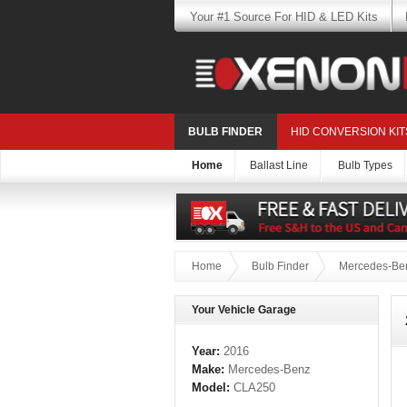
Your #1 Source For HID & LED Kits
BULB FINDER
HID CONVERSION KIT
Home
Ballast Line
Bulb Types
Home
Bulb Finder
Mercedes-Be
Your Vehicle Garage
Year:
2016
Make:
Mercedes-Benz
Model:
CLA250