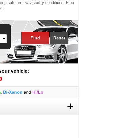
ing safer in low visibility conditions. Free
es!
Find
Reset
 your vehicle:
0
m
,
Bi-Xenon
and
Hi/Lo
.
+