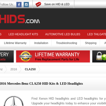
Follow Us:
Save on HID & LED
S
LED HEADLIGHT KITS
AUTOMOTIVE LED BULBS
LED TAILGAT
Lifetime Warranty
Installation
Troubleshooting
Shipping
A
nz
2016
CLA250
2016 Mercedes-Benz CLA250 HID Kits & LED Headlights
Find Xenon HID headlights and LED headlights for
Upgrade your headlights today to enhance your visibil