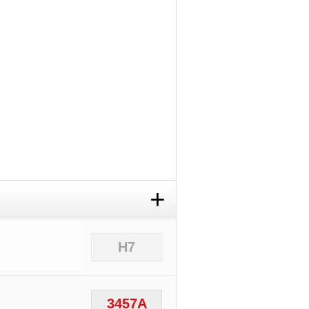
+
H7
3457A