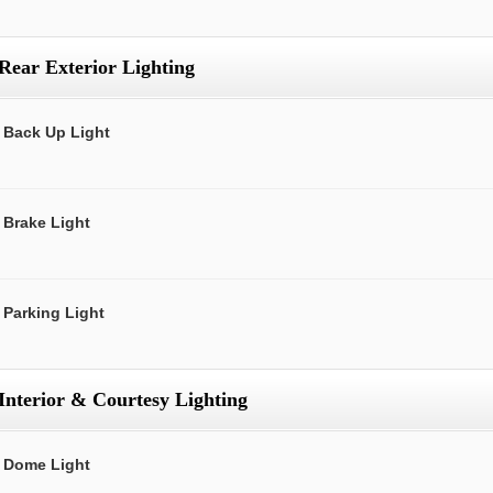
Rear Exterior Lighting
Back Up Light
Brake Light
Parking Light
Interior & Courtesy Lighting
Dome Light