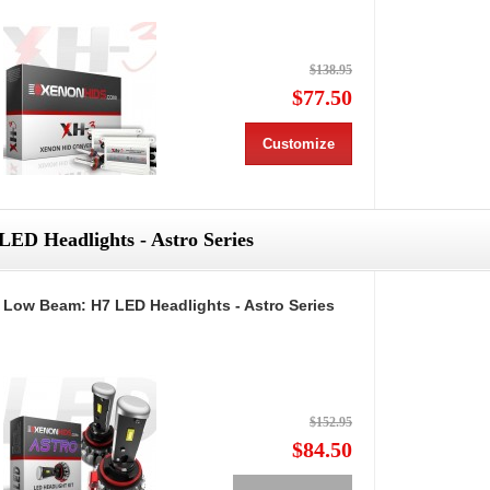
$138.95
$77.50
Customize
LED Headlights - Astro Series
Low Beam: H7 LED Headlights - Astro Series
$152.95
$84.50