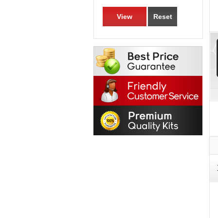
View
Reset