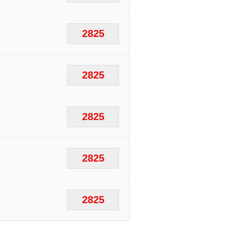
2825
2825
2825
2825
2825