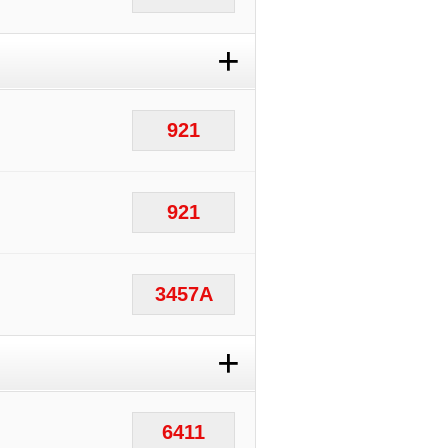
+
921
921
3457A
+
6411