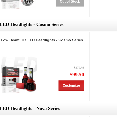
Out of Stock
LED Headlights - Cosmo Series
Low Beam: H7 LED Headlights - Cosmo Series
$179.95
$99.50
Customize
LED Headlights - Nova Series