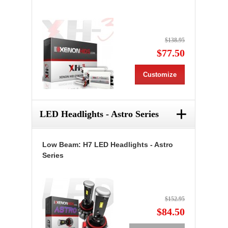
$138.95
$77.50
Customize
+
LED Headlights - Astro Series
Low Beam: H7 LED Headlights - Astro
Series
$152.95
$84.50