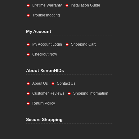
Lifetime Warranty
Installation Guide
Troubleshooting
My Account
My Account Login
Shopping Cart
Checkout Now
About XenonHIDs
About Us
Contact Us
Customer Reviews
Shipping Information
Return Policy
Secure Shopping