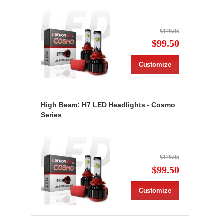
$179.95
$99.50
Customize
High Beam: H7 LED Headlights - Cosmo
Series
$179.95
$99.50
Customize