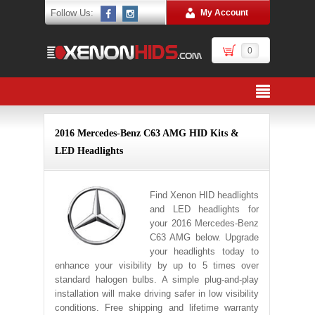
Follow Us:
My Account
0
2016 Mercedes-Benz C63 AMG HID Kits &
LED Headlights
Find Xenon HID headlights
and LED headlights for
your 2016 Mercedes-Benz
C63 AMG below. Upgrade
your headlights today to
enhance your visibility by up to 5 times over
standard halogen bulbs. A simple plug-and-play
installation will make driving safer in low visibility
conditions. Free shipping and lifetime warranty