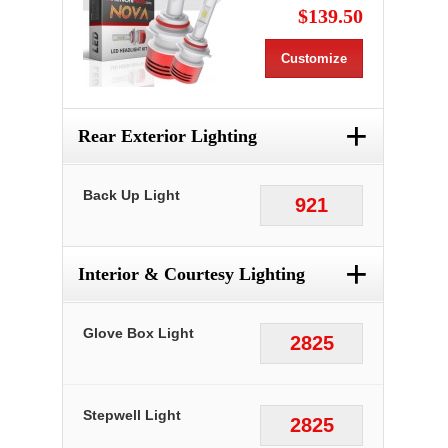
$139.50
Customize
+
Rear Exterior Lighting
Back Up Light
921
+
Interior & Courtesy Lighting
Glove Box Light
2825
Stepwell Light
2825