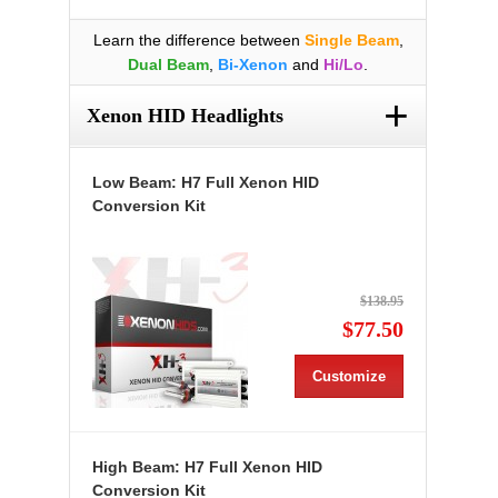
Learn the difference between
Single Beam
,
Dual Beam
,
Bi-Xenon
and
Hi/Lo
.
+
Xenon HID Headlights
Low Beam: H7 Full Xenon HID
Conversion Kit
$138.95
$77.50
Customize
High Beam: H7 Full Xenon HID
Conversion Kit