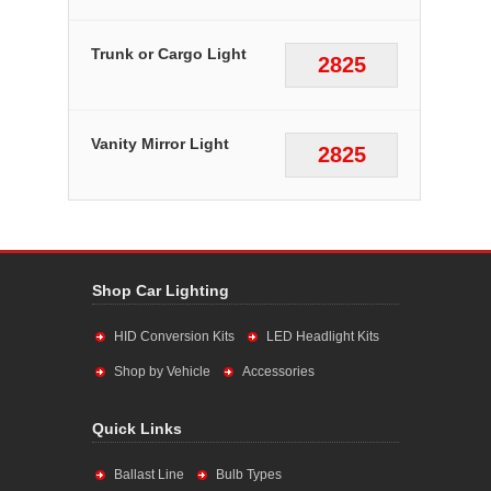
Trunk or Cargo Light
2825
Vanity Mirror Light
2825
Shop Car Lighting
HID Conversion Kits
LED Headlight Kits
Shop by Vehicle
Accessories
Quick Links
Ballast Line
Bulb Types