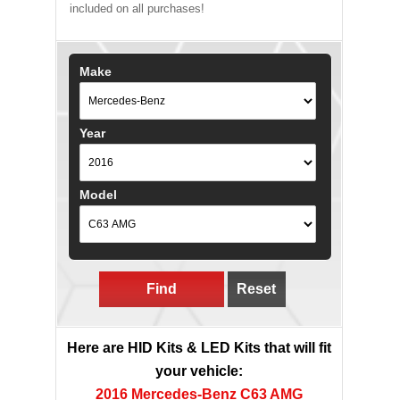
included on all purchases!
Make
Year
Model
Find
Reset
Here are HID Kits & LED Kits that will fit
your vehicle:
2016 Mercedes-Benz C63 AMG