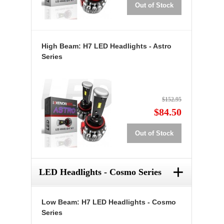
Out of Stock
High Beam: H7 LED Headlights - Astro
Series
$152.95
$84.50
Out of Stock
+
LED Headlights - Cosmo Series
Low Beam: H7 LED Headlights - Cosmo
Series