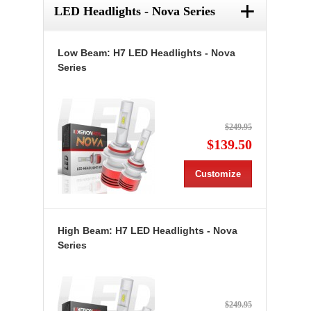
+
LED Headlights - Nova Series
Low Beam: H7 LED Headlights - Nova
Series
$249.95
$139.50
Customize
High Beam: H7 LED Headlights - Nova
Series
$249.95