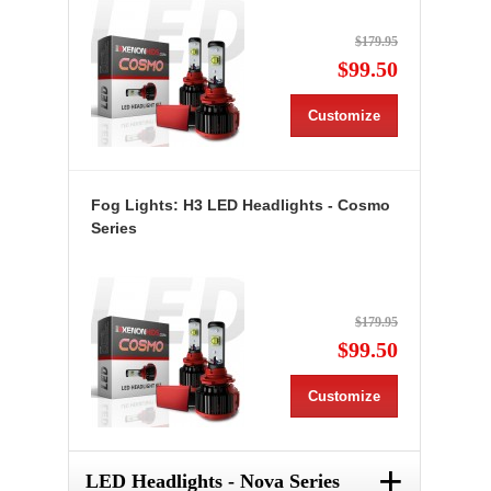
$179.95
$99.50
Customize
Fog Lights: H3 LED Headlights - Cosmo
Series
$179.95
$99.50
Customize
+
LED Headlights - Nova Series