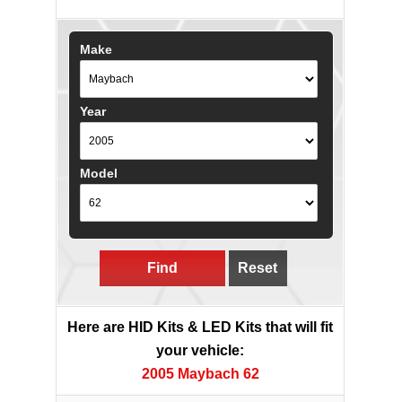
Make
Year
Model
Find
Reset
Here are HID Kits & LED Kits that will fit
your vehicle:
2005 Maybach 62