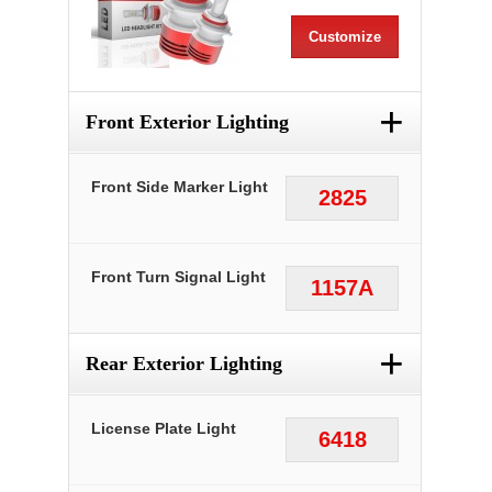
Customize
+
Front Exterior Lighting
Front Side Marker Light
2825
Front Turn Signal Light
1157A
+
Rear Exterior Lighting
License Plate Light
6418