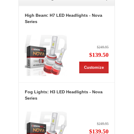
High Beam: H7 LED Headlights - Nova
Series
$249.95
$139.50
Customize
Fog Lights: H3 LED Headlights - Nova
Series
$249.95
$139.50