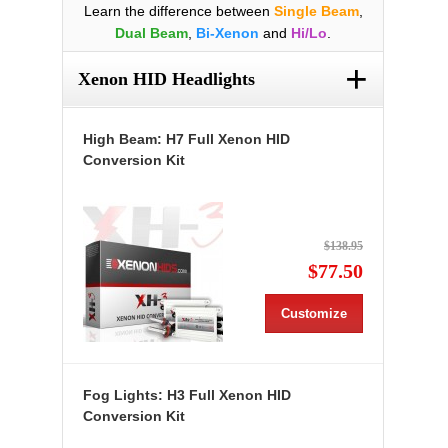
Learn the difference between
Single Beam
,
Dual Beam
,
Bi-Xenon
and
Hi/Lo
.
+
Xenon HID Headlights
High Beam: H7 Full Xenon HID
Conversion Kit
$138.95
$77.50
Customize
Fog Lights: H3 Full Xenon HID
Conversion Kit