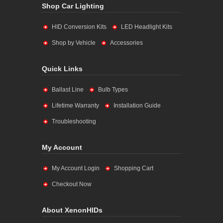
Shop Car Lighting
HID Conversion Kits
LED Headlight Kits
Shop by Vehicle
Accessories
Quick Links
Ballast Line
Bulb Types
Lifetime Warranty
Installation Guide
Troubleshooting
My Account
My Account Login
Shopping Cart
Checkout Now
About XenonHIDs