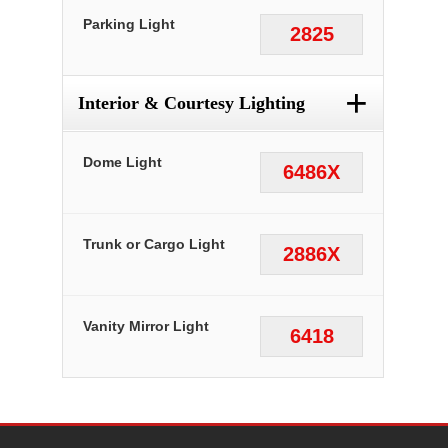
Parking Light
2825
+
Interior & Courtesy Lighting
Dome Light
6486X
Trunk or Cargo Light
2886X
Vanity Mirror Light
6418