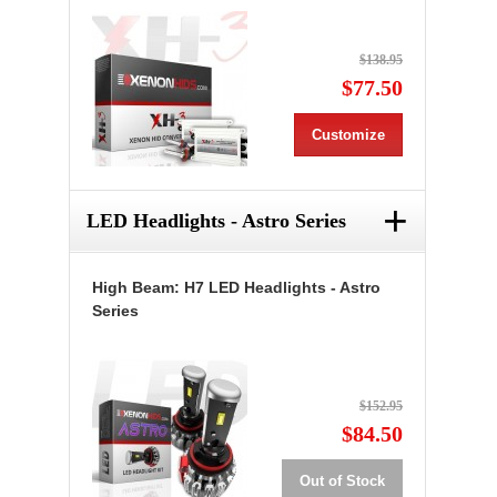
$138.95
$77.50
Customize
+
LED Headlights - Astro Series
High Beam: H7 LED Headlights - Astro
Series
$152.95
$84.50
Out of Stock