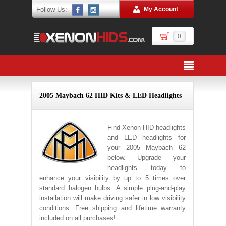
Follow Us:
My Account
0
2005 Maybach 62 HID Kits & LED Headlights
Find Xenon HID headlights
and LED headlights for
your 2005 Maybach 62
below. Upgrade your
headlights today to
enhance your visibility by up to 5 times over
standard halogen bulbs. A simple plug-and-play
installation will make driving safer in low visibility
conditions. Free shipping and lifetime warranty
included on all purchases!