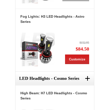
Fog Lights: H3 LED Headlights - Astro
Series
$152.95
$84.50
Customize
+
LED Headlights - Cosmo Series
High Beam: H7 LED Headlights - Cosmo
Series