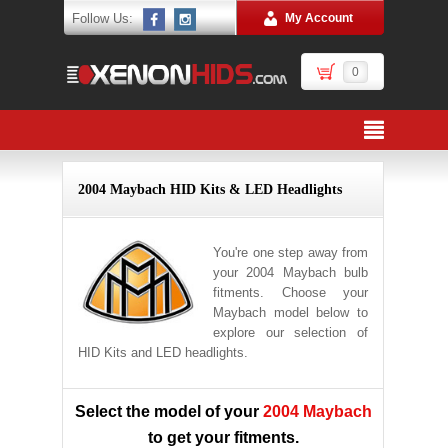
Follow Us:
My Account
0
2004 Maybach HID Kits & LED Headlights
You're one step away from
your 2004 Maybach bulb
fitments. Choose your
Maybach model below to
explore our selection of
HID Kits and LED headlights.
Select the model of your
2004 Maybach
to get your fitments.