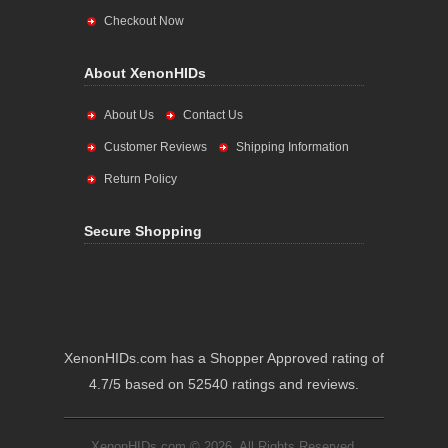
Checkout Now
About XenonHIDs
About Us
Contact Us
Customer Reviews
Shipping Information
Return Policy
Secure Shopping
XenonHIDs.com has a Shopper Approved rating of
4.7/5 based on 52540 ratings and reviews.
XenonHIDs.com © 2026. All Rights Reserved.