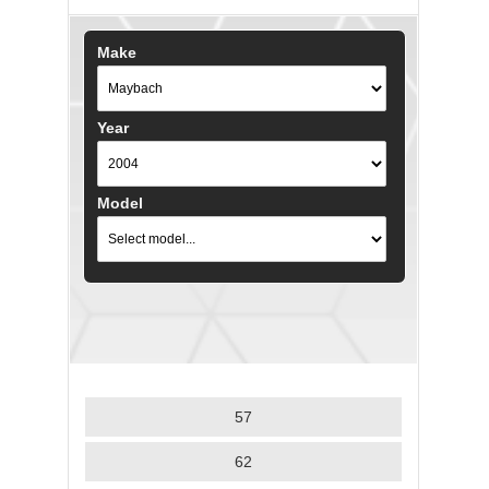
Make
Year
Model
57
62