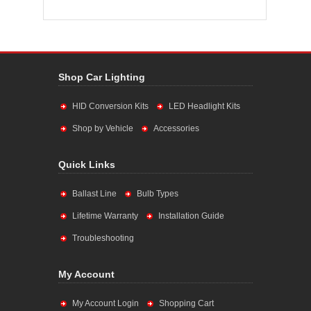
Shop Car Lighting
HID Conversion Kits
LED Headlight Kits
Shop by Vehicle
Accessories
Quick Links
Ballast Line
Bulb Types
Lifetime Warranty
Installation Guide
Troubleshooting
My Account
My Account Login
Shopping Cart