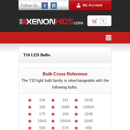
Follow Us:
My Account
0
T10 LED Bulbs
Bulb Cross Reference
The T10 light bulb family is interchangeable with the
following bulbs.
158
161
161B
168
168R
168NA
175
194
194B
194G
194NA
194R
558
579
658