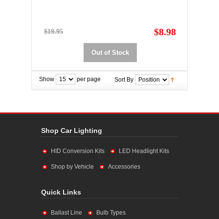
$8.98
$19.95
Out of Stock
Show
per page
Sort By
Shop Car Lighting
HID Conversion Kits
LED Headlight Kits
Shop by Vehicle
Accessories
Quick Links
Ballast Line
Bulb Types