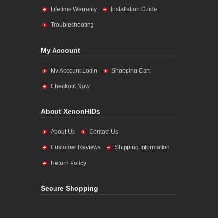
Lifetime Warranty
Installation Guide
Troubleshooting
My Account
My Account Login
Shopping Cart
Checkout Now
About XenonHIDs
About Us
Contact Us
Customer Reviews
Shipping Information
Return Policy
Secure Shopping