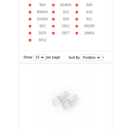
904
904NA
906
906NA
912
916
916NA
920
921
922
2821
2825R
2825
2827
2886X
3652
Show
per page
Sort By