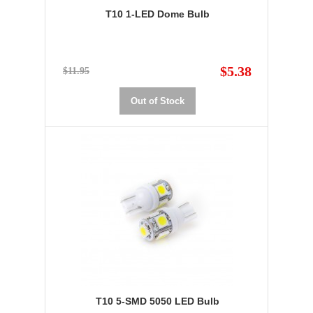
T10 1-LED Dome Bulb
$5.38
$11.95
Out of Stock
T10 5-SMD 5050 LED Bulb