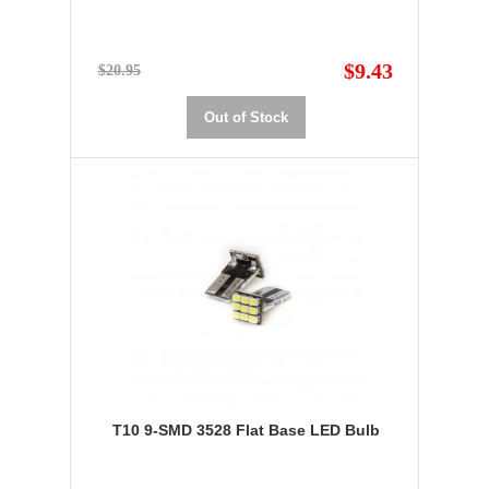
$9.43
$20.95
Out of Stock
T10 9-SMD 3528 Flat Base LED Bulb