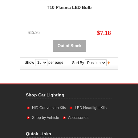
T10 Plasma LED Bulb
$7.18
$15.95
Out of Stock
Show
per page
Sort By
Shop Car Lighting
HID Conversion Kits
LED Headlight Kits
Shop by Vehicle
Accessories
Quick Links