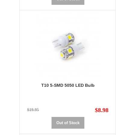
T10 5-SMD 5050 LED Bulb
$8.98
$19.95
Out of Stock