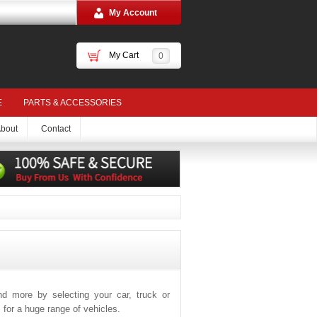
My Account
My Cart
0
E
PARTS & ACCESSORIES
bout
Contact
and more by selecting your car, truck or
for a huge range of vehicles.