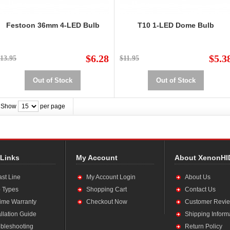
Festoon 36mm 4-LED Bulb
T10 1-LED Dome Bulb
$6.28
$5.3
13.95
$11.95
Out of Stock
Out of Stock
Show
per page
 Links
My Account
About XenonHI
ast Line
My Account Login
About Us
 Types
Shopping Cart
Contact Us
time Warranty
Checkout Now
Customer Revi
allation Guide
Shipping Inform
bleshooting
Return Policy