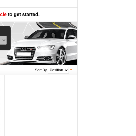
cle
to get started.
Sort By