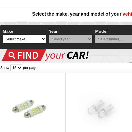
Select the make, year and model of your
vehi
Make
Year
Model
Show
per page