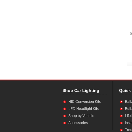
$
Shop Car Lighting
Quick
HID Conversion Kits
Ball
LED Headlight Kits
Bulb
Shop by Vehicle
Life
Accessories
Inst
Trou