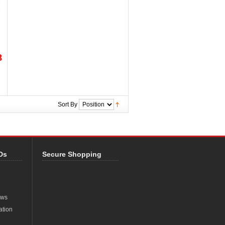
8
Sort By
Ds
Secure Shopping
ews
ation