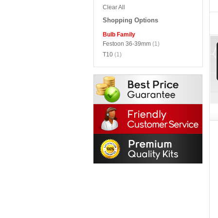
Clear All
Shopping Options
Bulb Family
Festoon 36-39mm
(1)
T10
(1)