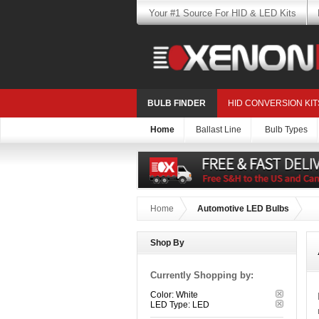
Your #1 Source For HID & LED Kits
BULB FINDER
HID CONVERSION KIT
Home
Ballast Line
Bulb Types
Home
Automotive LED Bulbs
Shop By
Currently Shopping by:
Color:
White
LED Type:
LED