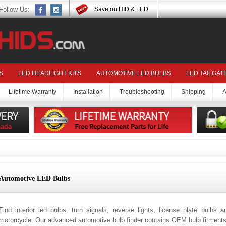
Follow Us:
Save on HID & LED
S
LED HEADLIGHT KITS
AUTOMOTIVE LED BULBS
LED TAILGAT
Lifetime Warranty
Installation
Troubleshooting
Shipping
A
Automotive LED Bulbs
Find interior led bulbs, turn signals, reverse lights, license plate bulbs 
motorcycle. Our advanced automotive bulb finder contains OEM bulb fitments 