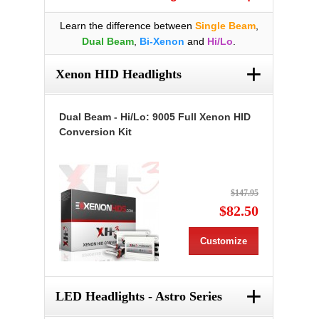
Learn the difference between
Single Beam
,
Dual Beam
,
Bi-Xenon
and
Hi/Lo
.
+
Xenon HID Headlights
Dual Beam - Hi/Lo: 9005 Full Xenon HID
Conversion Kit
$147.95
$82.50
Customize
+
LED Headlights - Astro Series