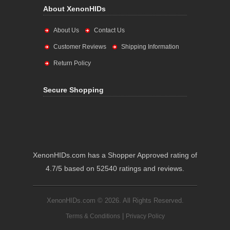
About XenonHIDs
About Us
Contact Us
Customer Reviews
Shipping Information
Return Policy
Secure Shopping
XenonHIDs.com has a Shopper Approved rating of
4.7/5 based on 52540 ratings and reviews.
XenonHIDs.com © 2026. All Rights Reserved.
|
Terms & Conditions
Privacy Policy