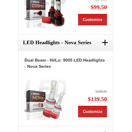
$99.50
Customize
+
LED Headlights - Nova Series
Dual Beam - Hi/Lo: 9005 LED Headlights
- Nova Series
$249.95
$139.50
Customize