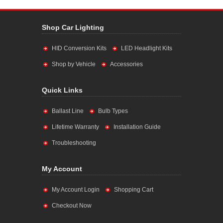
Shop Car Lighting
HID Conversion Kits
LED Headlight Kits
Shop by Vehicle
Accessories
Quick Links
Ballast Line
Bulb Types
Lifetime Warranty
Installation Guide
Troubleshooting
My Account
My Account Login
Shopping Cart
Checkout Now