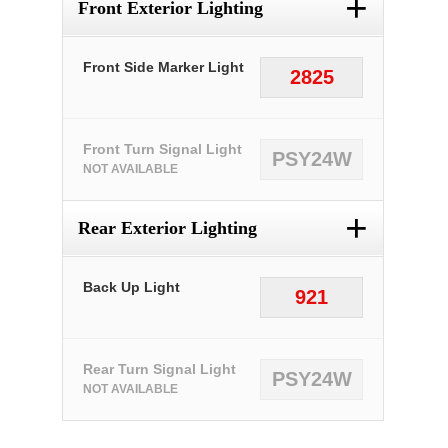
+
Front Exterior Lighting
Front Side Marker Light
2825
Front Turn Signal Light
PSY24W
NOT AVAILABLE
+
Rear Exterior Lighting
Back Up Light
921
Rear Turn Signal Light
PSY24W
NOT AVAILABLE