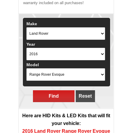
warranty included on all purchases!
Make
Year
Model
Find
Reset
Here are HID Kits & LED Kits that will fit
your vehicle:
2016 Land Rover Range Rover Evoque