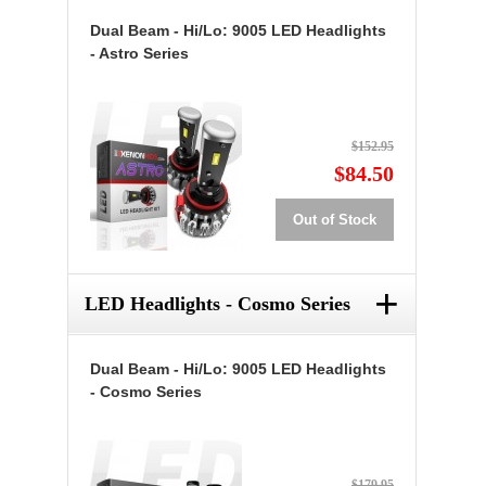
Dual Beam - Hi/Lo: 9005 LED Headlights
- Astro Series
$152.95
$84.50
Out of Stock
+
LED Headlights - Cosmo Series
Dual Beam - Hi/Lo: 9005 LED Headlights
- Cosmo Series
$179.95