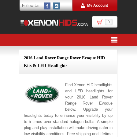
Follow Us:
My Account
0
2016 Land Rover Range Rover Evoque HID
Kits & LED Headlights
Find Xenon HID headlights
and LED headlights for
your 2016 Land Rover
Range Rover Evoque
below. Upgrade your
headlights today to enhance your visibility by up
to 5 times over standard halogen bulbs. A simple
plug-and-play installation will make driving safer in
low visibility conditions. Free shipping and lifetime