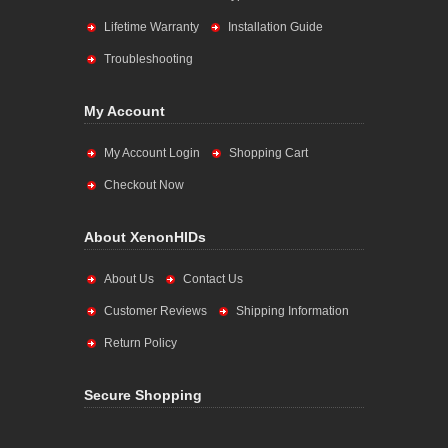
Lifetime Warranty
Installation Guide
Troubleshooting
My Account
My Account Login
Shopping Cart
Checkout Now
About XenonHIDs
About Us
Contact Us
Customer Reviews
Shipping Information
Return Policy
Secure Shopping