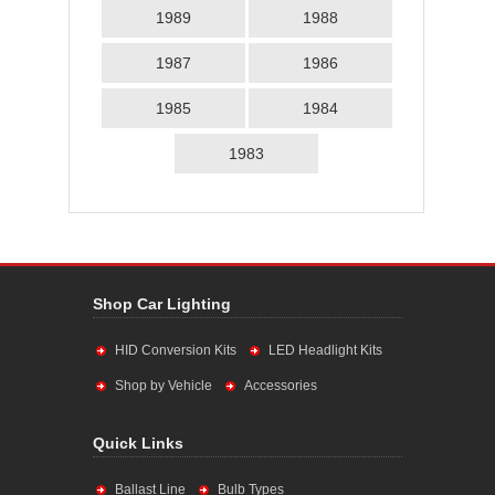
1989
1988
1987
1986
1985
1984
1983
Shop Car Lighting
HID Conversion Kits
LED Headlight Kits
Shop by Vehicle
Accessories
Quick Links
Ballast Line
Bulb Types