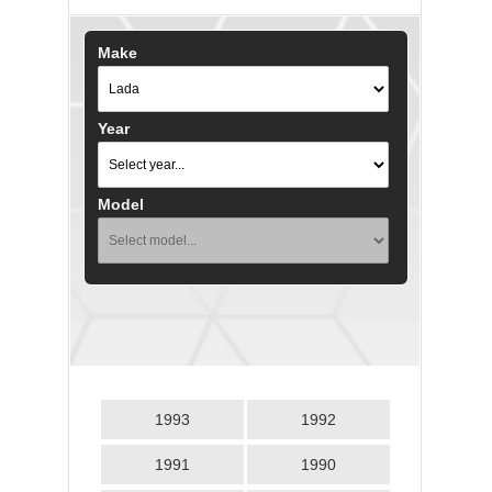
Make
Year
Model
1993
1992
1991
1990