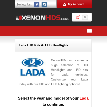
Follow Us:
My Account
0
Lada HID Kits & LED Headlights
XenonHIDs.com carries a
huge selection of HID
Headlights and LED Kits
for Lada vehicles.
Customize your Lada
today with our HID and LED lighting options!
Select the year and model of your
Lada
to continue.