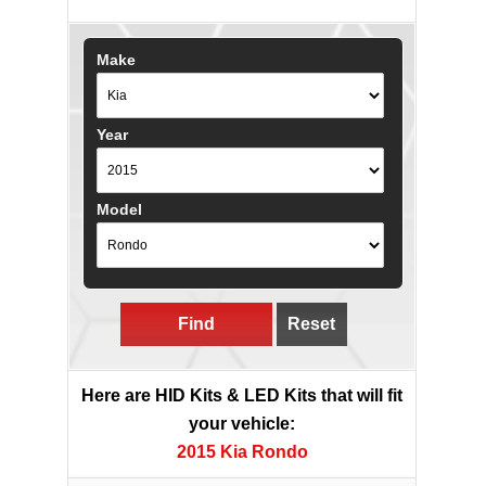
Make
Year
Model
Find
Reset
Here are HID Kits & LED Kits that will fit
your vehicle:
2015 Kia Rondo