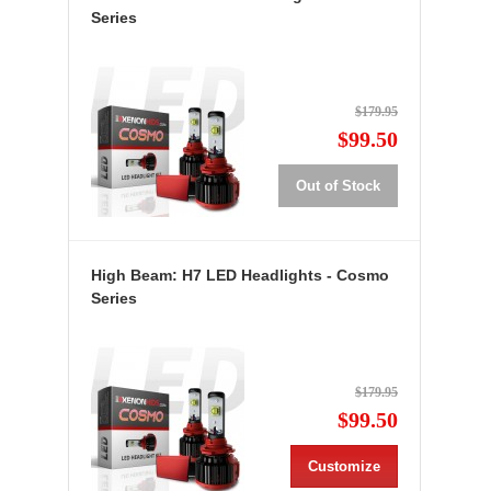
Series
$179.95
$99.50
Out of Stock
High Beam: H7 LED Headlights - Cosmo
Series
$179.95
$99.50
Customize