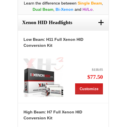
Learn the difference between
Single Beam
,
Dual Beam
,
Bi-Xenon
and
Hi/Lo
.
+
Xenon HID Headlights
Low Beam: H11 Full Xenon HID
Conversion Kit
$138.95
$77.50
Customize
High Beam: H7 Full Xenon HID
Conversion Kit