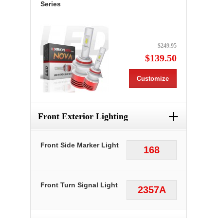
Series
$249.95
$139.50
Customize
+
Front Exterior Lighting
Front Side Marker Light
168
Front Turn Signal Light
2357A