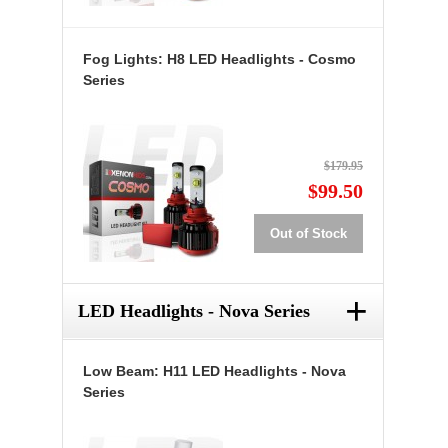
Fog Lights: H8 LED Headlights - Cosmo
Series
$179.95
$99.50
Out of Stock
+
LED Headlights - Nova Series
Low Beam: H11 LED Headlights - Nova
Series