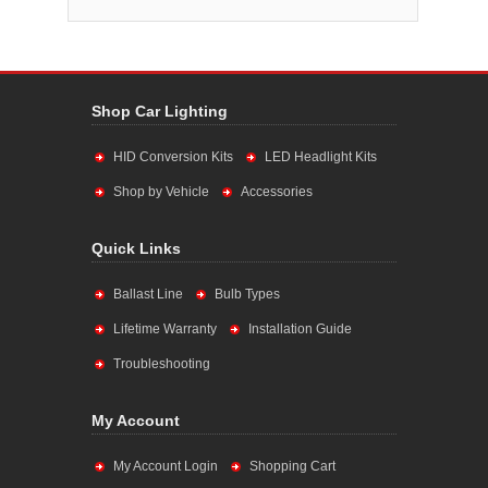
Shop Car Lighting
HID Conversion Kits
LED Headlight Kits
Shop by Vehicle
Accessories
Quick Links
Ballast Line
Bulb Types
Lifetime Warranty
Installation Guide
Troubleshooting
My Account
My Account Login
Shopping Cart