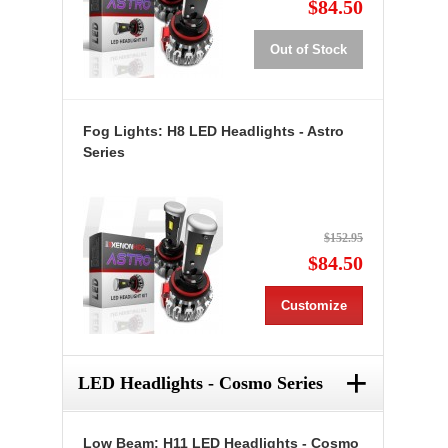
$84.50
Out of Stock
Fog Lights: H8 LED Headlights - Astro
Series
$152.95
$84.50
Customize
+
LED Headlights - Cosmo Series
Low Beam: H11 LED Headlights - Cosmo