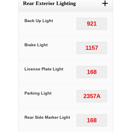
+
Rear Exterior Lighting
Back Up Light
921
Brake Light
1157
License Plate Light
168
Parking Light
2357A
Rear Side Marker Light
168