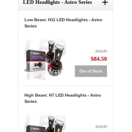
+
LED Headlights - Astro Series
Low Beam: H11 LED Headlights - Astro
Series
$152.95
$84.50
Out of Stock
High Beam: H7 LED Headlights - Astro
Series
$152.95