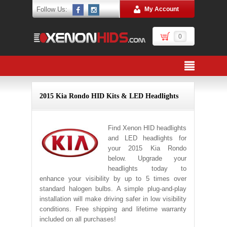
Follow Us:
My Account
0
2015 Kia Rondo HID Kits & LED Headlights
Find Xenon HID headlights
and LED headlights for
your 2015 Kia Rondo
below. Upgrade your
headlights today to
enhance your visibility by up to 5 times over
standard halogen bulbs. A simple plug-and-play
installation will make driving safer in low visibility
conditions. Free shipping and lifetime warranty
included on all purchases!