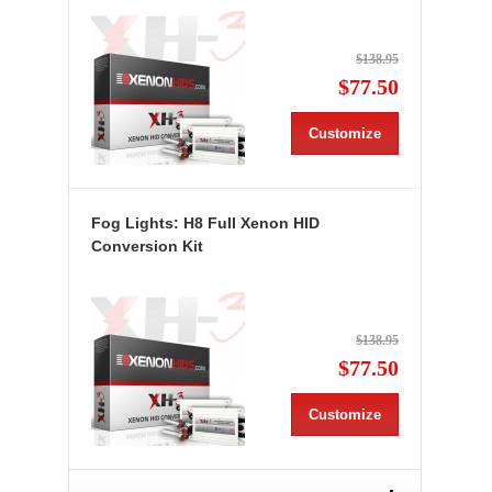
$138.95
$77.50
Customize
Fog Lights: H8 Full Xenon HID
Conversion Kit
$138.95
$77.50
Customize