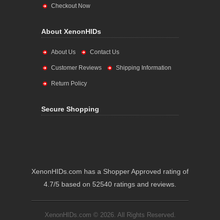
Checkout Now
About XenonHIDs
About Us
Contact Us
Customer Reviews
Shipping Information
Return Policy
Secure Shopping
XenonHIDs.com has a Shopper Approved rating of
4.7/5 based on 52540 ratings and reviews.
XenonHIDs.com © 2026. All Rights Reserved.