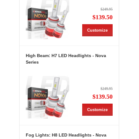
$249.95
$139.50
Customize
High Beam: H7 LED Headlights - Nova
Series
$249.95
$139.50
Customize
Fog Lights: H8 LED Headlights - Nova