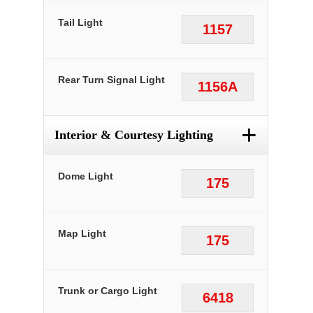
Tail Light
1157
Rear Turn Signal Light
1156A
+
Interior & Courtesy Lighting
Dome Light
175
Map Light
175
Trunk or Cargo Light
6418