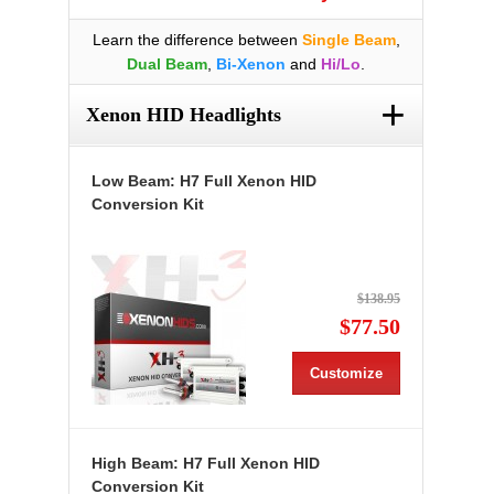
Learn the difference between
Single Beam
,
Dual Beam
,
Bi-Xenon
and
Hi/Lo
.
+
Xenon HID Headlights
Low Beam: H7 Full Xenon HID
Conversion Kit
$138.95
$77.50
Customize
High Beam: H7 Full Xenon HID
Conversion Kit