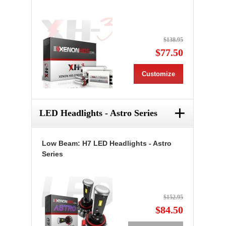
$138.95
$77.50
Customize
+
LED Headlights - Astro Series
Low Beam: H7 LED Headlights - Astro
Series
$152.95
$84.50