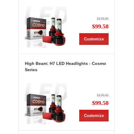
$179.95
$99.50
Customize
High Beam: H7 LED Headlights - Cosmo
Series
$179.95
$99.50
Customize