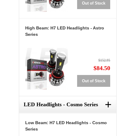
Out of Stock
High Beam: H7 LED Headlights - Astro
Series
$152.95
$84.50
Out of Stock
+
LED Headlights - Cosmo Series
Low Beam: H7 LED Headlights - Cosmo
Series