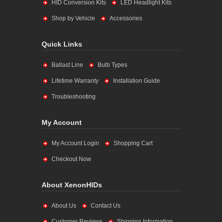
HID Conversion Kits
LED Headlight Kits
Shop by Vehicle
Accessories
Quick Links
Ballast Line
Bulb Types
Lifetime Warranty
Installation Guide
Troubleshooting
My Account
My Account Login
Shopping Cart
Checkout Now
About XenonHIDs
About Us
Contact Us
Customer Reviews
Shipping Information