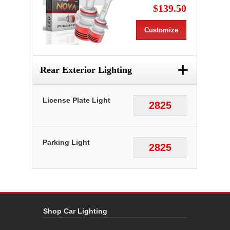
$139.50
Customize
+
Rear Exterior Lighting
License Plate Light
2825
Parking Light
2825
Shop Car Lighting