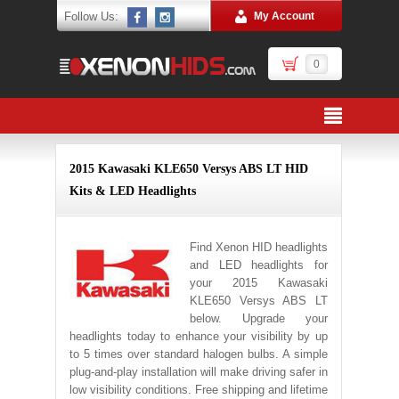
Follow Us:
My Account
0
2015 Kawasaki KLE650 Versys ABS LT HID
Kits & LED Headlights
Find Xenon HID headlights
and LED headlights for
your 2015 Kawasaki
KLE650 Versys ABS LT
below. Upgrade your
headlights today to enhance your visibility by up
to 5 times over standard halogen bulbs. A simple
plug-and-play installation will make driving safer in
low visibility conditions. Free shipping and lifetime