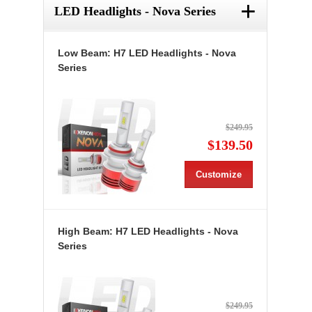
+
LED Headlights - Nova Series
Low Beam: H7 LED Headlights - Nova
Series
$249.95
$139.50
Customize
High Beam: H7 LED Headlights - Nova
Series
$249.95