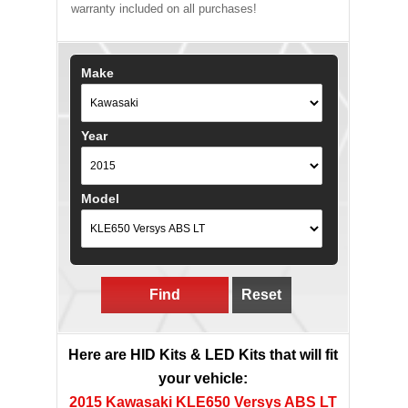
warranty included on all purchases!
Make
Year
Model
Find
Reset
Here are HID Kits & LED Kits that will fit
your vehicle:
2015 Kawasaki KLE650 Versys ABS LT