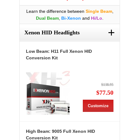
Learn the difference between
Single Beam
,
Dual Beam
,
Bi-Xenon
and
Hi/Lo
.
+
Xenon HID Headlights
Low Beam: H11 Full Xenon HID
Conversion Kit
$138.95
$77.50
Customize
High Beam: 9005 Full Xenon HID
Conversion Kit