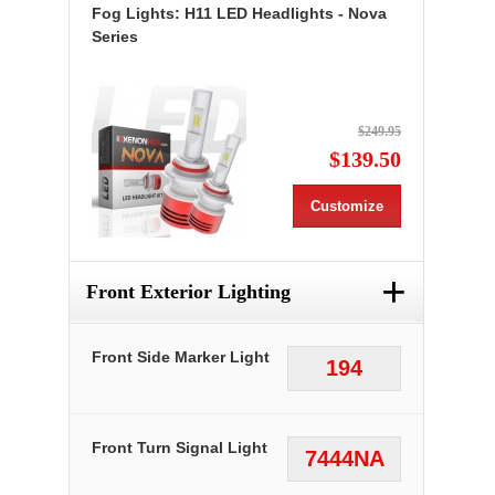
Fog Lights: H11 LED Headlights - Nova
Series
$249.95
$139.50
Customize
+
Front Exterior Lighting
Front Side Marker Light
194
Front Turn Signal Light
7444NA