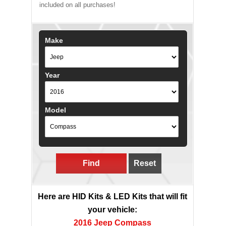
included on all purchases!
Make
Year
Model
Find
Reset
Here are HID Kits & LED Kits that will fit
your vehicle:
2016 Jeep Compass