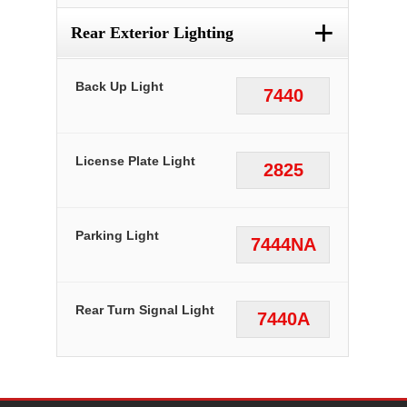
+
Rear Exterior Lighting
Back Up Light
7440
License Plate Light
2825
Parking Light
7444NA
Rear Turn Signal Light
7440A