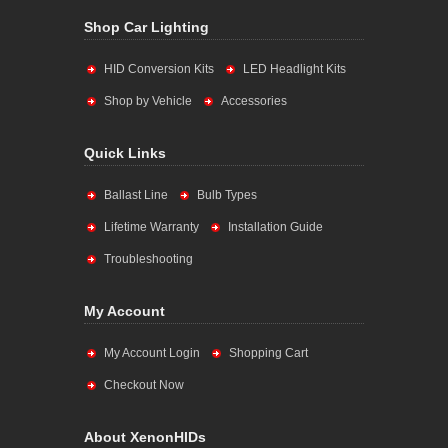
Shop Car Lighting
HID Conversion Kits
LED Headlight Kits
Shop by Vehicle
Accessories
Quick Links
Ballast Line
Bulb Types
Lifetime Warranty
Installation Guide
Troubleshooting
My Account
My Account Login
Shopping Cart
Checkout Now
About XenonHIDs