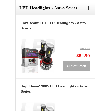
+
LED Headlights - Astro Series
Low Beam: H11 LED Headlights - Astro
Series
$152.95
$84.50
Out of Stock
High Beam: 9005 LED Headlights - Astro
Series