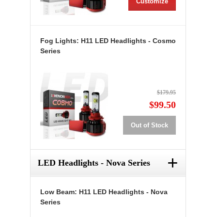
Customize
Fog Lights: H11 LED Headlights - Cosmo
Series
$179.95
$99.50
Out of Stock
+
LED Headlights - Nova Series
Low Beam: H11 LED Headlights - Nova
Series