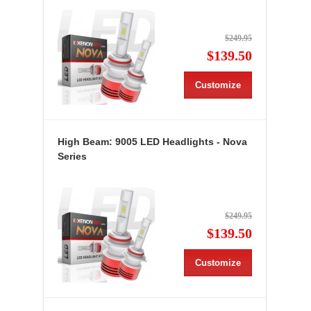
$249.95
$139.50
Customize
High Beam: 9005 LED Headlights - Nova
Series
$249.95
$139.50
Customize