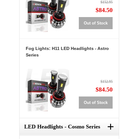
$152.95
$84.50
Out of Stock
Fog Lights: H11 LED Headlights - Astro
Series
$152.95
$84.50
Out of Stock
+
LED Headlights - Cosmo Series