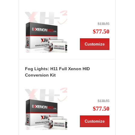
$138.95
$77.50
Customize
Fog Lights: H11 Full Xenon HID
Conversion Kit
$138.95
$77.50
Customize