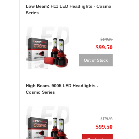
Low Beam: H11 LED Headlights - Cosmo
Series
$179.95
$99.50
Out of Stock
High Beam: 9005 LED Headlights -
Cosmo Series
$179.95
$99.50