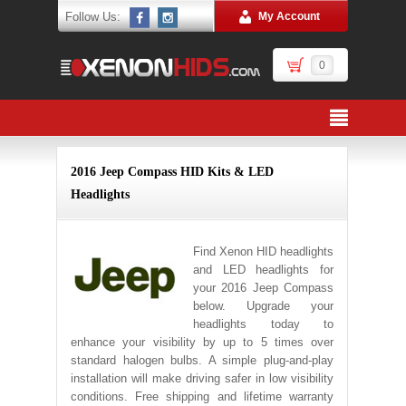
Follow Us:
My Account
0
2016 Jeep Compass HID Kits & LED
Headlights
Find Xenon HID headlights
and LED headlights for
your 2016 Jeep Compass
below. Upgrade your
headlights today to
enhance your visibility by up to 5 times over
standard halogen bulbs. A simple plug-and-play
installation will make driving safer in low visibility
conditions. Free shipping and lifetime warranty