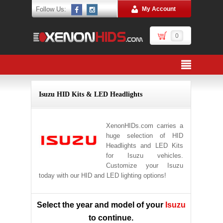
Follow Us:
My Account
0
Isuzu HID Kits & LED Headlights
XenonHIDs.com carries a
huge selection of HID
Headlights and LED Kits
for Isuzu vehicles.
Customize your Isuzu
today with our HID and LED lighting options!
Select the year and model of your
Isuzu
to continue.