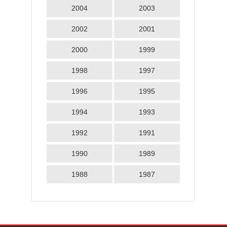
2004
2003
2002
2001
2000
1999
1998
1997
1996
1995
1994
1993
1992
1991
1990
1989
1988
1987