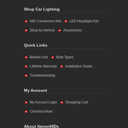
Shop Car Lighting
HID Conversion Kits
LED Headlight Kits
Shop by Vehicle
Accessories
Quick Links
Ballast Line
Bulb Types
Lifetime Warranty
Installation Guide
Troubleshooting
My Account
My Account Login
Shopping Cart
Checkout Now
About XenonHIDs