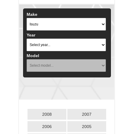
Make
Year
Model
2008
2007
2006
2005