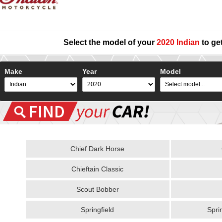
Select the model of your
2020 Indian
to get
Make
Year
Model
Chief Dark Horse
Chieftain Classic
Scout Bobber
Springfield
Spri