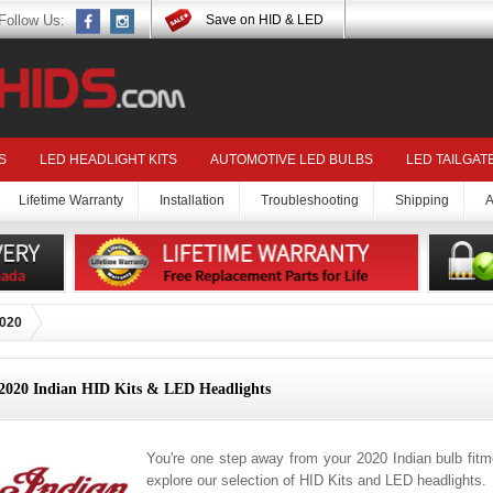
Follow Us:
Save on HID & LED
S
LED HEADLIGHT KITS
AUTOMOTIVE LED BULBS
LED TAILGAT
Lifetime Warranty
Installation
Troubleshooting
Shipping
A
020
2020 Indian HID Kits & LED Headlights
You're one step away from your 2020 Indian bulb fit
explore our selection of HID Kits and LED headlights.