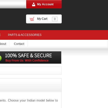
My Account
My Cart
0
E
PARTS & ACCESSORIES
bout
Contact
ments. Choose your Indian model below to