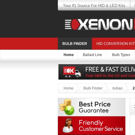
Your #1 Source For HID & LED Kits
BULB FINDER
HID CONVERSION KIT
Home
Ballast Line
Bulb Types
Home
Bulb Finder
Indian
2