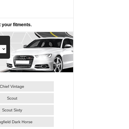
 your fitments.
Chief Vintage
Scout
Scout Sixty
ngfield Dark Horse