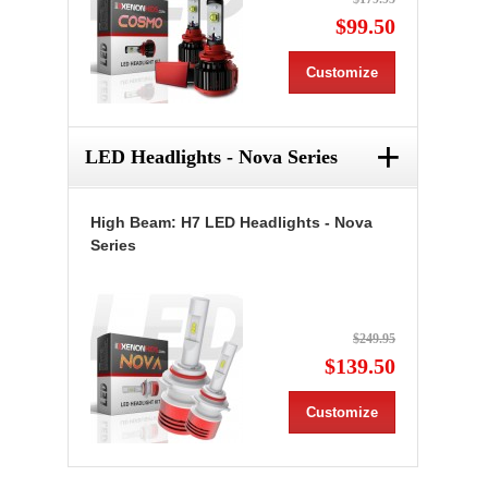
$99.50
Customize
+
LED Headlights - Nova Series
High Beam: H7 LED Headlights - Nova
Series
$249.95
$139.50
Customize