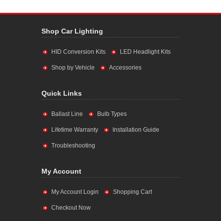
Shop Car Lighting
HID Conversion Kits
LED Headlight Kits
Shop by Vehicle
Accessories
Quick Links
Ballast Line
Bulb Types
Lifetime Warranty
Installation Guide
Troubleshooting
My Account
My Account Login
Shopping Cart
Checkout Now