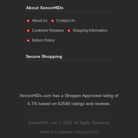
About XenonHIDs
About Us
Contact Us
Customer Reviews
Shipping Information
Return Policy
Secure Shopping
XenonHIDs.com has a Shopper Approved rating of
4.7/5 based on 52540 ratings and reviews.
XenonHIDs.com © 2026. All Rights Reserved.
|
Terms & Conditions
Privacy Policy