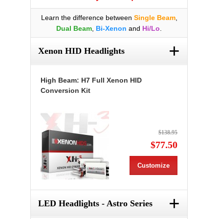
Learn the difference between
Single Beam
,
Dual Beam
,
Bi-Xenon
and
Hi/Lo
.
+
Xenon HID Headlights
High Beam: H7 Full Xenon HID
Conversion Kit
$138.95
$77.50
Customize
+
LED Headlights - Astro Series