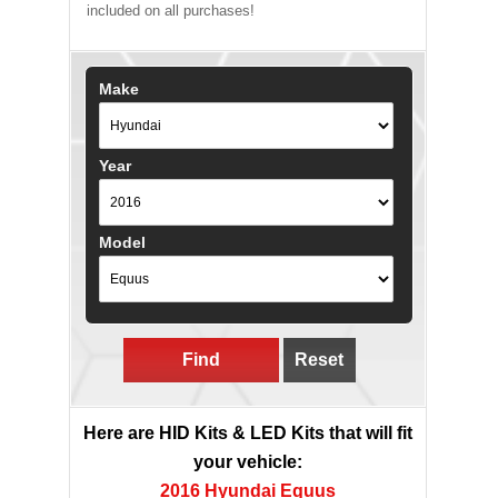
included on all purchases!
Make
Year
Model
Find
Reset
Here are HID Kits & LED Kits that will fit
your vehicle:
2016 Hyundai Equus