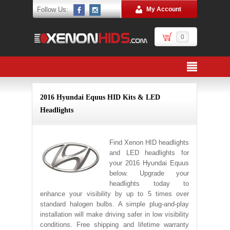
Follow Us:
My Account
0
2016 Hyundai Equus HID Kits & LED
Headlights
Find Xenon HID headlights
and LED headlights for
your 2016 Hyundai Equus
below. Upgrade your
headlights today to
enhance your visibility by up to 5 times over
standard halogen bulbs. A simple plug-and-play
installation will make driving safer in low visibility
conditions. Free shipping and lifetime warranty