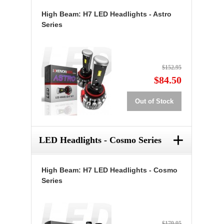
High Beam: H7 LED Headlights - Astro
Series
$152.95
$84.50
Out of Stock
+
LED Headlights - Cosmo Series
High Beam: H7 LED Headlights - Cosmo
Series
$179.95