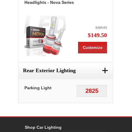
Headlights - Nova Series
$269.95
$149.50
Customize
+
Rear Exterior Lighting
Parking Light
2825
Shop Car Lighting