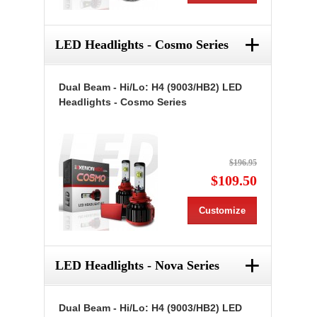
+
LED Headlights - Cosmo Series
Dual Beam - Hi/Lo: H4 (9003/HB2) LED
Headlights - Cosmo Series
$196.95
$109.50
Customize
+
LED Headlights - Nova Series
Dual Beam - Hi/Lo: H4 (9003/HB2) LED