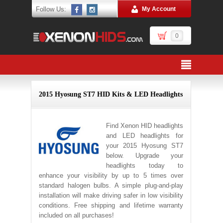
Follow Us:
My Account
0
2015 Hyosung ST7 HID Kits & LED Headlights
Find Xenon HID headlights
and LED headlights for
your 2015 Hyosung ST7
below. Upgrade your
headlights today to
enhance your visibility by up to 5 times over
standard halogen bulbs. A simple plug-and-play
installation will make driving safer in low visibility
conditions. Free shipping and lifetime warranty
included on all purchases!