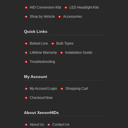
HID Conversion Kits
LED Headlight Kits
Shop by Vehicle
Accessories
Quick Links
Ballast Line
Bulb Types
Lifetime Warranty
Installation Guide
Troubleshooting
My Account
My Account Login
Shopping Cart
Checkout Now
About XenonHIDs
About Us
Contact Us