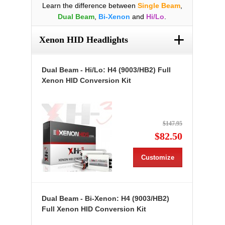
Learn the difference between
Single Beam
,
Dual Beam
,
Bi-Xenon
and
Hi/Lo
.
+
Xenon HID Headlights
Dual Beam - Hi/Lo: H4 (9003/HB2) Full
Xenon HID Conversion Kit
$147.95
$82.50
Customize
Dual Beam - Bi-Xenon: H4 (9003/HB2)
Full Xenon HID Conversion Kit