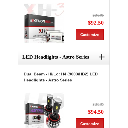
$165.95
$92.50
Customize
+
LED Headlights - Astro Series
Dual Beam - Hi/Lo: H4 (9003/HB2) LED
Headlights - Astro Series
$169.95
$94.50
Customize