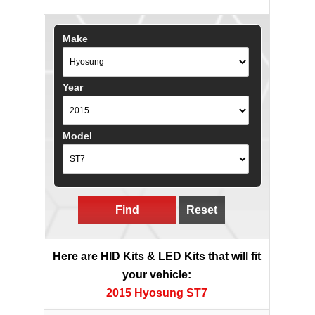
Make
Year
Model
Find
Reset
Here are HID Kits & LED Kits that will fit
your vehicle:
2015 Hyosung ST7