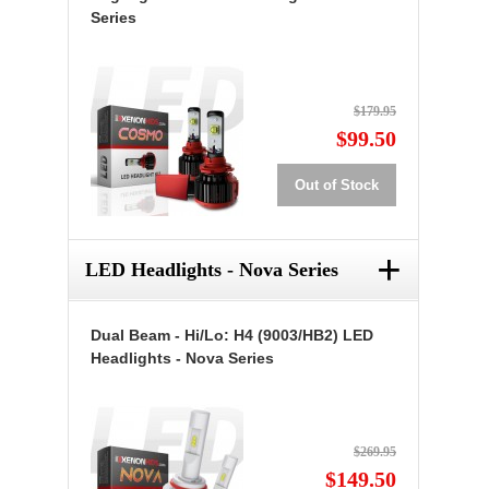
Series
$179.95
$99.50
Out of Stock
+
LED Headlights - Nova Series
Dual Beam - Hi/Lo: H4 (9003/HB2) LED
Headlights - Nova Series
$269.95
$149.50