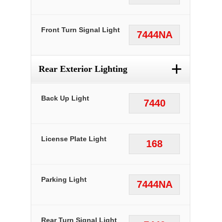
Front Turn Signal Light
7444NA
+
Rear Exterior Lighting
Back Up Light
7440
License Plate Light
168
Parking Light
7444NA
Rear Turn Signal Light