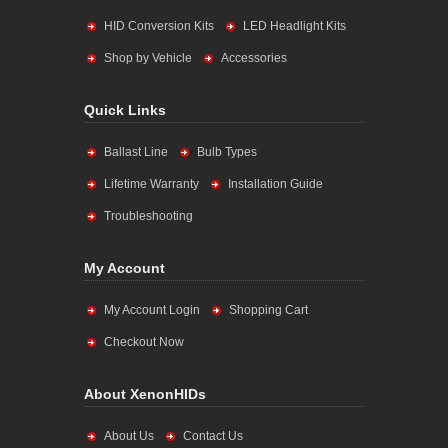
HID Conversion Kits
LED Headlight Kits
Shop by Vehicle
Accessories
Quick Links
Ballast Line
Bulb Types
Lifetime Warranty
Installation Guide
Troubleshooting
My Account
My Account Login
Shopping Cart
Checkout Now
About XenonHIDs
About Us
Contact Us