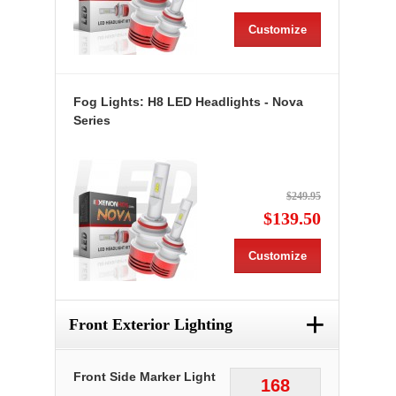
Customize
Fog Lights: H8 LED Headlights - Nova
Series
$249.95
$139.50
Customize
+
Front Exterior Lighting
Front Side Marker Light
168