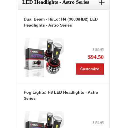
+
LED Headlights - Astro Series
Dual Beam - Hi/Lo: H4 (9003/HB2) LED
Headlights - Astro Series
$169.95
$94.50
Customize
Fog Lights: H8 LED Headlights - Astro
Series
$152.95