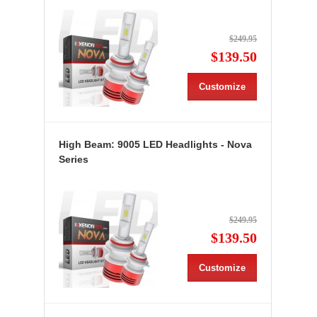
$249.95
$139.50
Customize
High Beam: 9005 LED Headlights - Nova
Series
$249.95
$139.50
Customize