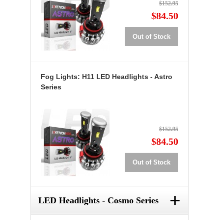
$152.95
$84.50
Out of Stock
Fog Lights: H11 LED Headlights - Astro
Series
$152.95
$84.50
Out of Stock
+
LED Headlights - Cosmo Series