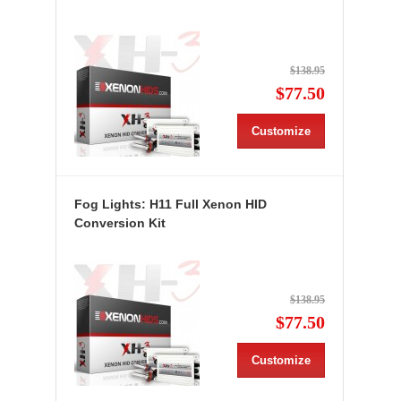
$138.95
$77.50
Customize
Fog Lights: H11 Full Xenon HID
Conversion Kit
$138.95
$77.50
Customize