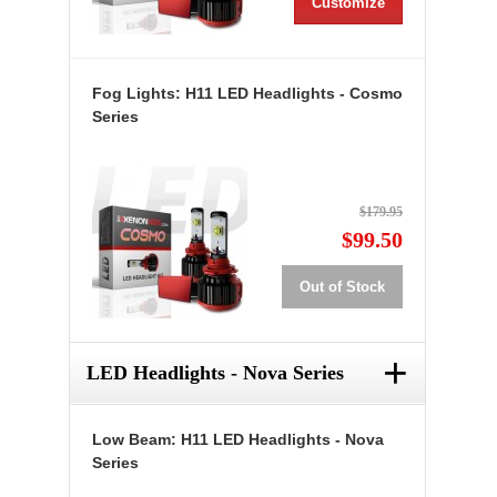
Customize
Fog Lights: H11 LED Headlights - Cosmo
Series
$179.95
$99.50
Out of Stock
+
LED Headlights - Nova Series
Low Beam: H11 LED Headlights - Nova
Series