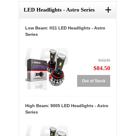
+
LED Headlights - Astro Series
Low Beam: H11 LED Headlights - Astro
Series
$152.95
$84.50
Out of Stock
High Beam: 9005 LED Headlights - Astro
Series