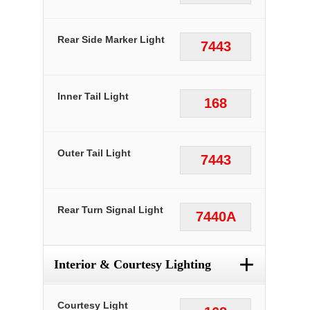
Rear Side Marker Light
7443
Inner Tail Light
168
Outer Tail Light
7443
Rear Turn Signal Light
7440A
+
Interior & Courtesy Lighting
Courtesy Light