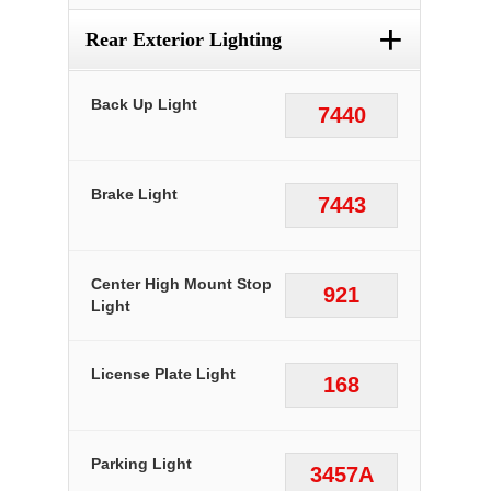
+
Rear Exterior Lighting
Back Up Light
7440
Brake Light
7443
Center High Mount Stop
921
Light
License Plate Light
168
Parking Light
3457A