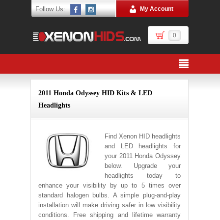
Follow Us:
My Account
0
2011 Honda Odyssey HID Kits & LED
Headlights
Find Xenon HID headlights
and LED headlights for
your 2011 Honda Odyssey
below. Upgrade your
headlights today to
enhance your visibility by up to 5 times over
standard halogen bulbs. A simple plug-and-play
installation will make driving safer in low visibility
conditions. Free shipping and lifetime warranty