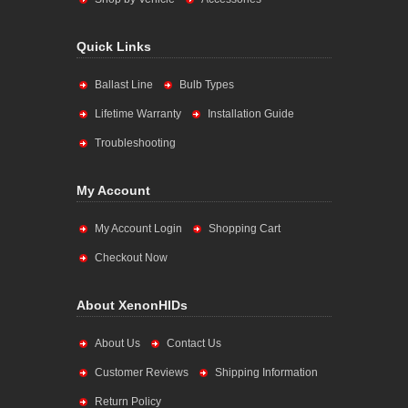
Quick Links
Ballast Line
Bulb Types
Lifetime Warranty
Installation Guide
Troubleshooting
My Account
My Account Login
Shopping Cart
Checkout Now
About XenonHIDs
About Us
Contact Us
Customer Reviews
Shipping Information
Return Policy