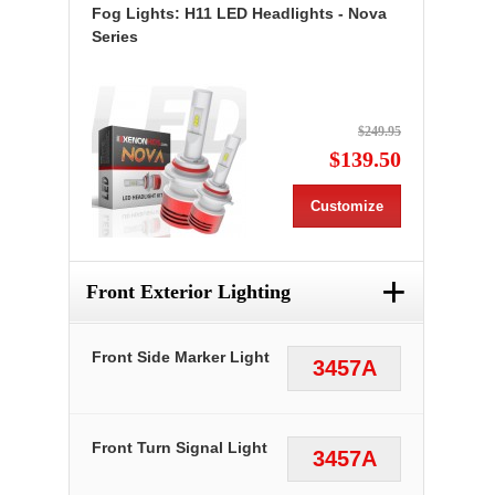
Fog Lights: H11 LED Headlights - Nova
Series
$249.95
$139.50
Customize
+
Front Exterior Lighting
Front Side Marker Light
3457A
Front Turn Signal Light
3457A