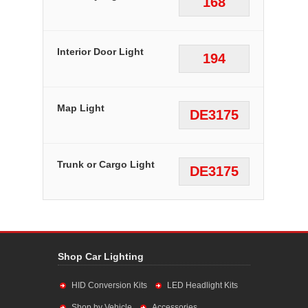
168
Interior Door Light
194
Map Light
DE3175
Trunk or Cargo Light
DE3175
Shop Car Lighting
HID Conversion Kits
LED Headlight Kits
Shop by Vehicle
Accessories