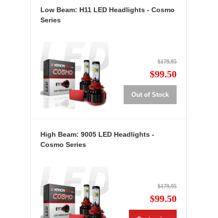
Low Beam: H11 LED Headlights - Cosmo
Series
$179.95
$99.50
Out of Stock
High Beam: 9005 LED Headlights -
Cosmo Series
$179.95
$99.50