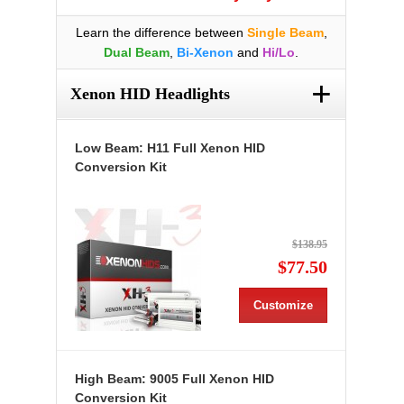
Learn the difference between
Single Beam
,
Dual Beam
,
Bi-Xenon
and
Hi/Lo
.
+
Xenon HID Headlights
Low Beam: H11 Full Xenon HID
Conversion Kit
$138.95
$77.50
Customize
High Beam: 9005 Full Xenon HID
Conversion Kit