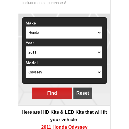
included on all purchases!
Make
Year
Model
Find
Reset
Here are HID Kits & LED Kits that will fit
your vehicle:
2011 Honda Odyssey