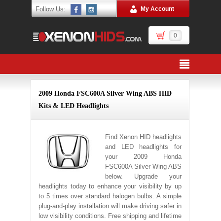
Follow Us:
My Account
0
2009 Honda FSC600A Silver Wing ABS HID
Kits & LED Headlights
Find Xenon HID headlights
and LED headlights for
your 2009 Honda
FSC600A Silver Wing ABS
below. Upgrade your
headlights today to enhance your visibility by up
to 5 times over standard halogen bulbs. A simple
plug-and-play installation will make driving safer in
low visibility conditions. Free shipping and lifetime