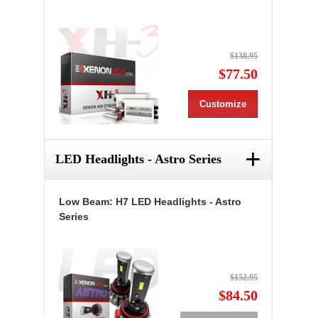
$138.95
$77.50
Customize
+
LED Headlights - Astro Series
Low Beam: H7 LED Headlights - Astro
Series
$152.95
$84.50