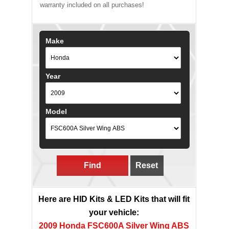
warranty included on all purchases!
Make
Year
Model
Find
Reset
Here are HID Kits & LED Kits that will fit
your vehicle:
2009 Honda FSC600A Silver Wing ABS