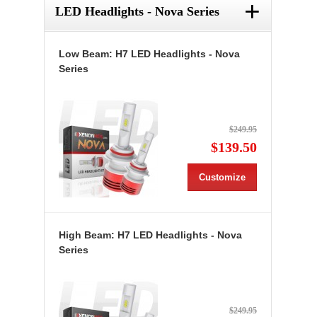
+
LED Headlights - Nova Series
Low Beam: H7 LED Headlights - Nova
Series
$249.95
$139.50
Customize
High Beam: H7 LED Headlights - Nova
Series
$249.95