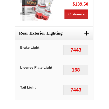
$139.50
Customize
+
Rear Exterior Lighting
Brake Light
7443
License Plate Light
168
Tail Light
7443