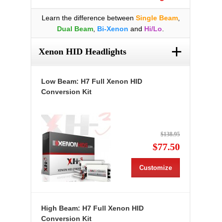
Learn the difference between
Single Beam
,
Dual Beam
,
Bi-Xenon
and
Hi/Lo
.
+
Xenon HID Headlights
Low Beam: H7 Full Xenon HID
Conversion Kit
$138.95
$77.50
Customize
High Beam: H7 Full Xenon HID
Conversion Kit