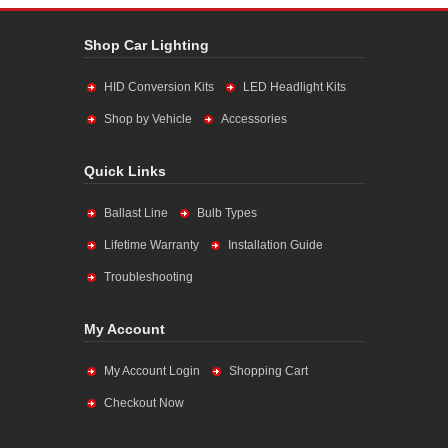
Shop Car Lighting
HID Conversion Kits
LED Headlight Kits
Shop by Vehicle
Accessories
Quick Links
Ballast Line
Bulb Types
Lifetime Warranty
Installation Guide
Troubleshooting
My Account
My Account Login
Shopping Cart
Checkout Now