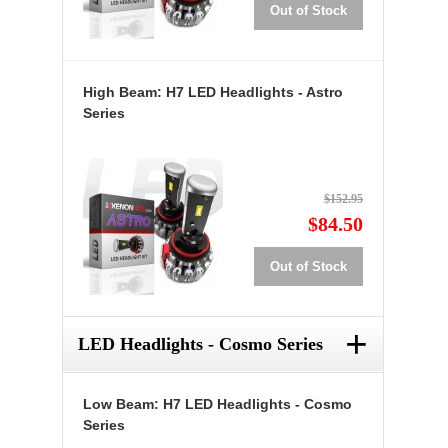
Out of Stock
High Beam: H7 LED Headlights - Astro
Series
$152.95
$84.50
Out of Stock
+
LED Headlights - Cosmo Series
Low Beam: H7 LED Headlights - Cosmo
Series