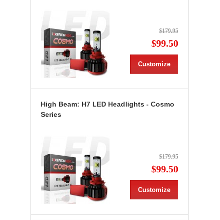
$179.95
$99.50
Customize
High Beam: H7 LED Headlights - Cosmo
Series
$179.95
$99.50
Customize