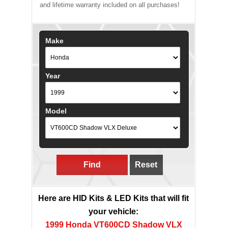
and lifetime warranty included on all purchases!
Make
Year
Model
Find
Reset
Here are HID Kits & LED Kits that will fit
your vehicle:
1999 Honda VT600CD Shadow VLX