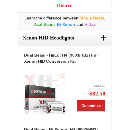
Deluxe
Learn the difference between
Single Beam
,
Dual Beam
,
Bi-Xenon
and
Hi/Lo
.
+
Xenon HID Headlights
Dual Beam - Hi/Lo: H4 (9003/HB2) Full
Xenon HID Conversion Kit
$147.95
$82.50
Customize
Dual Beam - Bi-Xenon: H4 (9003/HB2)