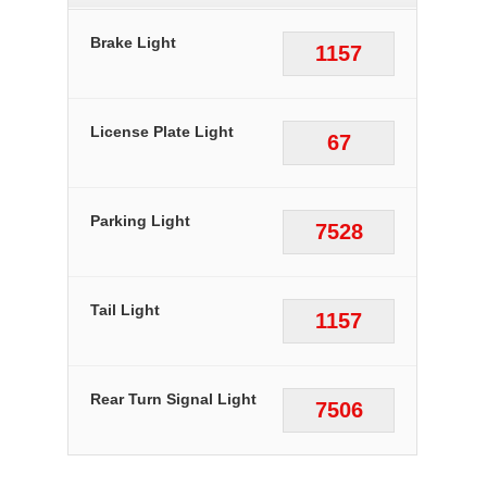
Brake Light
1157
License Plate Light
67
Parking Light
7528
Tail Light
1157
Rear Turn Signal Light
7506