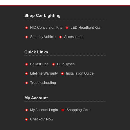
Shop Car Lighting
HID Conversion Kits
LED Headlight Kits
Shop by Vehicle
Accessories
Quick Links
Ballast Line
Bulb Types
Lifetime Warranty
Installation Guide
Troubleshooting
My Account
My Account Login
Shopping Cart
Checkout Now