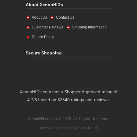
About XenonHIDs
About Us
Contact Us
Customer Reviews
Shipping Information
Return Policy
Secure Shopping
XenonHIDs.com has a Shopper Approved rating of
4.7/5 based on 52540 ratings and reviews.
XenonHIDs.com © 2026. All Rights Reserved.
|
Terms & Conditions
Privacy Policy