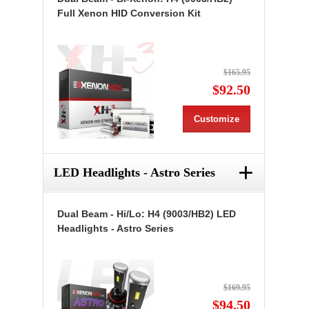
Full Xenon HID Conversion Kit
$165.95
$92.50
Customize
+
LED Headlights - Astro Series
Dual Beam - Hi/Lo: H4 (9003/HB2) LED
Headlights - Astro Series
$169.95
$94.50