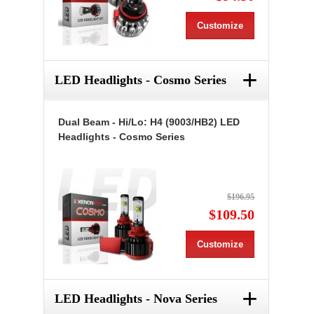
Customize
+
LED Headlights - Cosmo Series
Dual Beam - Hi/Lo: H4 (9003/HB2) LED
Headlights - Cosmo Series
$196.95
$109.50
Customize
+
LED Headlights - Nova Series