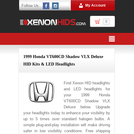
Follow Us:
My Account
0
1999 Honda VT600CD Shadow VLX Deluxe
HID Kits & LED Headlights
Find Xenon HID headlights
and LED headlights for
your 1999 Honda
VT600CD Shadow VLX
Deluxe below. Upgrade
your headlights today to enhance your visibility by
up to 5 times over standard halogen bulbs. A
simple plug-and-play installation will make driving
safer in low visibility conditions. Free shipping