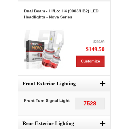
Dual Beam - Hi/Lo: H4 (9003/HB2) LED
Headlights - Nova Series
$269.95
$149.50
Customize
+
Front Exterior Lighting
Front Turn Signal Light
7528
+
Rear Exterior Lighting