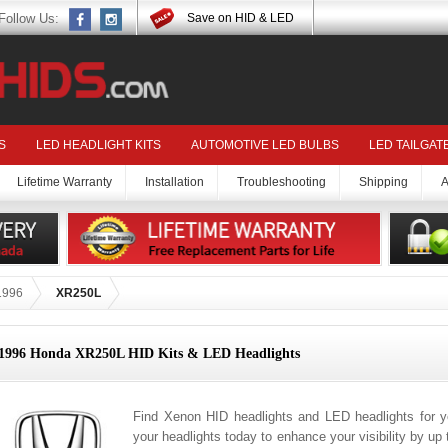
Follow Us:
Save on HID & LED
S
LED HEADLIGHT KITS
AUTOMOTIVE LED BULBS
LED TAILGAT
Lifetime Warranty
Installation
Troubleshooting
Shipping
A
1996
XR250L
1996 Honda XR250L HID Kits & LED Headlights
Find Xenon HID headlights and LED headlights for
your headlights today to enhance your visibility by up