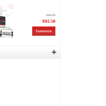
$165.95
$92.50
Customize
+