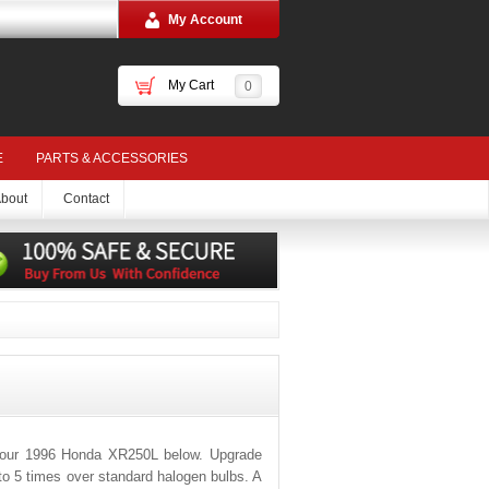
My Account
My Cart
0
E
PARTS & ACCESSORIES
bout
Contact
 your 1996 Honda XR250L below. Upgrade
 to 5 times over standard halogen bulbs. A