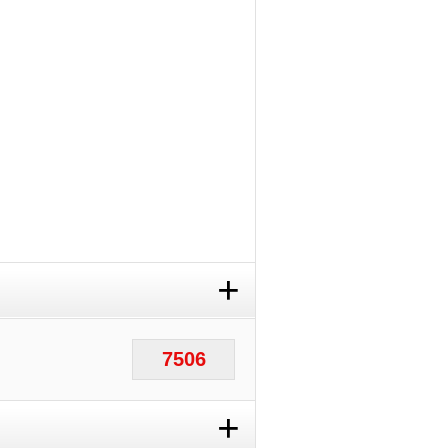
+
7506
+