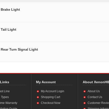
Brake Light
Tail Light
Rear Turn Signal Light
 Links
My Account
About XenonHI
ast Line
My Account Login
About Us
 Types
Shopping Cart
Contact Us
time Warranty
Checkout Now
Customer Revi
allation Guide
Shipping Inform