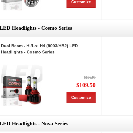
Customize
LED Headlights - Cosmo Series
Dual Beam - Hi/Lo: H4 (9003/HB2) LED
Headlights - Cosmo Series
$196.95
$109.50
Customize
LED Headlights - Nova Series