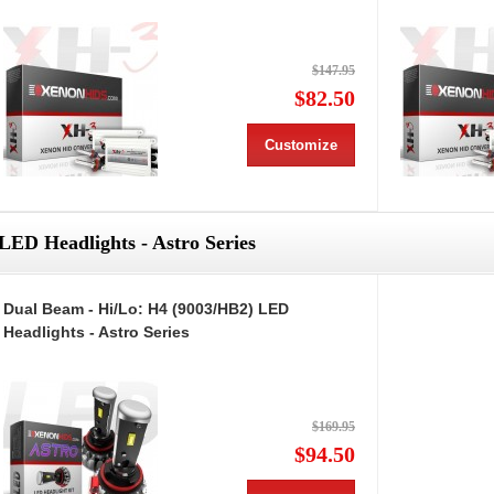
$147.95
$82.50
Customize
LED Headlights - Astro Series
Dual Beam - Hi/Lo: H4 (9003/HB2) LED
Headlights - Astro Series
$169.95
$94.50