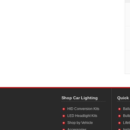
Shop Car Lighting
Quick
HID Conversion Kits
Ball
LED Headlight Kits
Bulb
Shop by Vehicle
Life
Accessories
Inst