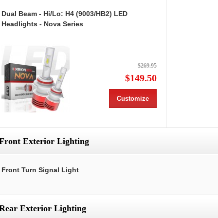
Dual Beam - Hi/Lo: H4 (9003/HB2) LED
Headlights - Nova Series
$269.95
$149.50
Customize
Front Exterior Lighting
Front Turn Signal Light
Rear Exterior Lighting