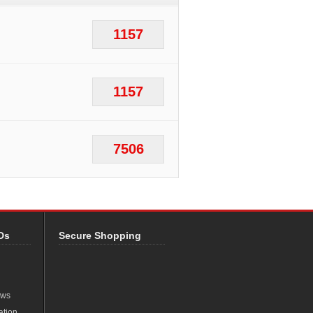
1157
1157
7506
Ds
Secure Shopping
ews
ation