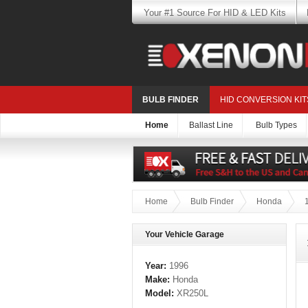
Your #1 Source For HID & LED Kits
BULB FINDER
HID CONVERSION KIT
Home
Ballast Line
Bulb Types
Home
Bulb Finder
Honda
Your Vehicle Garage
Year:
1996
Make:
Honda
Model:
XR250L