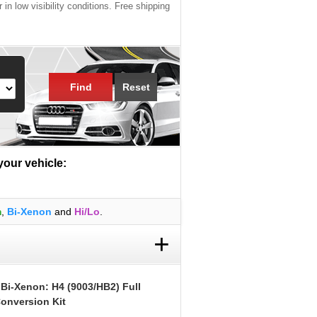
 in low visibility conditions. Free shipping
Find
Reset
 your vehicle:
m
,
Bi-Xenon
and
Hi/Lo
.
+
 Bi-Xenon: H4 (9003/HB2) Full
onversion Kit