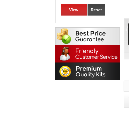
View
Reset