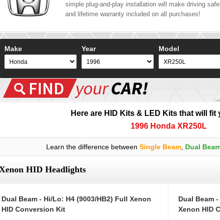
simple plug-and-play installation will make driving safer
and lifetime warranty included on all purchases!
Make
Year
Model
Here are HID Kits & LED Kits that will fit
1996 Honda XR250L
Learn the difference between
Single Beam
,
Dual Bea
Xenon HID Headlights
Dual Beam - Hi/Lo: H4 (9003/HB2) Full Xenon
Dual Beam -
HID Conversion Kit
Xenon HID C