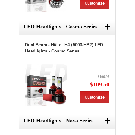
Customize
+
LED Headlights - Cosmo Series
Dual Beam - Hi/Lo: H4 (9003/HB2) LED
Headlights - Cosmo Series
$196.95
$109.50
Customize
+
LED Headlights - Nova Series