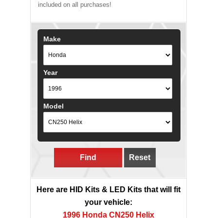
included on all purchases!
Make
Year
Model
Find
Reset
Here are HID Kits & LED Kits that will fit
your vehicle:
1996 Honda CN250 Helix