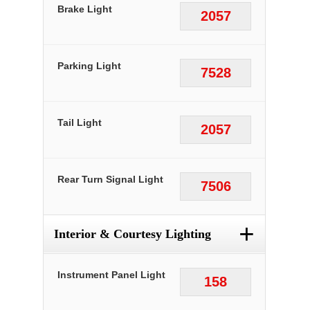
Brake Light
2057
Parking Light
7528
Tail Light
2057
Rear Turn Signal Light
7506
+
Interior & Courtesy Lighting
Instrument Panel Light
158