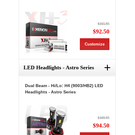
$165.95
$92.50
Customize
+
LED Headlights - Astro Series
Dual Beam - Hi/Lo: H4 (9003/HB2) LED
Headlights - Astro Series
$169.95
$94.50