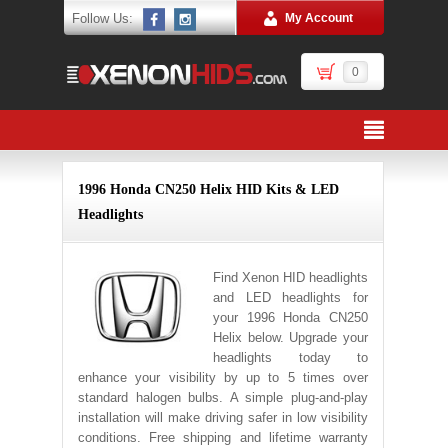
Follow Us:
My Account
0
1996 Honda CN250 Helix HID Kits & LED
Headlights
Find Xenon HID headlights
and LED headlights for
your 1996 Honda CN250
Helix below. Upgrade your
headlights today to
enhance your visibility by up to 5 times over
standard halogen bulbs. A simple plug-and-play
installation will make driving safer in low visibility
conditions. Free shipping and lifetime warranty