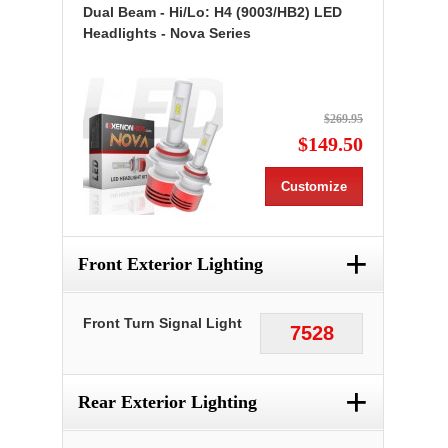
Dual Beam - Hi/Lo: H4 (9003/HB2) LED
Headlights - Nova Series
$269.95
$149.50
Customize
+
Front Exterior Lighting
Front Turn Signal Light
7528
+
Rear Exterior Lighting