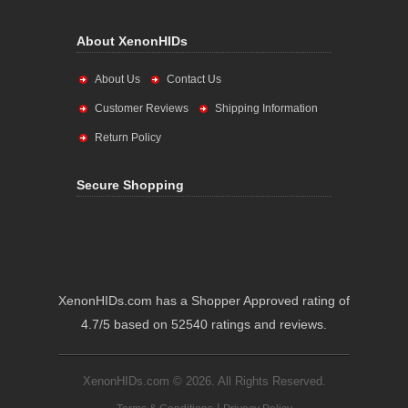
About XenonHIDs
About Us
Contact Us
Customer Reviews
Shipping Information
Return Policy
Secure Shopping
XenonHIDs.com has a Shopper Approved rating of
4.7/5 based on 52540 ratings and reviews.
XenonHIDs.com © 2026. All Rights Reserved.