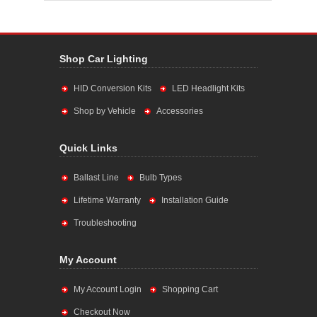
Shop Car Lighting
HID Conversion Kits
LED Headlight Kits
Shop by Vehicle
Accessories
Quick Links
Ballast Line
Bulb Types
Lifetime Warranty
Installation Guide
Troubleshooting
My Account
My Account Login
Shopping Cart
Checkout Now