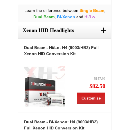
Learn the difference between
Single Beam
,
Dual Beam
,
Bi-Xenon
and
Hi/Lo
.
+
Xenon HID Headlights
Dual Beam - Hi/Lo: H4 (9003/HB2) Full
Xenon HID Conversion Kit
$147.95
$82.50
Customize
Dual Beam - Bi-Xenon: H4 (9003/HB2)
Full Xenon HID Conversion Kit