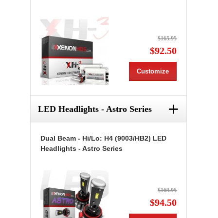
$165.95
$92.50
Customize
+
LED Headlights - Astro Series
Dual Beam - Hi/Lo: H4 (9003/HB2) LED
Headlights - Astro Series
$169.95
$94.50