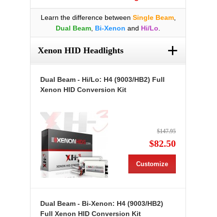
Learn the difference between
Single Beam
,
Dual Beam
,
Bi-Xenon
and
Hi/Lo
.
+
Xenon HID Headlights
Dual Beam - Hi/Lo: H4 (9003/HB2) Full
Xenon HID Conversion Kit
$147.95
$82.50
Customize
Dual Beam - Bi-Xenon: H4 (9003/HB2)
Full Xenon HID Conversion Kit