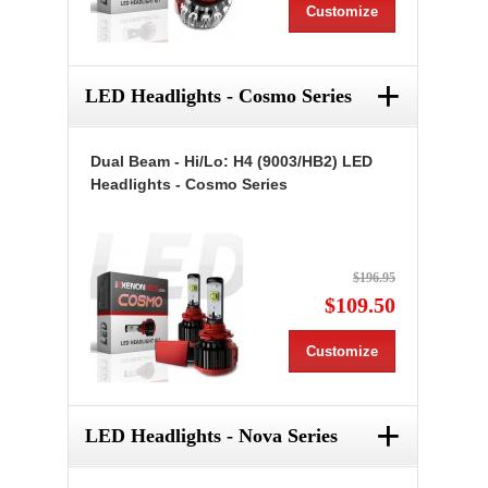
Customize
+
LED Headlights - Cosmo Series
Dual Beam - Hi/Lo: H4 (9003/HB2) LED
Headlights - Cosmo Series
$196.95
$109.50
Customize
+
LED Headlights - Nova Series