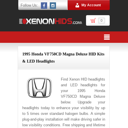
Follow Us:
My Account
0
1995 Honda VF750CD Magna Deluxe HID Kits
& LED Headlights
Find Xenon HID headlights
and LED headlights for
your 1995 Honda
VF750CD Magna Deluxe
below. Upgrade your
headlights today to enhance your visibility by up
to 5 times over standard halogen bulbs. A simple
plug-and-play installation will make driving safer in
low visibility conditions. Free shipping and lifetime