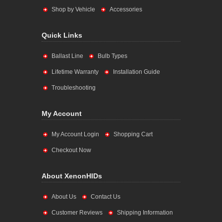
Shop by Vehicle
Accessories
Quick Links
Ballast Line
Bulb Types
Lifetime Warranty
Installation Guide
Troubleshooting
My Account
My Account Login
Shopping Cart
Checkout Now
About XenonHIDs
About Us
Contact Us
Customer Reviews
Shipping Information