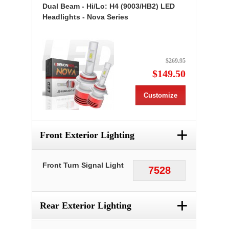
Dual Beam - Hi/Lo: H4 (9003/HB2) LED
Headlights - Nova Series
$269.95
$149.50
Customize
+
Front Exterior Lighting
Front Turn Signal Light
7528
+
Rear Exterior Lighting