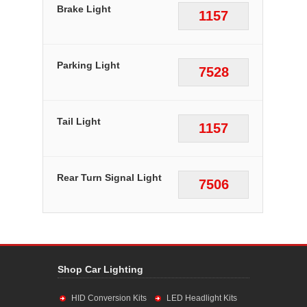
Brake Light
1157
Parking Light
7528
Tail Light
1157
Rear Turn Signal Light
7506
Shop Car Lighting
HID Conversion Kits
LED Headlight Kits