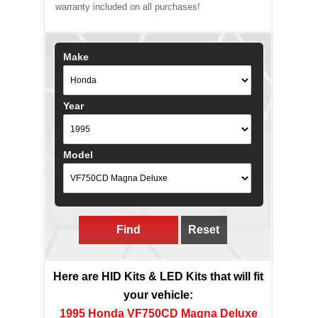
warranty included on all purchases!
Make
Year
Model
Find
Reset
Here are HID Kits & LED Kits that will fit
your vehicle:
1995 Honda VF750CD Magna Deluxe