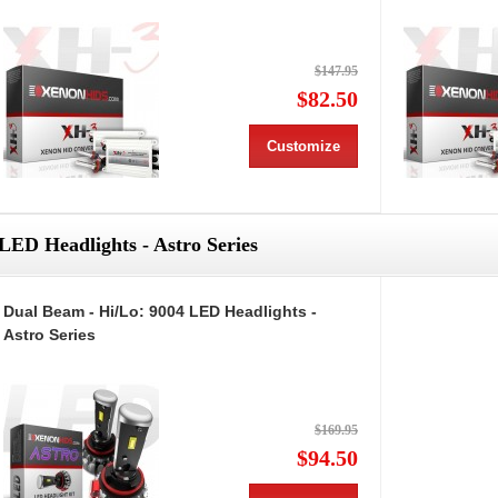
$147.95
$82.50
Customize
LED Headlights - Astro Series
Dual Beam - Hi/Lo: 9004 LED Headlights -
Astro Series
$169.95
$94.50