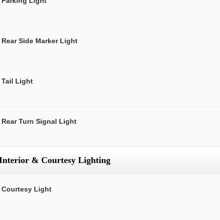
Parking Light
Rear Side Marker Light
Tail Light
Rear Turn Signal Light
Interior & Courtesy Lighting
Courtesy Light