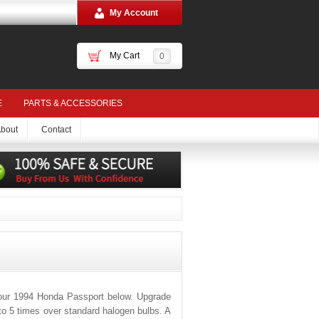
My Account
My Cart
0
E
PARTS & ACCESSORIES
bout
Contact
your 1994 Honda Passport below. Upgrade
 to 5 times over standard halogen bulbs. A