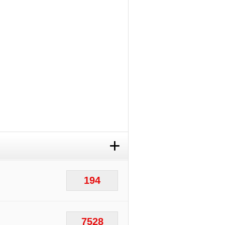
+
194
7528