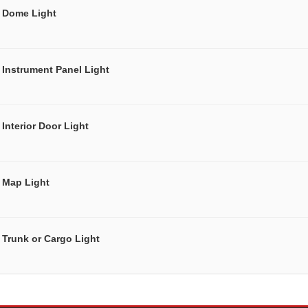
Dome Light
Instrument Panel Light
Interior Door Light
Map Light
Trunk or Cargo Light