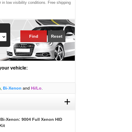
 in low visibility conditions. Free shipping
Find
Reset
 your vehicle:
m
,
Bi-Xenon
and
Hi/Lo
.
+
 Bi-Xenon: 9004 Full Xenon HID
Kit