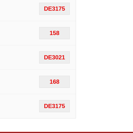
DE3175
158
DE3021
168
DE3175