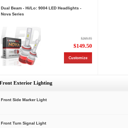
Dual Beam - Hi/Lo: 9004 LED Headlights -
Nova Series
$269.95
$149.50
Customize
Front Exterior Lighting
Front Side Marker Light
Front Turn Signal Light