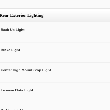
Rear Exterior Lighting
Back Up Light
Brake Light
Center High Mount Stop Light
License Plate Light