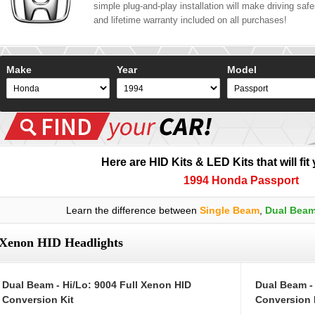
simple plug-and-play installation will make driving safer
and lifetime warranty included on all purchases!
Make
Year
Model
Here are HID Kits & LED Kits that will fit
1994 Honda Passport
Learn the difference between
Single Beam
,
Dual Bea
Xenon HID Headlights
Dual Beam - Hi/Lo: 9004 Full Xenon HID
Dual Beam -
Conversion Kit
Conversion 