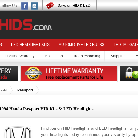
Follow Us:
Save on HID & LED
S
LED HEADLIGHT KITS
AUTOMOTIVE LED BULBS
LED TAILGAT
Lifetime Warranty
Installation
Troubleshooting
Shipping
A
1994
Passport
1994 Honda Passport HID Kits & LED Headlights
Find Xenon HID headlights and LED headlights for 
your headlights today to enhance your visibility by up