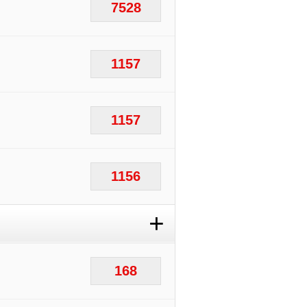
7528
1157
1157
1156
+
168