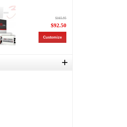
$165.95
$92.50
Customize
+