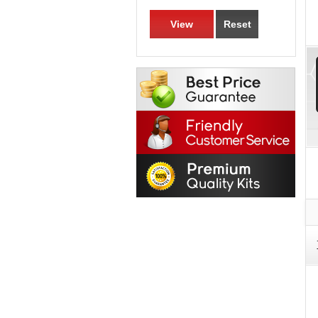
View
Reset