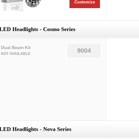
Customize
LED Headlights - Cosmo Series
Dual Beam Kit
9004
NOT AVAILABLE
LED Headlights - Nova Series