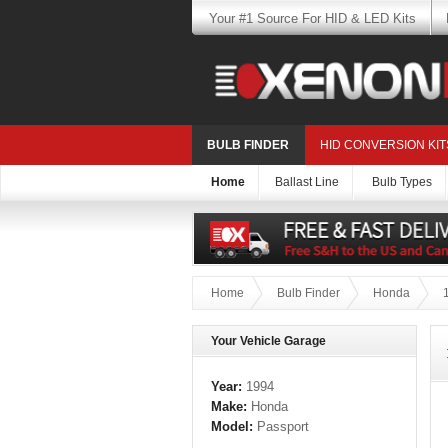
Your #1 Source For HID & LED Kits
BULB FINDER
HID CONVERSION KIT
Home
Ballast Line
Bulb Types
Home
Bulb Finder
Honda
Your Vehicle Garage
Year:
1994
Make:
Honda
Model:
Passport