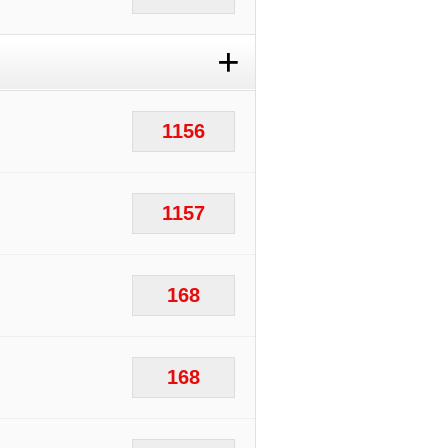
+
1156
1157
168
168