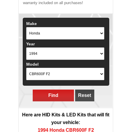
warranty included on all purchases!
Make
Year
Model
Find
Reset
Here are HID Kits & LED Kits that will fit
your vehicle:
1994 Honda CBR600F F2