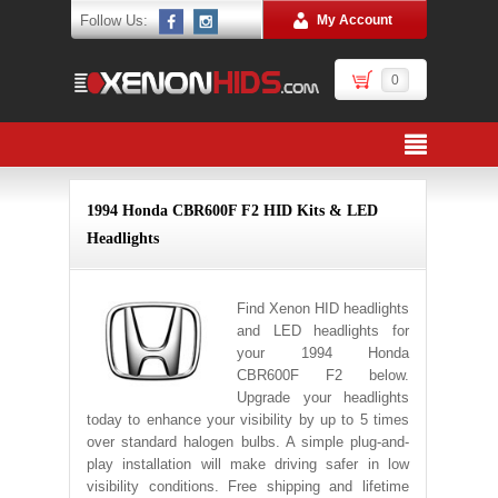
Follow Us:
My Account
0
1994 Honda CBR600F F2 HID Kits & LED
Headlights
Find Xenon HID headlights
and LED headlights for
your 1994 Honda
CBR600F F2 below.
Upgrade your headlights
today to enhance your visibility by up to 5 times
over standard halogen bulbs. A simple plug-and-
play installation will make driving safer in low
visibility conditions. Free shipping and lifetime