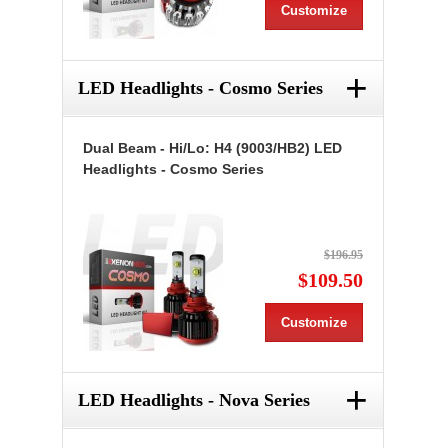
Customize
+
LED Headlights - Cosmo Series
Dual Beam - Hi/Lo: H4 (9003/HB2) LED
Headlights - Cosmo Series
$196.95
$109.50
Customize
+
LED Headlights - Nova Series