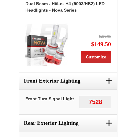
Dual Beam - Hi/Lo: H4 (9003/HB2) LED
Headlights - Nova Series
$269.95
$149.50
Customize
+
Front Exterior Lighting
Front Turn Signal Light
7528
+
Rear Exterior Lighting