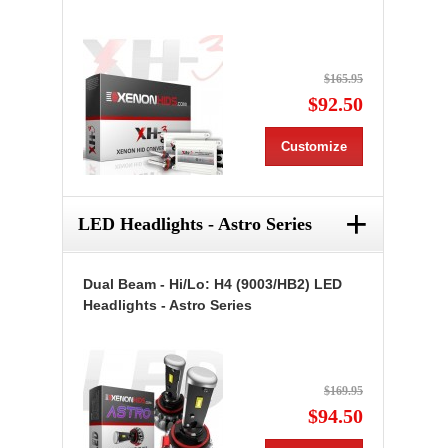
$165.95
$92.50
Customize
+
LED Headlights - Astro Series
Dual Beam - Hi/Lo: H4 (9003/HB2) LED
Headlights - Astro Series
$169.95
$94.50