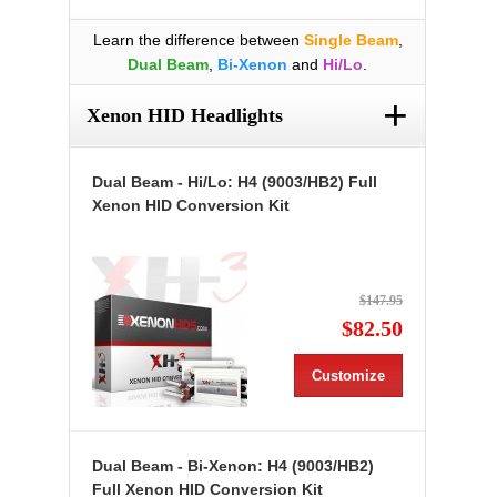
Learn the difference between
Single Beam
,
Dual Beam
,
Bi-Xenon
and
Hi/Lo
.
+
Xenon HID Headlights
Dual Beam - Hi/Lo: H4 (9003/HB2) Full
Xenon HID Conversion Kit
$147.95
$82.50
Customize
Dual Beam - Bi-Xenon: H4 (9003/HB2)
Full Xenon HID Conversion Kit