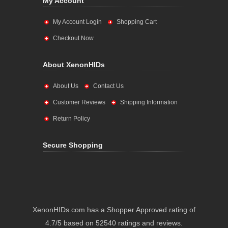
My Account
My Account Login
Shopping Cart
Checkout Now
About XenonHIDs
About Us
Contact Us
Customer Reviews
Shipping Information
Return Policy
Secure Shopping
XenonHIDs.com has a Shopper Approved rating of
4.7/5 based on 52540 ratings and reviews.