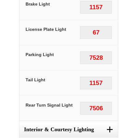
Brake Light
1157
License Plate Light
67
Parking Light
7528
Tail Light
1157
Rear Turn Signal Light
7506
+
Interior & Courtesy Lighting