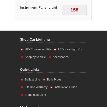
Instrument Panel Light
158
Shop Car Lighting
HID Conversion Kits
LED Headlight Kits
Shop by Vehicle
Accessories
Quick Links
Ballast Line
Bulb Types
Lifetime Warranty
Installation Guide
Troubleshooting