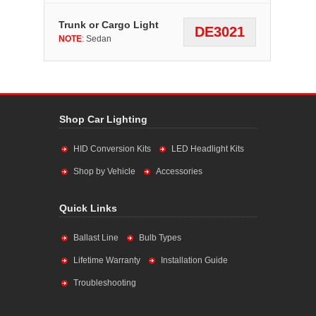
Trunk or Cargo Light
DE3021
NOTE
: Sedan
Shop Car Lighting
HID Conversion Kits
LED Headlight Kits
Shop by Vehicle
Accessories
Quick Links
Ballast Line
Bulb Types
Lifetime Warranty
Installation Guide
Troubleshooting