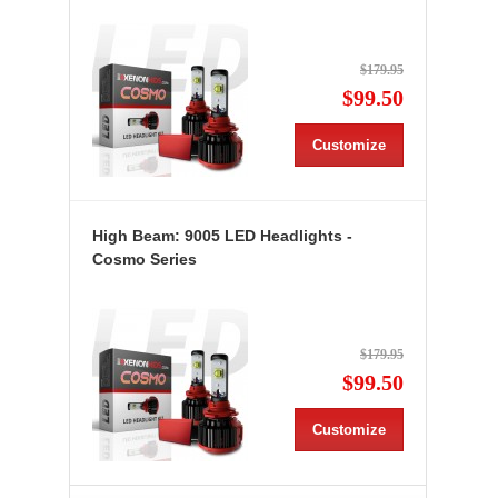
$179.95
$99.50
Customize
High Beam: 9005 LED Headlights -
Cosmo Series
$179.95
$99.50
Customize