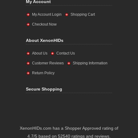
My Account
My Account Login
Shopping Cart
Checkout Now
About XenonHIDs
About Us
Contact Us
Customer Reviews
Shipping Information
Return Policy
Secure Shopping
XenonHIDs.com has a Shopper Approved rating of
4.7/5 based on 52540 ratings and reviews.