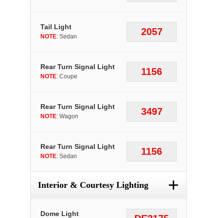
Tail Light
2057
NOTE
: Sedan
Rear Turn Signal Light
1156
NOTE
: Coupe
Rear Turn Signal Light
3497
NOTE
: Wagon
Rear Turn Signal Light
1156
NOTE
: Sedan
+
Interior & Courtesy Lighting
Dome Light