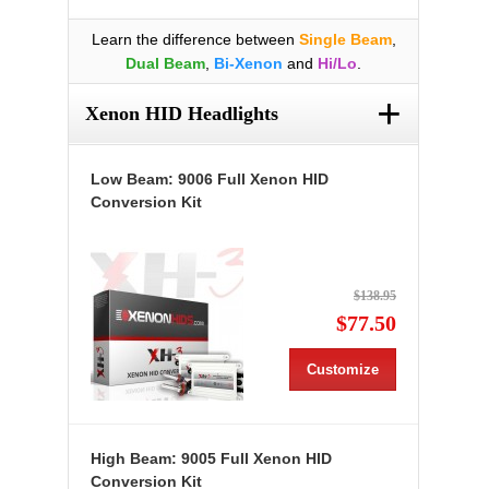
Learn the difference between
Single Beam
,
Dual Beam
,
Bi-Xenon
and
Hi/Lo
.
+
Xenon HID Headlights
Low Beam: 9006 Full Xenon HID
Conversion Kit
$138.95
$77.50
Customize
High Beam: 9005 Full Xenon HID
Conversion Kit