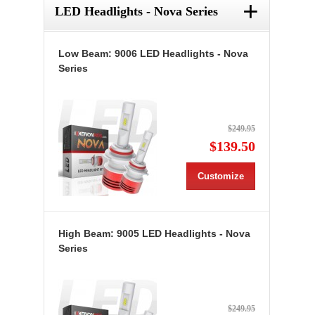
+
LED Headlights - Nova Series
Low Beam: 9006 LED Headlights - Nova
Series
$249.95
$139.50
Customize
High Beam: 9005 LED Headlights - Nova
Series
$249.95