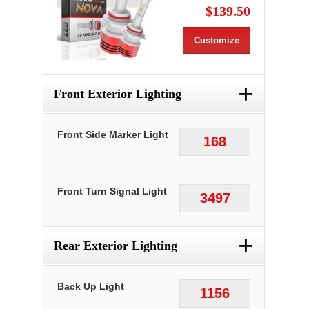
$139.50
Customize
+
Front Exterior Lighting
Front Side Marker Light
168
Front Turn Signal Light
3497
+
Rear Exterior Lighting
Back Up Light
1156