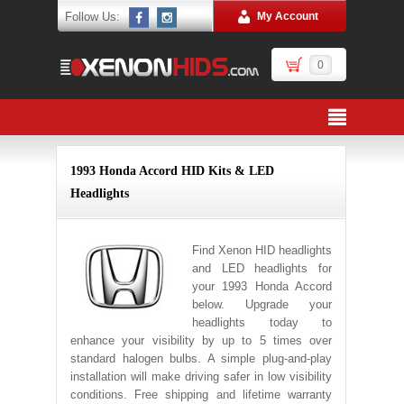
Follow Us:
My Account
0
1993 Honda Accord HID Kits & LED
Headlights
Find Xenon HID headlights
and LED headlights for
your 1993 Honda Accord
below. Upgrade your
headlights today to
enhance your visibility by up to 5 times over
standard halogen bulbs. A simple plug-and-play
installation will make driving safer in low visibility
conditions. Free shipping and lifetime warranty