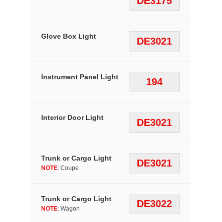
DE3175
Glove Box Light
DE3021
Instrument Panel Light
194
Interior Door Light
DE3021
Trunk or Cargo Light
DE3021
NOTE
: Coupe
Trunk or Cargo Light
DE3022
NOTE
: Wagon