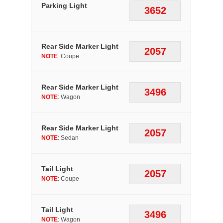
Parking Light
3652
Rear Side Marker Light
2057
NOTE
: Coupe
Rear Side Marker Light
3496
NOTE
: Wagon
Rear Side Marker Light
2057
NOTE
: Sedan
Tail Light
2057
NOTE
: Coupe
Tail Light
3496
NOTE
: Wagon