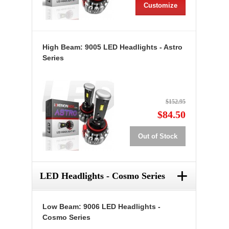
Customize
High Beam: 9005 LED Headlights - Astro
Series
$152.95
$84.50
Out of Stock
+
LED Headlights - Cosmo Series
Low Beam: 9006 LED Headlights -
Cosmo Series