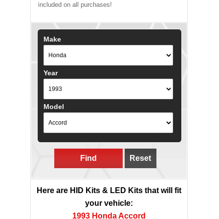
included on all purchases!
Make
Year
Model
Find
Reset
Here are HID Kits & LED Kits that will fit
your vehicle:
1993 Honda Accord