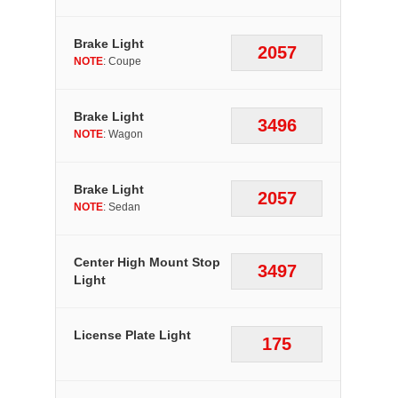
Brake Light
2057
NOTE
: Coupe
Brake Light
3496
NOTE
: Wagon
Brake Light
2057
NOTE
: Sedan
Center High Mount Stop
3497
Light
License Plate Light
175