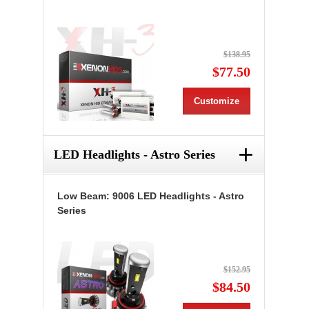
$138.95
$77.50
Customize
+
LED Headlights - Astro Series
Low Beam: 9006 LED Headlights - Astro
Series
$152.95
$84.50