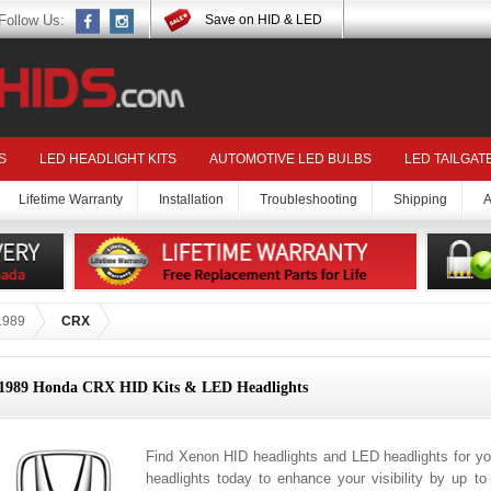
Follow Us:
Save on HID & LED
S
LED HEADLIGHT KITS
AUTOMOTIVE LED BULBS
LED TAILGAT
Lifetime Warranty
Installation
Troubleshooting
Shipping
A
1989
CRX
1989 Honda CRX HID Kits & LED Headlights
Find Xenon HID headlights and LED headlights for 
headlights today to enhance your visibility by up t