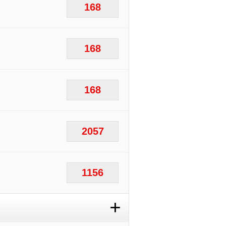
168
168
168
2057
1156
+