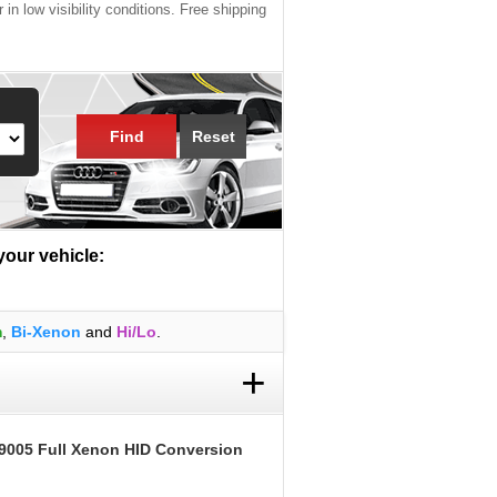
 in low visibility conditions. Free shipping
Find
Reset
 your vehicle:
m
,
Bi-Xenon
and
Hi/Lo
.
+
9005 Full Xenon HID Conversion