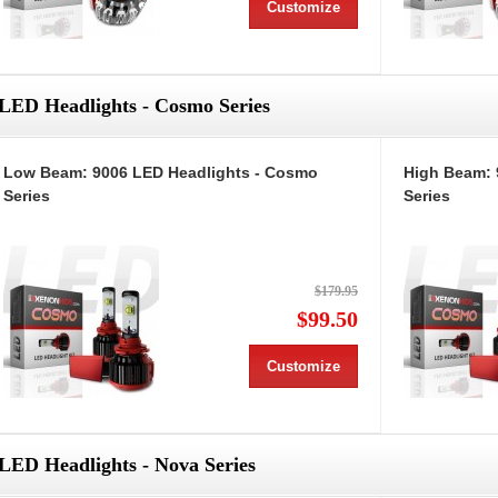
Customize
LED Headlights - Cosmo Series
Low Beam: 9006 LED Headlights - Cosmo
High Beam: 
Series
Series
$179.95
$99.50
Customize
LED Headlights - Nova Series