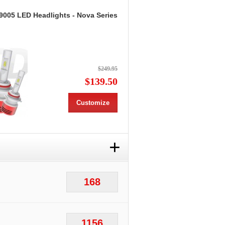
9005 LED Headlights - Nova Series
$249.95
$139.50
Customize
+
168
1156