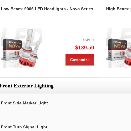
Low Beam: 9006 LED Headlights - Nova Series
High Beam: 
$249.95
$139.50
Customize
Front Exterior Lighting
Front Side Marker Light
Front Turn Signal Light