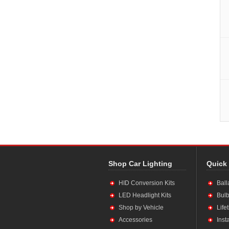
Shop Car Lighting
Quick
HID Conversion Kits
Ball
LED Headlight Kits
Bulb
Shop by Vehicle
Life
Accessories
Inst