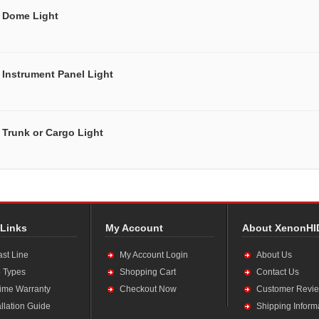
Dome Light
Instrument Panel Light
Trunk or Cargo Light
 Links
My Account
About XenonHI
ast Line
My Account Login
About Us
 Types
Shopping Cart
Contact Us
time Warranty
Checkout Now
Customer Revi
allation Guide
Shipping Inform