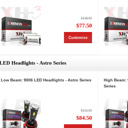
$138.95
$77.50
Customize
LED Headlights - Astro Series
Low Beam: 9006 LED Headlights - Astro Series
High Beam: 
Series
$152.95
$84.50