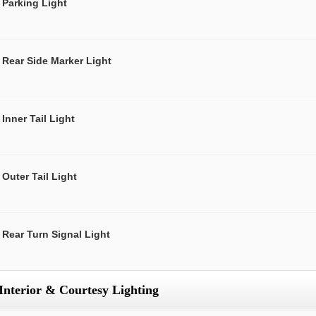
Parking Light
Rear Side Marker Light
Inner Tail Light
Outer Tail Light
Rear Turn Signal Light
Interior & Courtesy Lighting