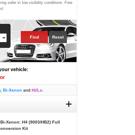
ing safer in low visibility conditions. Free
es!
Find
Reset
 your vehicle:
or
m
,
Bi-Xenon
and
Hi/Lo
.
+
 Bi-Xenon: H4 (9003/HB2) Full
onversion Kit