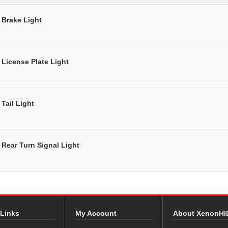
Brake Light
License Plate Light
Tail Light
Rear Turn Signal Light
 Links
My Account
About XenonHI