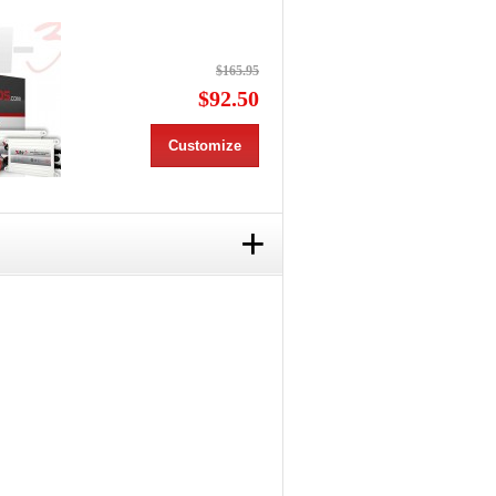
$165.95
$92.50
Customize
+