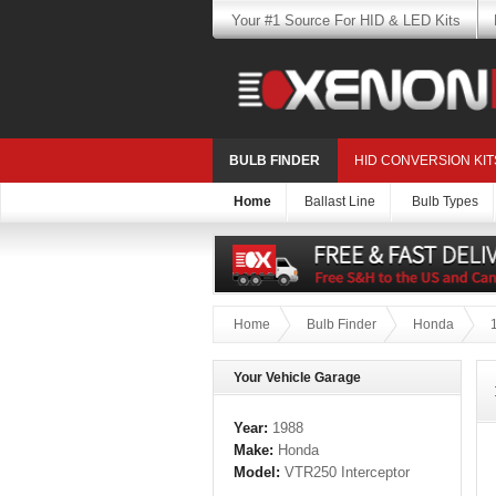
Your #1 Source For HID & LED Kits
BULB FINDER
HID CONVERSION KIT
Home
Ballast Line
Bulb Types
Home
Bulb Finder
Honda
Your Vehicle Garage
Year:
1988
Make:
Honda
Model:
VTR250 Interceptor