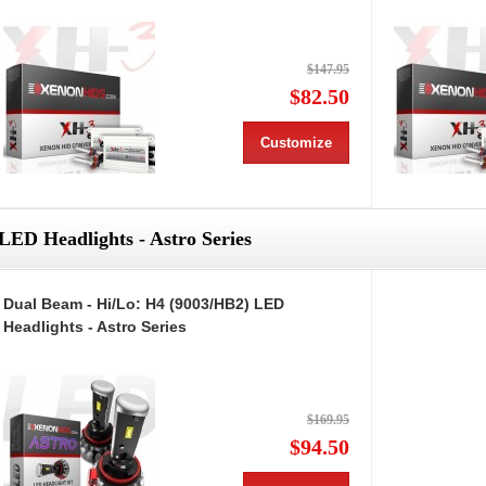
$147.95
$82.50
Customize
LED Headlights - Astro Series
Dual Beam - Hi/Lo: H4 (9003/HB2) LED
Headlights - Astro Series
$169.95
$94.50