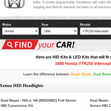
bulbs. A simple plug-and-play installation will make driv
shipping and lifetime warranty included on all purchas
Make
Year
Model
Here are HID Kits & LED Kits that will fit
1988 Honda VTR250 Intercept
Learn the difference between
Single Beam
,
Dual Bea
Xenon HID Headlights
Dual Beam - Hi/Lo: H4 (9003/HB2) Full Xenon
Dual Beam -
HID Conversion Kit
Xenon HID C