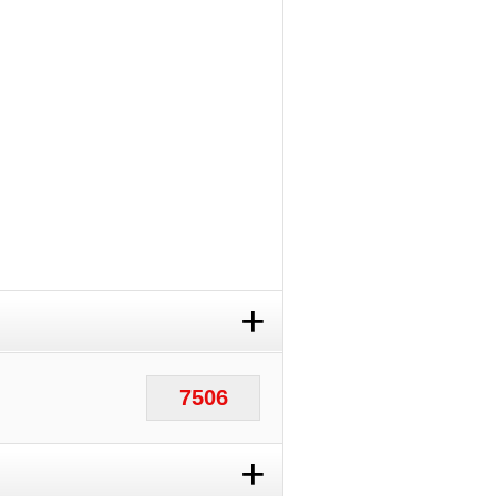
+
7506
+