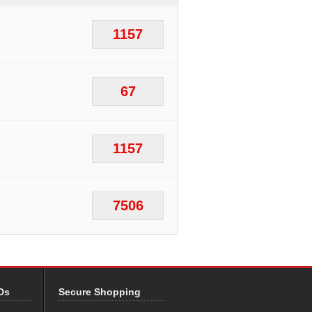
1157
67
1157
7506
Ds
Secure Shopping