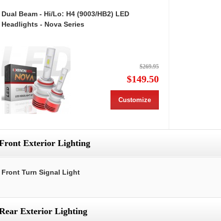
Dual Beam - Hi/Lo: H4 (9003/HB2) LED
Headlights - Nova Series
$269.95
$149.50
Customize
Front Exterior Lighting
Front Turn Signal Light
Rear Exterior Lighting