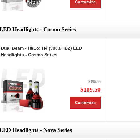
Customize
LED Headlights - Cosmo Series
Dual Beam - Hi/Lo: H4 (9003/HB2) LED
Headlights - Cosmo Series
$196.95
$109.50
Customize
LED Headlights - Nova Series