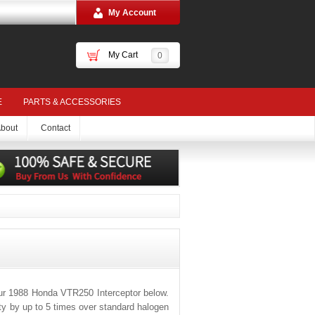
My Account
My Cart
0
E
PARTS & ACCESSORIES
bout
Contact
ur 1988 Honda VTR250 Interceptor below.
ity by up to 5 times over standard halogen