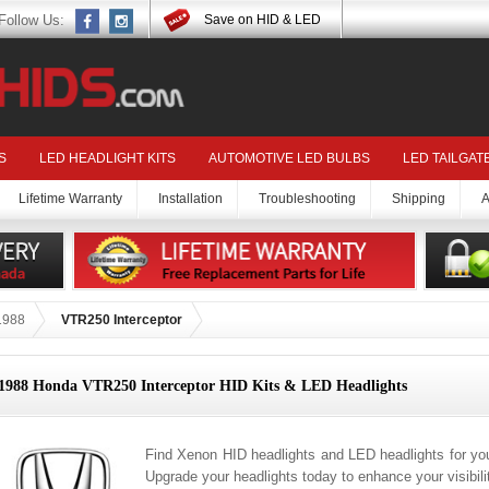
Follow Us:
Save on HID & LED
S
LED HEADLIGHT KITS
AUTOMOTIVE LED BULBS
LED TAILGAT
Lifetime Warranty
Installation
Troubleshooting
Shipping
A
1988
VTR250 Interceptor
1988 Honda VTR250 Interceptor HID Kits & LED Headlights
Find Xenon HID headlights and LED headlights for yo
Upgrade your headlights today to enhance your visibil