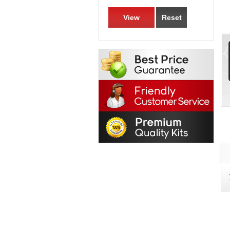
View
Reset