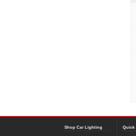
Shop Car Lighting
Quick