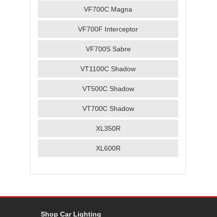
VF700C Magna
VF700F Interceptor
VF700S Sabre
VT1100C Shadow
VT500C Shadow
VT700C Shadow
XL350R
XL600R
Shop Car Lighting