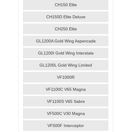
CH150 Elite
CH150D Elite Deluxe
CH250 Elite
GL1200A Gold Wing Aspencade
GL1200I Gold Wing Interstate
GL1200L Gold Wing Limited
VF1000R
VF1100C V65 Magna
VF1100S V65 Sabre
VF500C V30 Magna
VF500F Interceptor