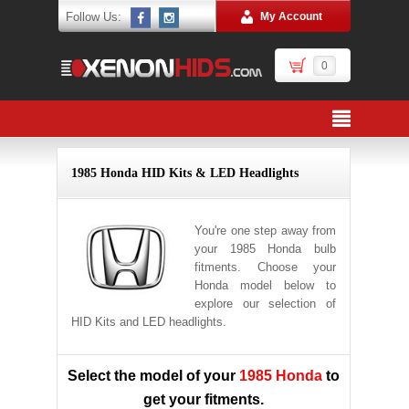
Follow Us:
My Account
0
1985 Honda HID Kits & LED Headlights
You're one step away from
your 1985 Honda bulb
fitments. Choose your
Honda model below to
explore our selection of
HID Kits and LED headlights.
Select the model of your
1985 Honda
to
get your fitments.