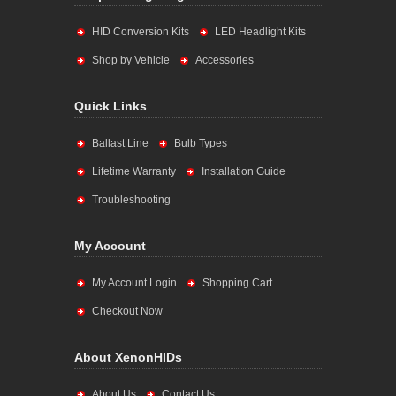
HID Conversion Kits
LED Headlight Kits
Shop by Vehicle
Accessories
Quick Links
Ballast Line
Bulb Types
Lifetime Warranty
Installation Guide
Troubleshooting
My Account
My Account Login
Shopping Cart
Checkout Now
About XenonHIDs
About Us
Contact Us