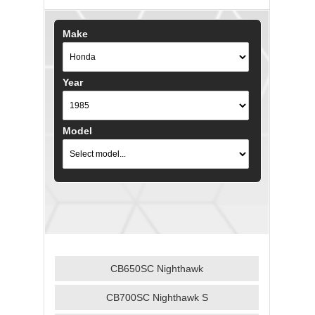
Make
Year
Model
CB650SC Nighthawk
CB700SC Nighthawk S