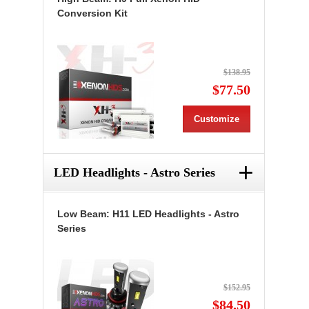
Conversion Kit
$138.95
$77.50
Customize
+
LED Headlights - Astro Series
Low Beam: H11 LED Headlights - Astro
Series
$152.95
$84.50