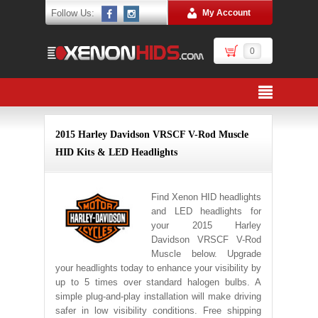
Follow Us:
My Account
0
2015 Harley Davidson VRSCF V-Rod Muscle
HID Kits & LED Headlights
Find Xenon HID headlights
and LED headlights for
your 2015 Harley
Davidson VRSCF V-Rod
Muscle below. Upgrade
your headlights today to enhance your visibility by
up to 5 times over standard halogen bulbs. A
simple plug-and-play installation will make driving
safer in low visibility conditions. Free shipping