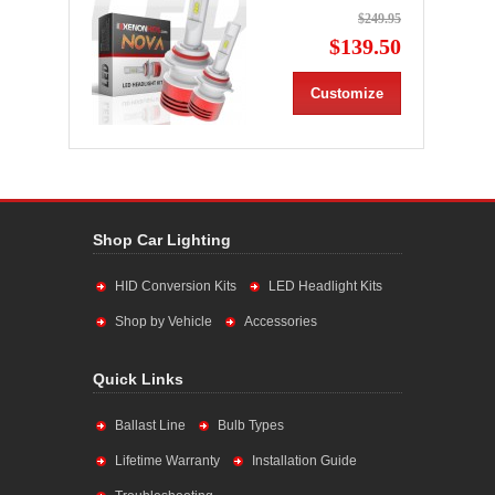
$249.95
$139.50
Customize
Shop Car Lighting
HID Conversion Kits
LED Headlight Kits
Shop by Vehicle
Accessories
Quick Links
Ballast Line
Bulb Types
Lifetime Warranty
Installation Guide