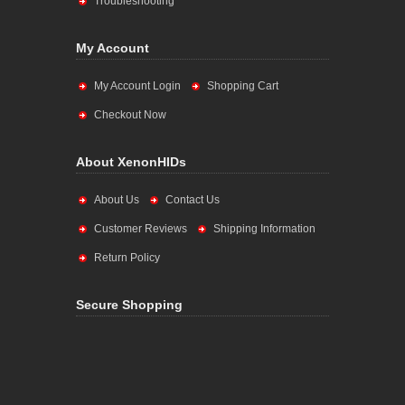
Troubleshooting
My Account
My Account Login
Shopping Cart
Checkout Now
About XenonHIDs
About Us
Contact Us
Customer Reviews
Shipping Information
Return Policy
Secure Shopping