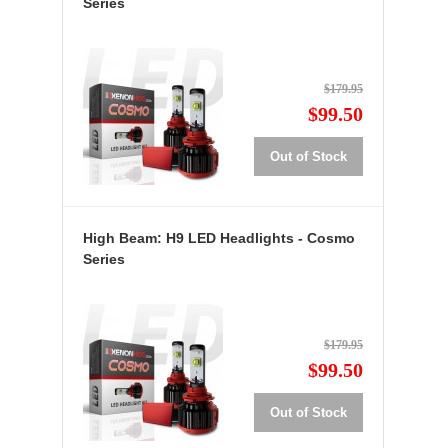
Series
$179.95
$99.50
Out of Stock
High Beam: H9 LED Headlights - Cosmo
Series
$179.95
$99.50
Out of Stock