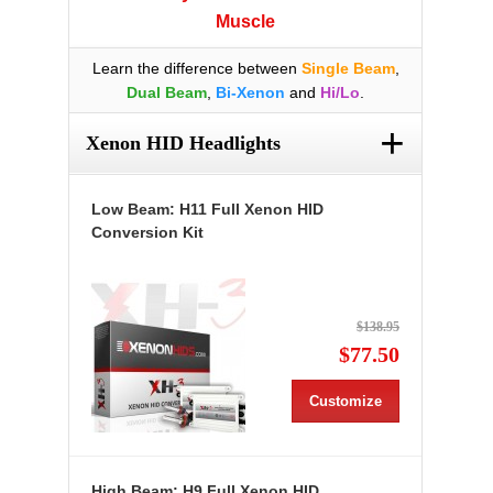
Muscle
Learn the difference between
Single Beam
,
Dual Beam
,
Bi-Xenon
and
Hi/Lo
.
+
Xenon HID Headlights
Low Beam: H11 Full Xenon HID
Conversion Kit
$138.95
$77.50
Customize
High Beam: H9 Full Xenon HID