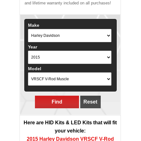
and lifetime warranty included on all purchases!
Make
Year
Model
Find
Reset
Here are HID Kits & LED Kits that will fit
your vehicle:
2015 Harley Davidson VRSCF V-Rod