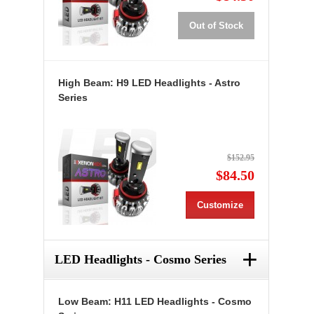
Out of Stock
High Beam: H9 LED Headlights - Astro
Series
$152.95
$84.50
Customize
+
LED Headlights - Cosmo Series
Low Beam: H11 LED Headlights - Cosmo