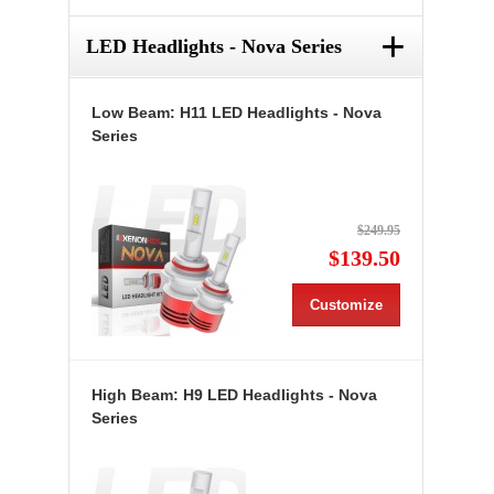
+
LED Headlights - Nova Series
Low Beam: H11 LED Headlights - Nova
Series
$249.95
$139.50
Customize
High Beam: H9 LED Headlights - Nova
Series