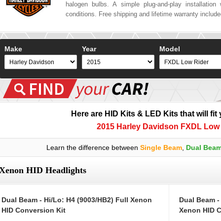
halogen bulbs. A simple plug-and-play installation w
conditions. Free shipping and lifetime warranty includ
Make
Year
Model
Here are HID Kits & LED Kits that will fit
2015 Harley Davidson FXDL Low 
Learn the difference between
Single Beam
,
Dual Bea
Xenon HID Headlights
Dual Beam - Hi/Lo: H4 (9003/HB2) Full Xenon
Dual Beam -
HID Conversion Kit
Xenon HID C