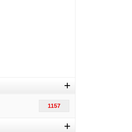
+
1157
+