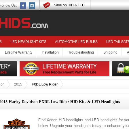
Follow Us:
Save on HID & LED
S
LED HEADLIGHT KITS
AUTOMOTIVE LED BULBS
LED TAILGAT
Lifetime Warranty
Installation
Troubleshooting
Shipping
A
son
2015
FXDL Low Rider
2015 Harley Davidson FXDL Low Rider HID Kits & LED Headlights
Find Xenon HID headlights and LED headlights for y
below. Upgrade your headlights today to enhance your 