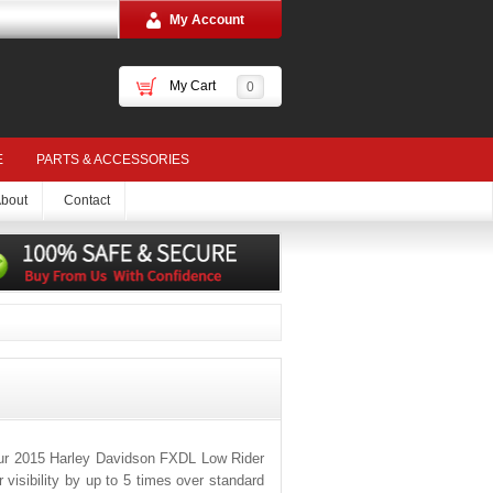
My Account
My Cart
0
E
PARTS & ACCESSORIES
bout
Contact
our 2015 Harley Davidson FXDL Low Rider
visibility by up to 5 times over standard