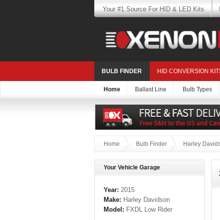
Your #1 Source For HID & LED Kits
BULB FINDER
HID CONVERSION KIT
Home
Ballast Line
Bulb Types
Home
Bulb Finder
Harley David
Your Vehicle Garage
Year:
2015
Make:
Harley Davidson
Model:
FXDL Low Rider