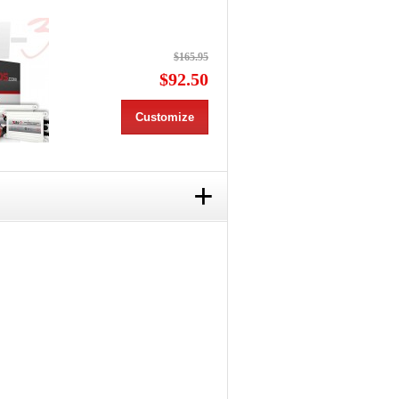
$165.95
$92.50
Customize
+