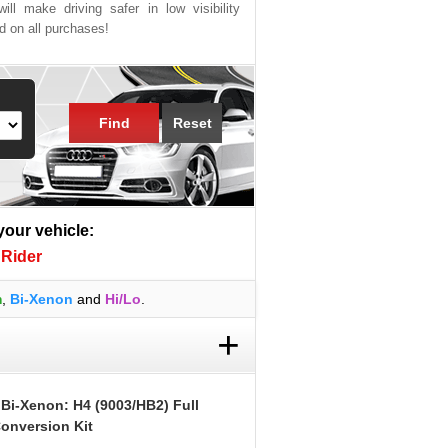
ill make driving safer in low visibility
ed on all purchases!
Find
Reset
 your vehicle:
Rider
m
,
Bi-Xenon
and
Hi/Lo
.
+
 Bi-Xenon: H4 (9003/HB2) Full
onversion Kit