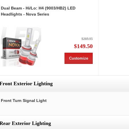
Dual Beam - Hi/Lo: H4 (9003/HB2) LED
Headlights - Nova Series
$269.95
$149.50
Customize
Front Exterior Lighting
Front Turn Signal Light
Rear Exterior Lighting