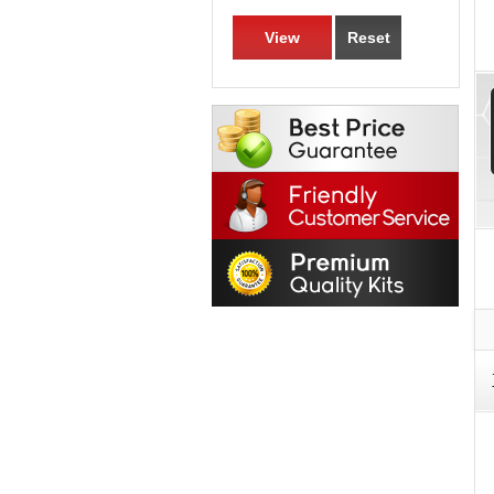
View
Reset