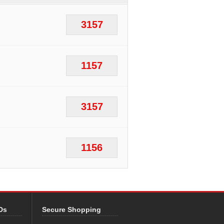
3157
1157
3157
1156
Ds
Secure Shopping