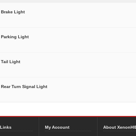
Brake Light
Parking Light
Tail Light
Rear Turn Signal Light
 Links
My Account
About XenonHI