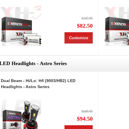
$147.95
$82.50
Customize
LED Headlights - Astro Series
Dual Beam - Hi/Lo: H4 (9003/HB2) LED
Headlights - Astro Series
$169.95
$94.50