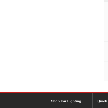
Shop Car Lighting
Quick