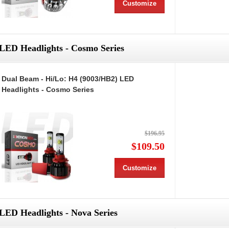
Customize
LED Headlights - Cosmo Series
Dual Beam - Hi/Lo: H4 (9003/HB2) LED
Headlights - Cosmo Series
$196.95
$109.50
Customize
LED Headlights - Nova Series