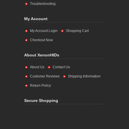
Troubleshooting
My Account
My Account Login
Shopping Cart
Checkout Now
About XenonHIDs
About Us
Contact Us
Customer Reviews
Shipping Information
Return Policy
Secure Shopping