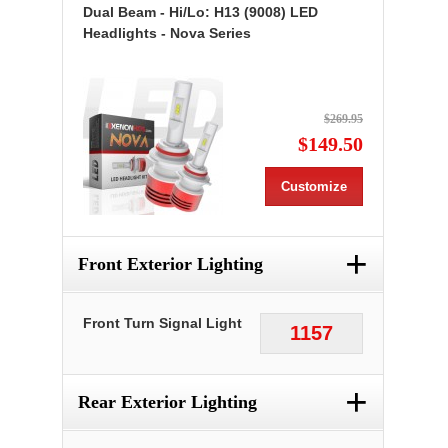
Dual Beam - Hi/Lo: H13 (9008) LED
Headlights - Nova Series
$269.95
$149.50
Customize
+
Front Exterior Lighting
Front Turn Signal Light
1157
+
Rear Exterior Lighting