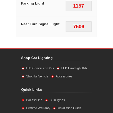
Parking Light
1157
Rear Turn Signal Light
7506
Shop Car Lighting
HID Conversion Kits
LED Headlight Kits
Shop by Vehicle
Accessories
Quick Links
Ballast Line
Bulb Types
Lifetime Warranty
Installation Guide