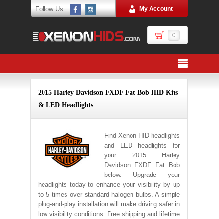
Follow Us:
My Account
0
2015 Harley Davidson FXDF Fat Bob HID Kits
& LED Headlights
Find Xenon HID headlights
and LED headlights for
your 2015 Harley
Davidson FXDF Fat Bob
below. Upgrade your
headlights today to enhance your visibility by up
to 5 times over standard halogen bulbs. A simple
plug-and-play installation will make driving safer in
low visibility conditions. Free shipping and lifetime