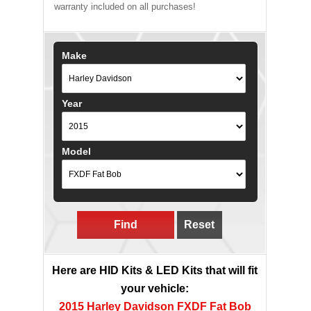
warranty included on all purchases!
Make
Year
Model
Find
Reset
Here are HID Kits & LED Kits that will fit
your vehicle:
2015 Harley Davidson FXDF Fat Bob