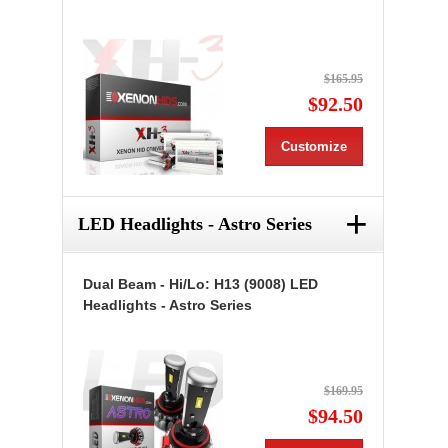
$165.95
$92.50
Customize
+
LED Headlights - Astro Series
Dual Beam - Hi/Lo: H13 (9008) LED
Headlights - Astro Series
$169.95
$94.50