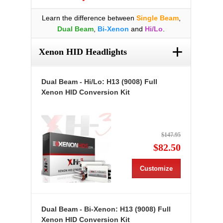
Learn the difference between
Single Beam
,
Dual Beam
,
Bi-Xenon
and
Hi/Lo
.
+
Xenon HID Headlights
Dual Beam - Hi/Lo: H13 (9008) Full
Xenon HID Conversion Kit
$147.95
$82.50
Customize
Dual Beam - Bi-Xenon: H13 (9008) Full
Xenon HID Conversion Kit