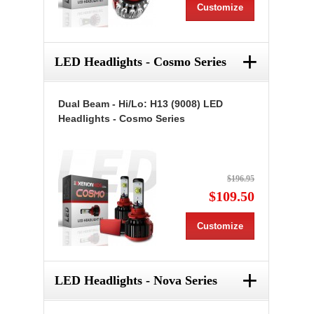
Customize
+
LED Headlights - Cosmo Series
Dual Beam - Hi/Lo: H13 (9008) LED
Headlights - Cosmo Series
$196.95
$109.50
Customize
+
LED Headlights - Nova Series