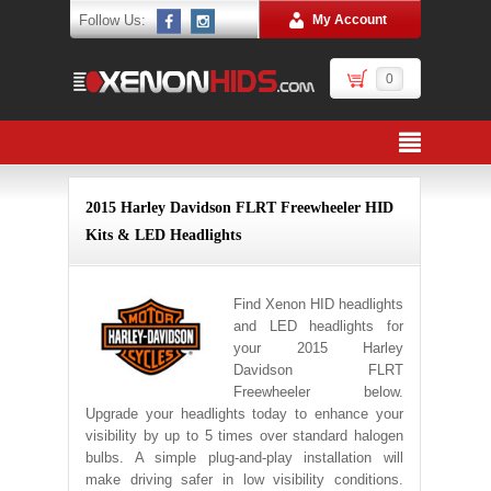
Follow Us:
My Account
0
2015 Harley Davidson FLRT Freewheeler HID
Kits & LED Headlights
Find Xenon HID headlights
and LED headlights for
your 2015 Harley
Davidson FLRT
Freewheeler below.
Upgrade your headlights today to enhance your
visibility by up to 5 times over standard halogen
bulbs. A simple plug-and-play installation will
make driving safer in low visibility conditions.