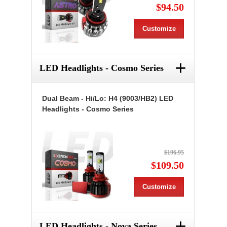
$94.50
Customize
+
LED Headlights - Cosmo Series
Dual Beam - Hi/Lo: H4 (9003/HB2) LED
Headlights - Cosmo Series
$196.95
$109.50
Customize
+
LED Headlights - Nova Series