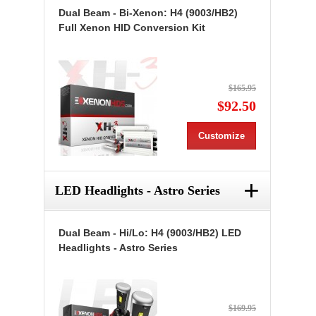
Dual Beam - Bi-Xenon: H4 (9003/HB2)
Full Xenon HID Conversion Kit
$165.95
$92.50
Customize
+
LED Headlights - Astro Series
Dual Beam - Hi/Lo: H4 (9003/HB2) LED
Headlights - Astro Series
$169.95