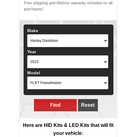
Free shipping and lifetime warranty included on all
purchases!
Make
Year
Model
Find
Reset
Here are HID Kits & LED Kits that will fit
your vehicle: