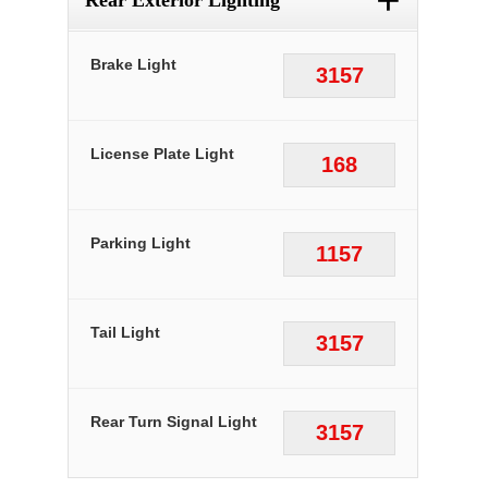
+
Rear Exterior Lighting
Brake Light
3157
License Plate Light
168
Parking Light
1157
Tail Light
3157
Rear Turn Signal Light
3157