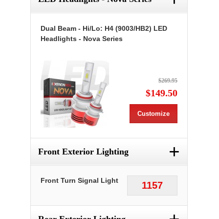
Dual Beam - Hi/Lo: H4 (9003/HB2) LED
Headlights - Nova Series
$269.95
$149.50
Customize
+
Front Exterior Lighting
Front Turn Signal Light
1157