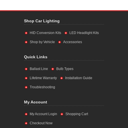
Shop Car Lighting
HID Conversion Kits
LED Headlight Kits
Shop by Vehicle
Accessories
Quick Links
Ballast Line
Bulb Types
Lifetime Warranty
Installation Guide
Troubleshooting
My Account
My Account Login
Shopping Cart
Checkout Now