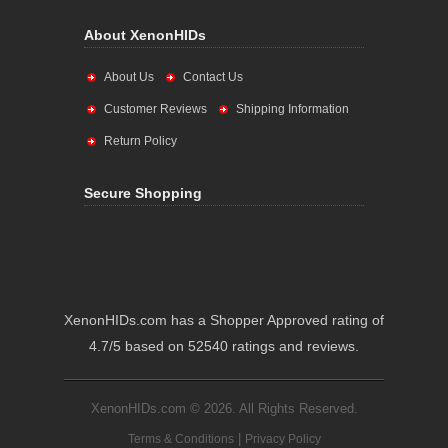
About XenonHIDs
About Us
Contact Us
Customer Reviews
Shipping Information
Return Policy
Secure Shopping
XenonHIDs.com has a Shopper Approved rating of
4.7/5 based on 52540 ratings and reviews.
XenonHIDs.com © 2026. All Rights Reserved.
|
Terms & Conditions
Privacy Policy