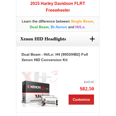
2015 Harley Davidson FLRT
Freewheeler
Learn the difference between
Single Beam
,
Dual Beam
,
Bi-Xenon
and
Hi/Lo
.
+
Xenon HID Headlights
Dual Beam - Hi/Lo: H4 (9003/HB2) Full
Xenon HID Conversion Kit
$147.95
$82.50
Customize