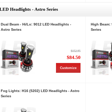
LED Headlights - Astro Series
Dual Beam - Hi/Lo: 9012 LED Headlights -
High Beam: 
Astro Series
Series
$152.95
$84.50
Customize
Fog Lights: H16 (5202) LED Headlights - Astro
Series