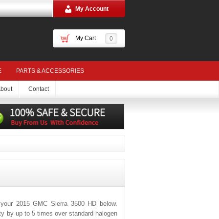
My Account
My Cart
0
E
PARTS & ACCESSORIES
bout
Contact
r your 2015 GMC Sierra 3500 HD below.
ity by up to 5 times over standard halogen