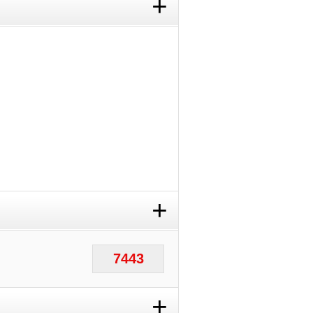
+
+
7443
+