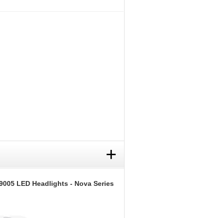
+
9005 LED Headlights - Nova Series