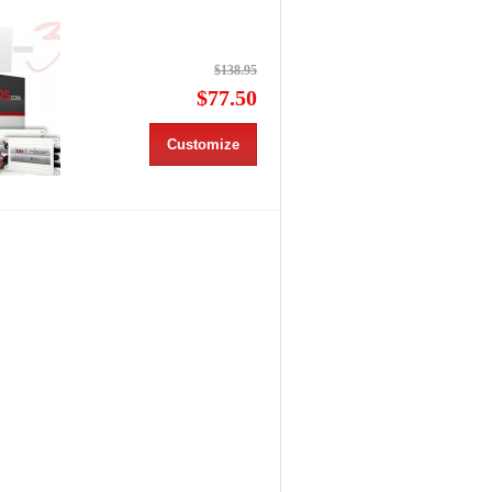
$138.95
$77.50
Customize