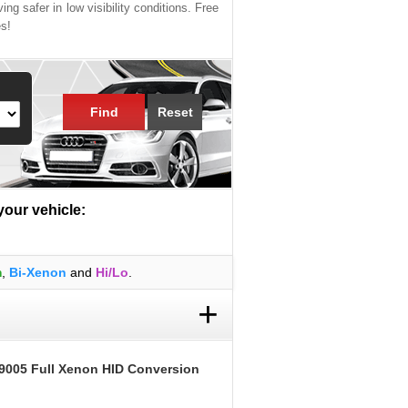
ing safer in low visibility conditions. Free
es!
Find
Reset
 your vehicle:
m
,
Bi-Xenon
and
Hi/Lo
.
+
9005 Full Xenon HID Conversion