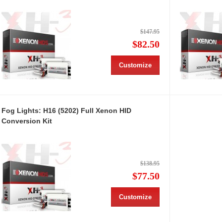
$147.95
$82.50
Customize
Fog Lights: H16 (5202) Full Xenon HID
Conversion Kit
$138.95
$77.50
Customize