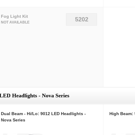
Fog Light Kit
5202
NOT AVAILABLE
LED Headlights - Nova Series
Dual Beam - Hi/Lo: 9012 LED Headlights -
High Beam: 
Nova Series