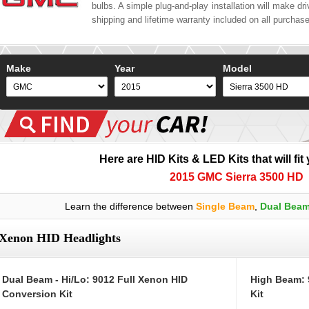
bulbs. A simple plug-and-play installation will make driv
shipping and lifetime warranty included on all purchas
Make
Year
Model
Here are HID Kits & LED Kits that will fit
2015 GMC Sierra 3500 HD
Learn the difference between
Single Beam
,
Dual Bea
Xenon HID Headlights
Dual Beam - Hi/Lo: 9012 Full Xenon HID
High Beam: 
Conversion Kit
Kit