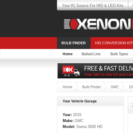
Your #1 Source For HID & LED Kits
BULB FINDER
HID CONVERSION KIT
Home
Ballast Line
Bulb Types
Home
Bulb Finder
GMC
20
Your Vehicle Garage
Year:
2015
Make:
GMC
Model:
Sierra 3500 HD