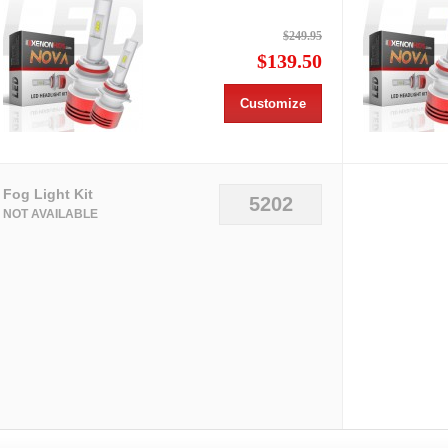
$249.95
$139.50
Customize
Fog Light Kit
5202
NOT AVAILABLE