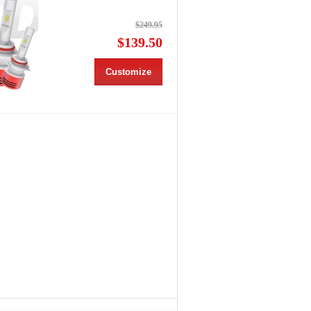
$249.95
$139.50
Customize