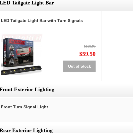
LED Tailgate Light Bar
LED Tailgate Light Bar with Turn Signals
$109.95
$59.50
Out of Stock
Front Exterior Lighting
Front Turn Signal Light
Rear Exterior Lighting