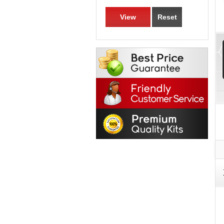
View
Reset