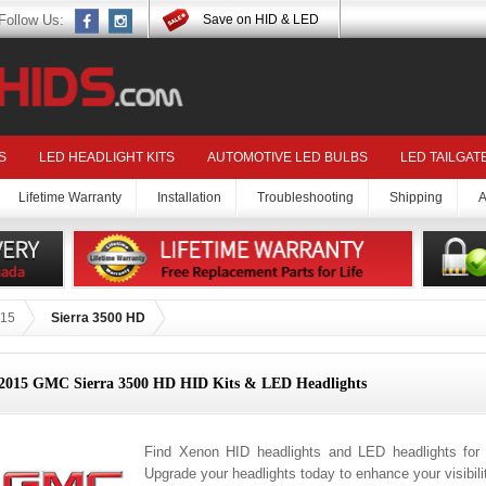
Follow Us:
Save on HID & LED
S
LED HEADLIGHT KITS
AUTOMOTIVE LED BULBS
LED TAILGAT
Lifetime Warranty
Installation
Troubleshooting
Shipping
A
15
Sierra 3500 HD
2015 GMC Sierra 3500 HD HID Kits & LED Headlights
Find Xenon HID headlights and LED headlights fo
Upgrade your headlights today to enhance your visibil