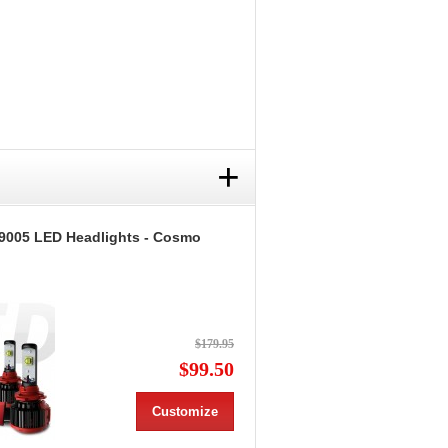
+
9005 LED Headlights - Cosmo
$179.95
$99.50
Customize