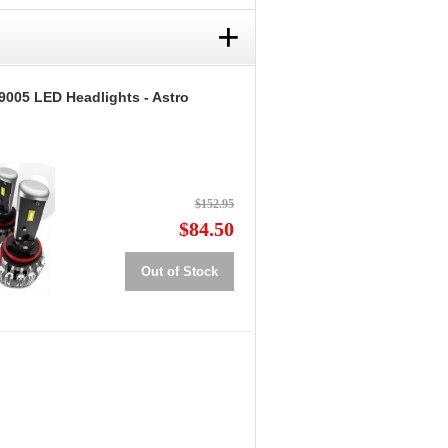
+
9005 LED Headlights - Astro
$152.95
$84.50
Out of Stock