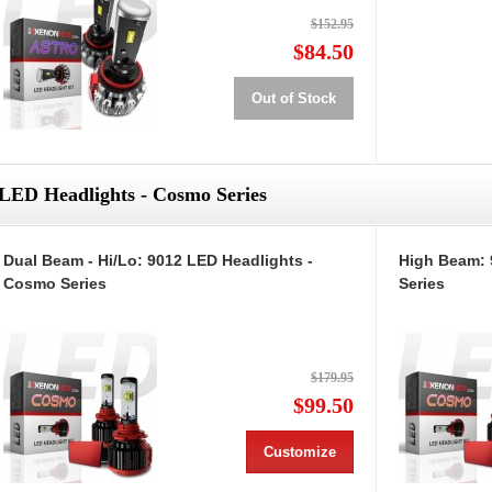
$152.95
$84.50
Out of Stock
LED Headlights - Cosmo Series
Dual Beam - Hi/Lo: 9012 LED Headlights -
High Beam: 
Cosmo Series
Series
$179.95
$99.50
Customize