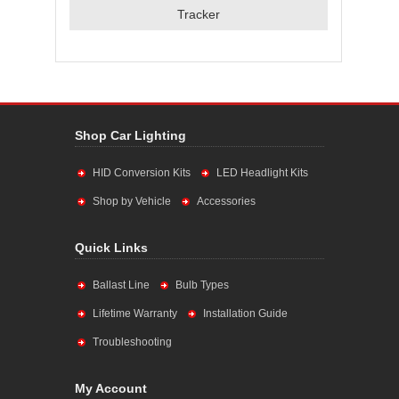
Tracker
Shop Car Lighting
HID Conversion Kits
LED Headlight Kits
Shop by Vehicle
Accessories
Quick Links
Ballast Line
Bulb Types
Lifetime Warranty
Installation Guide
Troubleshooting
My Account