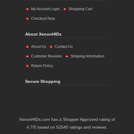
My Account Login
Shopping Cart
Checkout Now
About XenonHIDs
About Us
Contact Us
Customer Reviews
Shipping Information
Return Policy
Secure Shopping
XenonHIDs.com has a Shopper Approved rating of
4.7/5 based on 52540 ratings and reviews.