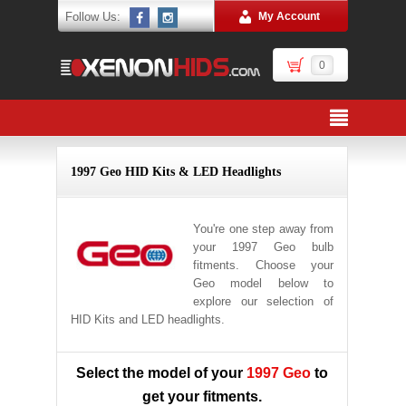
Follow Us:
My Account
0
1997 Geo HID Kits & LED Headlights
You're one step away from
your 1997 Geo bulb
fitments. Choose your
Geo model below to
explore our selection of
HID Kits and LED headlights.
Select the model of your
1997 Geo
to
get your fitments.