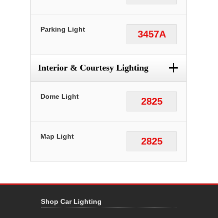
Parking Light
3457A
+
Interior & Courtesy Lighting
Dome Light
2825
Map Light
2825
Shop Car Lighting