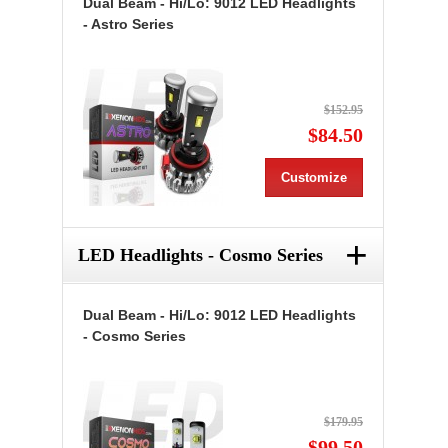
Dual Beam - Hi/Lo: 9012 LED Headlights
- Astro Series
$152.95
$84.50
Customize
+
LED Headlights - Cosmo Series
Dual Beam - Hi/Lo: 9012 LED Headlights
- Cosmo Series
$179.95
$99.50