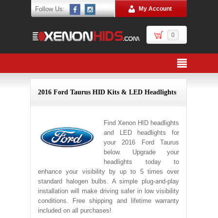
Follow Us:
My Account
0
2016 Ford Taurus HID Kits & LED Headlights
Find Xenon HID headlights
and LED headlights for
your 2016 Ford Taurus
below. Upgrade your
headlights today to
enhance your visibility by up to 5 times over
standard halogen bulbs. A simple plug-and-play
installation will make driving safer in low visibility
conditions. Free shipping and lifetime warranty
included on all purchases!