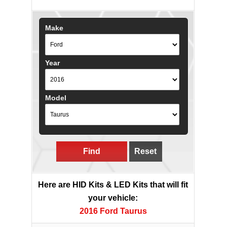
Make
Year
Model
Find
Reset
Here are HID Kits & LED Kits that will fit
your vehicle:
2016 Ford Taurus