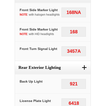
Front Side Marker Light
168NA
NOTE
: with halogen headlights
Front Side Marker Light
168
NOTE
: with HID headlights
Front Turn Signal Light
3457A
+
Rear Exterior Lighting
Back Up Light
921
License Plate Light
6418