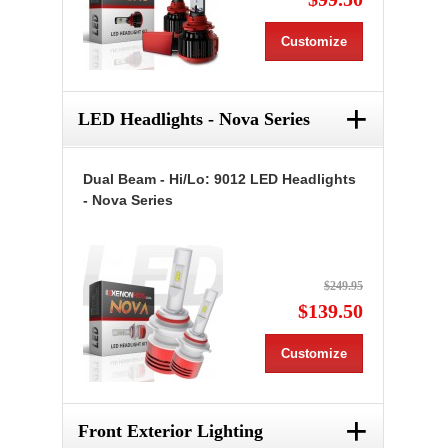
Customize
+
LED Headlights - Nova Series
Dual Beam - Hi/Lo: 9012 LED Headlights
- Nova Series
$249.95
$139.50
Customize
+
Front Exterior Lighting