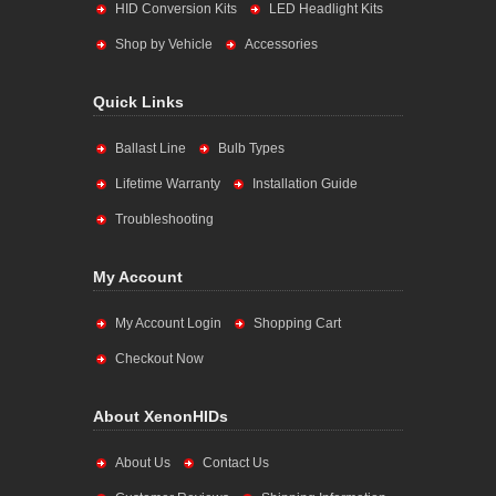
HID Conversion Kits
LED Headlight Kits
Shop by Vehicle
Accessories
Quick Links
Ballast Line
Bulb Types
Lifetime Warranty
Installation Guide
Troubleshooting
My Account
My Account Login
Shopping Cart
Checkout Now
About XenonHIDs
About Us
Contact Us