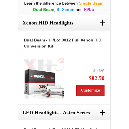
Learn the difference between
Single Beam
,
Dual Beam
,
Bi-Xenon
and
Hi/Lo
.
+
Xenon HID Headlights
Dual Beam - Hi/Lo: 9012 Full Xenon HID
Conversion Kit
$147.95
$82.50
Customize
+
LED Headlights - Astro Series