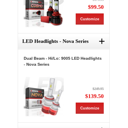
$99.50
Customize
+
LED Headlights - Nova Series
Dual Beam - Hi/Lo: 9005 LED Headlights
- Nova Series
$249.95
$139.50
Customize