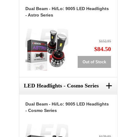
Dual Beam - Hi/Lo: 9005 LED Headlights
- Astro Series
$152.95
$84.50
Out of Stock
+
LED Headlights - Cosmo Series
Dual Beam - Hi/Lo: 9005 LED Headlights
- Cosmo Series
$179.95