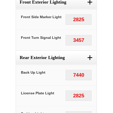
+
Front Exterior Lighting
Front Side Marker Light
2825
Front Turn Signal Light
3457
+
Rear Exterior Lighting
Back Up Light
7440
License Plate Light
2825