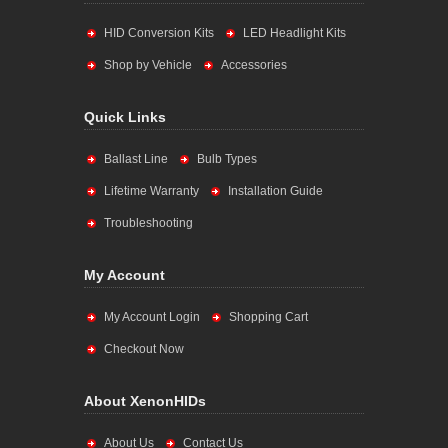
HID Conversion Kits
LED Headlight Kits
Shop by Vehicle
Accessories
Quick Links
Ballast Line
Bulb Types
Lifetime Warranty
Installation Guide
Troubleshooting
My Account
My Account Login
Shopping Cart
Checkout Now
About XenonHIDs
About Us
Contact Us