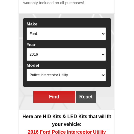
warranty included on all purchases!
Make
Year
Model
Find
Reset
Here are HID Kits & LED Kits that will fit
your vehicle:
2016 Ford Police Interceptor Utility