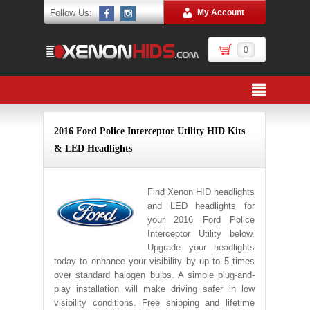
Follow Us:
My Account
0
2016 Ford Police Interceptor Utility HID Kits
& LED Headlights
Find Xenon HID headlights
and LED headlights for
your 2016 Ford Police
Interceptor Utility below.
Upgrade your headlights
today to enhance your visibility by up to 5 times
over standard halogen bulbs. A simple plug-and-
play installation will make driving safer in low
visibility conditions. Free shipping and lifetime