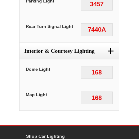
Parking Light
3457
Rear Turn Signal Light
7440A
+
Interior & Courtesy Lighting
Dome Light
168
Map Light
168
Shop Car Lighting