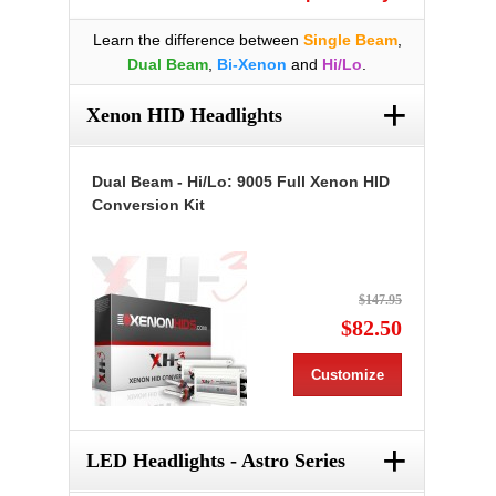
Learn the difference between
Single Beam
,
Dual Beam
,
Bi-Xenon
and
Hi/Lo
.
+
Xenon HID Headlights
Dual Beam - Hi/Lo: 9005 Full Xenon HID
Conversion Kit
$147.95
$82.50
Customize
+
LED Headlights - Astro Series