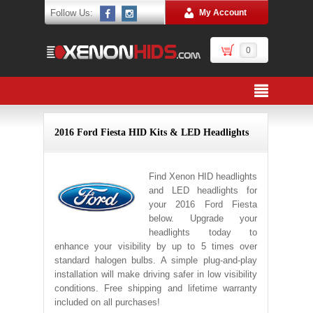
Follow Us:
My Account
0
2016 Ford Fiesta HID Kits & LED Headlights
Find Xenon HID headlights
and LED headlights for
your 2016 Ford Fiesta
below. Upgrade your
headlights today to
enhance your visibility by up to 5 times over
standard halogen bulbs. A simple plug-and-play
installation will make driving safer in low visibility
conditions. Free shipping and lifetime warranty
included on all purchases!