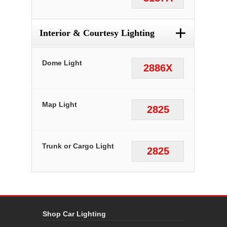
+
Interior & Courtesy Lighting
Dome Light
2886X
Map Light
2825
Trunk or Cargo Light
2825
Shop Car Lighting