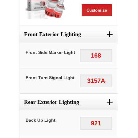
Customize
+
Front Exterior Lighting
Front Side Marker Light
168
Front Turn Signal Light
3157A
+
Rear Exterior Lighting
Back Up Light
921