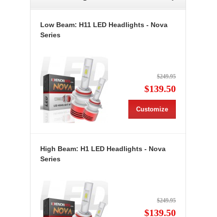
Low Beam: H11 LED Headlights - Nova
Series
$249.95
$139.50
Customize
High Beam: H1 LED Headlights - Nova
Series
$249.95
$139.50