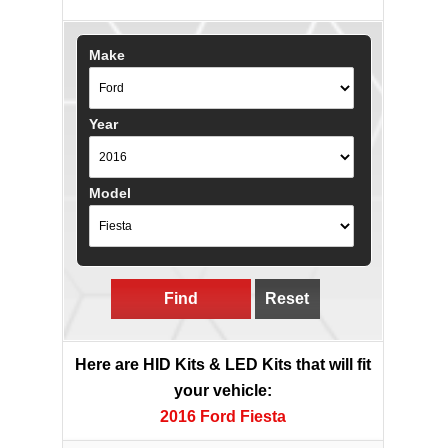
Make
Year
Model
Find
Reset
Here are HID Kits & LED Kits that will fit
your vehicle:
2016 Ford Fiesta