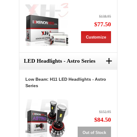
$138.95
$77.50
Customize
+
LED Headlights - Astro Series
Low Beam: H11 LED Headlights - Astro
Series
$152.95
$84.50
Out of Stock