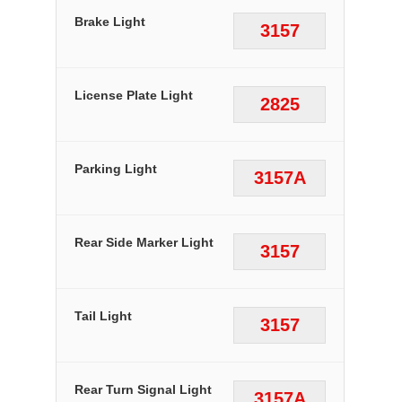
Brake Light
3157
License Plate Light
2825
Parking Light
3157A
Rear Side Marker Light
3157
Tail Light
3157
Rear Turn Signal Light
3157A