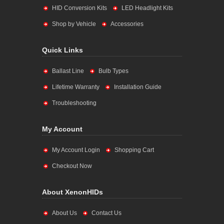
HID Conversion Kits
LED Headlight Kits
Shop by Vehicle
Accessories
Quick Links
Ballast Line
Bulb Types
Lifetime Warranty
Installation Guide
Troubleshooting
My Account
My Account Login
Shopping Cart
Checkout Now
About XenonHIDs
About Us
Contact Us