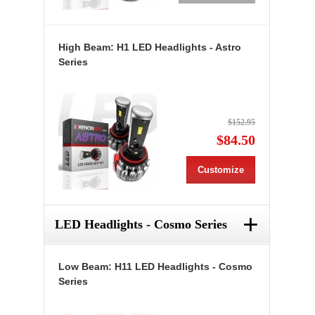
High Beam: H1 LED Headlights - Astro
Series
$152.95
$84.50
Customize
+
LED Headlights - Cosmo Series
Low Beam: H11 LED Headlights - Cosmo
Series