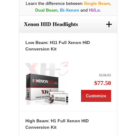
Learn the difference between
Single Beam
,
Dual Beam
,
Bi-Xenon
and
Hi/Lo
.
+
Xenon HID Headlights
Low Beam: H11 Full Xenon HID
Conversion Kit
$138.95
$77.50
Customize
High Beam: H1 Full Xenon HID
Conversion Kit