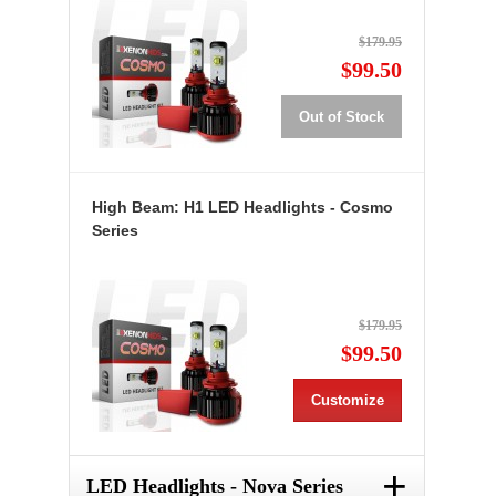
$179.95
$99.50
Out of Stock
High Beam: H1 LED Headlights - Cosmo
Series
$179.95
$99.50
Customize
+
LED Headlights - Nova Series