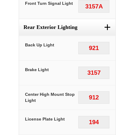
Front Turn Signal Light
3157A
+
Rear Exterior Lighting
Back Up Light
921
Brake Light
3157
Center High Mount Stop
912
Light
License Plate Light
194