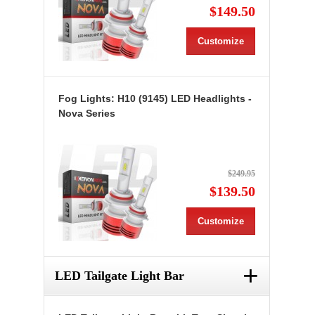
$149.50
Customize
Fog Lights: H10 (9145) LED Headlights -
Nova Series
$249.95
$139.50
Customize
+
LED Tailgate Light Bar