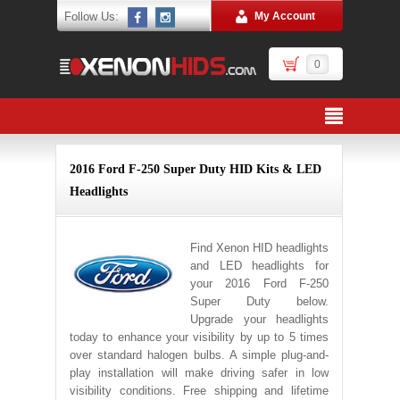
Follow Us:
My Account
0
2016 Ford F-250 Super Duty HID Kits & LED
Headlights
Find Xenon HID headlights
and LED headlights for
your 2016 Ford F-250
Super Duty below.
Upgrade your headlights
today to enhance your visibility by up to 5 times
over standard halogen bulbs. A simple plug-and-
play installation will make driving safer in low
visibility conditions. Free shipping and lifetime