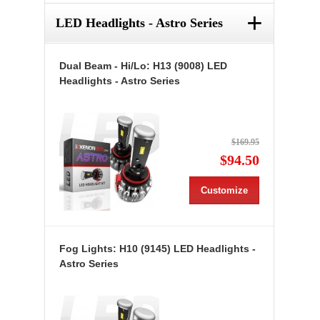
+
LED Headlights - Astro Series
Dual Beam - Hi/Lo: H13 (9008) LED
Headlights - Astro Series
$169.95
$94.50
Customize
Fog Lights: H10 (9145) LED Headlights -
Astro Series