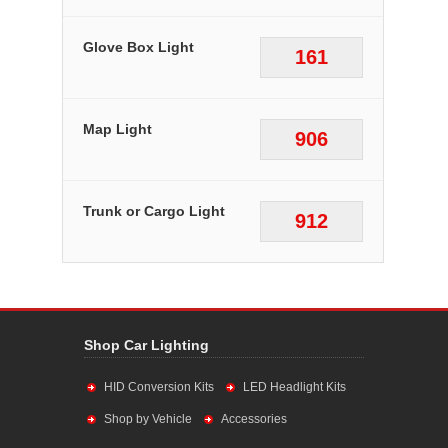
Glove Box Light
161
Map Light
906
Trunk or Cargo Light
912
Shop Car Lighting
HID Conversion Kits
LED Headlight Kits
Shop by Vehicle
Accessories