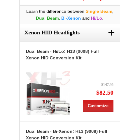
Learn the difference between
Single Beam
,
Dual Beam
,
Bi-Xenon
and
Hi/Lo
.
+
Xenon HID Headlights
Dual Beam - Hi/Lo: H13 (9008) Full
Xenon HID Conversion Kit
$147.95
$82.50
Customize
Dual Beam - Bi-Xenon: H13 (9008) Full
Xenon HID Conversion Kit