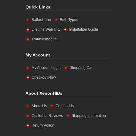
Quick Links
Ballast Line
Bulb Types
Lifetime Warranty
Installation Guide
Troubleshooting
My Account
My Account Login
Shopping Cart
Checkout Now
About XenonHIDs
About Us
Contact Us
Customer Reviews
Shipping Information
Return Policy