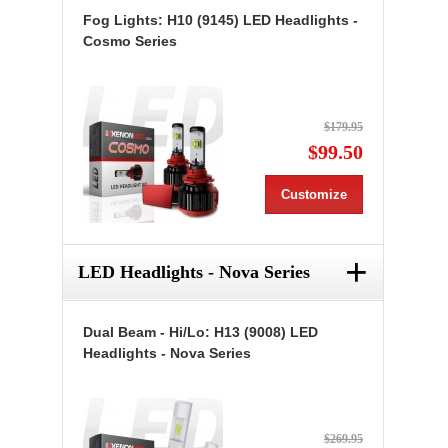
Fog Lights: H10 (9145) LED Headlights -
Cosmo Series
$179.95
$99.50
Customize
+
LED Headlights - Nova Series
Dual Beam - Hi/Lo: H13 (9008) LED
Headlights - Nova Series
$269.95