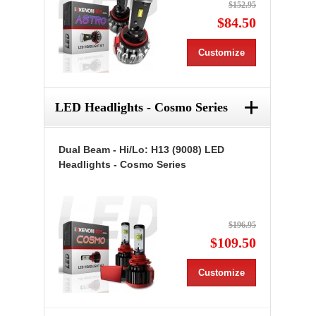
$152.95
$84.50
Customize
+
LED Headlights - Cosmo Series
Dual Beam - Hi/Lo: H13 (9008) LED
Headlights - Cosmo Series
$196.95
$109.50
Customize