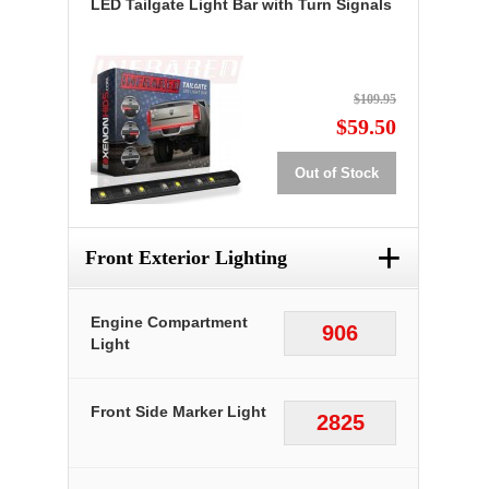
LED Tailgate Light Bar with Turn Signals
$109.95
$59.50
Out of Stock
+
Front Exterior Lighting
Engine Compartment
906
Light
Front Side Marker Light
2825