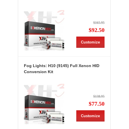
$165.95
$92.50
Customize
Fog Lights: H10 (9145) Full Xenon HID
Conversion Kit
$138.95
$77.50
Customize