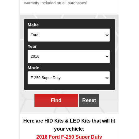
warranty included on all purchases!
Make
Year
Model
Find
Reset
Here are HID Kits & LED Kits that will fit
your vehicle:
2016 Ford F-250 Super Duty