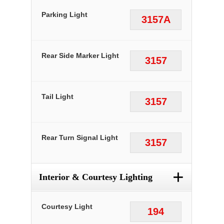
Parking Light
3157A
Rear Side Marker Light
3157
Tail Light
3157
Rear Turn Signal Light
3157
+
Interior & Courtesy Lighting
Courtesy Light
194