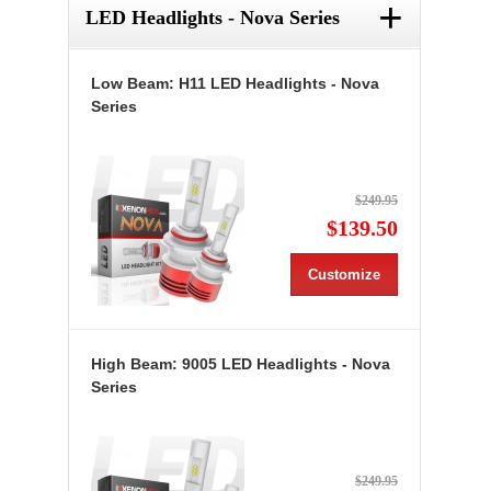
+
LED Headlights - Nova Series
Low Beam: H11 LED Headlights - Nova
Series
$249.95
$139.50
Customize
High Beam: 9005 LED Headlights - Nova
Series
$249.95