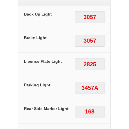
Back Up Light
3057
Brake Light
3057
License Plate Light
2825
Parking Light
3457A
Rear Side Marker Light
168