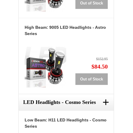
Out of Stock
High Beam: 9005 LED Headlights - Astro
Series
$152.95
$84.50
Out of Stock
+
LED Headlights - Cosmo Series
Low Beam: H11 LED Headlights - Cosmo
Series