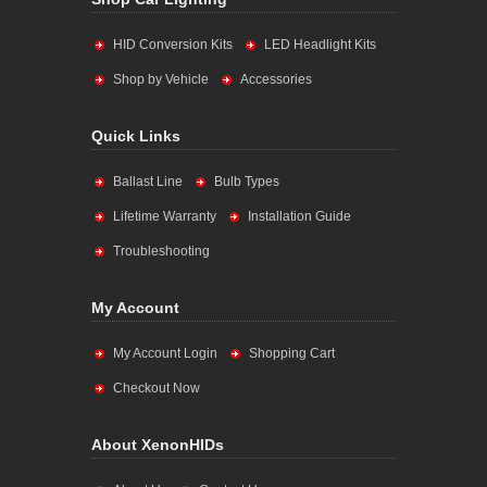
HID Conversion Kits
LED Headlight Kits
Shop by Vehicle
Accessories
Quick Links
Ballast Line
Bulb Types
Lifetime Warranty
Installation Guide
Troubleshooting
My Account
My Account Login
Shopping Cart
Checkout Now
About XenonHIDs