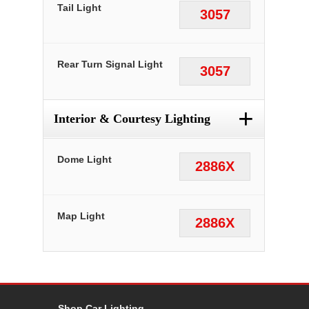
Tail Light
3057
Rear Turn Signal Light
3057
+
Interior & Courtesy Lighting
Dome Light
2886X
Map Light
2886X
Shop Car Lighting