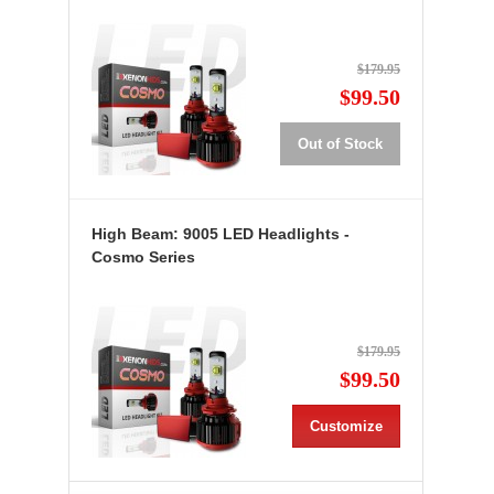
$179.95
$99.50
Out of Stock
High Beam: 9005 LED Headlights -
Cosmo Series
$179.95
$99.50
Customize