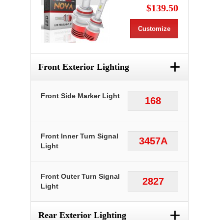
$139.50
Customize
+
Front Exterior Lighting
Front Side Marker Light
168
Front Inner Turn Signal
3457A
Light
Front Outer Turn Signal
2827
Light
+
Rear Exterior Lighting