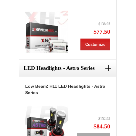
$138.95
$77.50
Customize
+
LED Headlights - Astro Series
Low Beam: H11 LED Headlights - Astro
Series
$152.95
$84.50