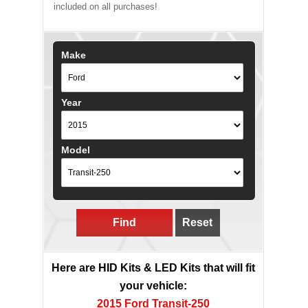
included on all purchases!
Make
Year
Model
Find
Reset
Here are HID Kits & LED Kits that will fit
your vehicle:
2015 Ford Transit-250