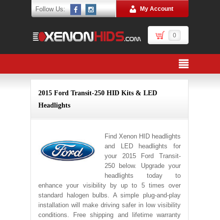
Follow Us:
My Account
0
2015 Ford Transit-250 HID Kits & LED
Headlights
Find Xenon HID headlights
and LED headlights for
your 2015 Ford Transit-
250 below. Upgrade your
headlights today to
enhance your visibility by up to 5 times over
standard halogen bulbs. A simple plug-and-play
installation will make driving safer in low visibility
conditions. Free shipping and lifetime warranty