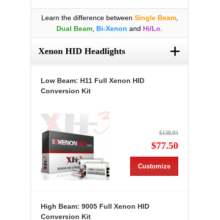
Learn the difference between
Single Beam
,
Dual Beam
,
Bi-Xenon
and
Hi/Lo
.
+
Xenon HID Headlights
Low Beam: H11 Full Xenon HID
Conversion Kit
$138.95
$77.50
Customize
High Beam: 9005 Full Xenon HID
Conversion Kit