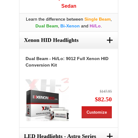
Sedan
Learn the difference between
Single Beam
,
Dual Beam
,
Bi-Xenon
and
Hi/Lo
.
+
Xenon HID Headlights
Dual Beam - Hi/Lo: 9012 Full Xenon HID
Conversion Kit
$147.95
$82.50
Customize
+
LED Headlights - Astro Series