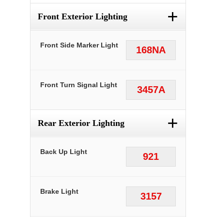
+
Front Exterior Lighting
Front Side Marker Light
168NA
Front Turn Signal Light
3457A
+
Rear Exterior Lighting
Back Up Light
921
Brake Light
3157