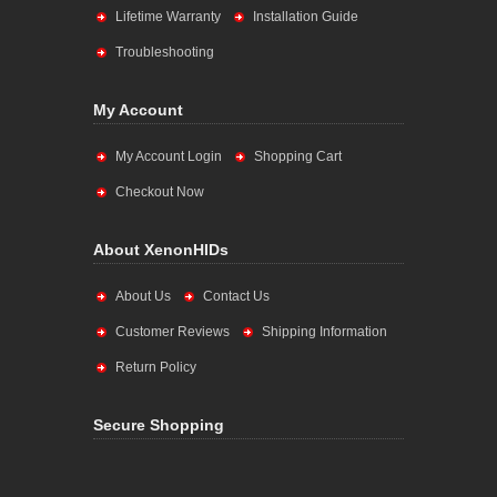
Lifetime Warranty
Installation Guide
Troubleshooting
My Account
My Account Login
Shopping Cart
Checkout Now
About XenonHIDs
About Us
Contact Us
Customer Reviews
Shipping Information
Return Policy
Secure Shopping