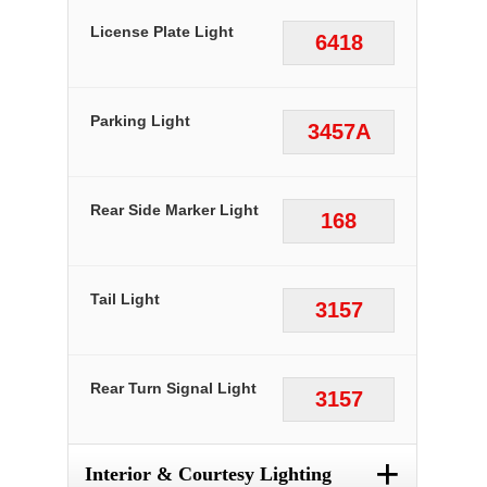
License Plate Light
6418
Parking Light
3457A
Rear Side Marker Light
168
Tail Light
3157
Rear Turn Signal Light
3157
+
Interior & Courtesy Lighting