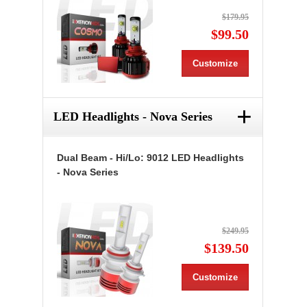
$179.95
$99.50
Customize
+
LED Headlights - Nova Series
Dual Beam - Hi/Lo: 9012 LED Headlights
- Nova Series
$249.95
$139.50
Customize