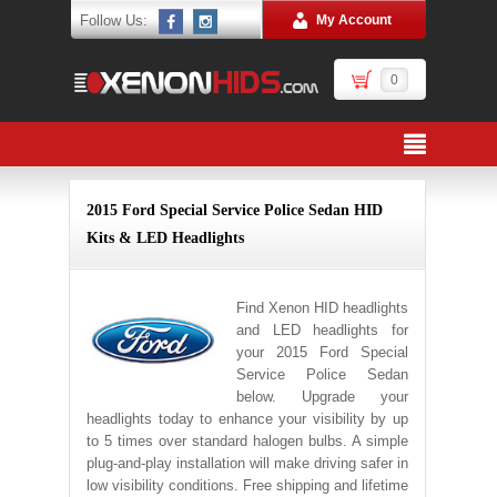
Follow Us:
My Account
0
2015 Ford Special Service Police Sedan HID
Kits & LED Headlights
Find Xenon HID headlights
and LED headlights for
your 2015 Ford Special
Service Police Sedan
below. Upgrade your
headlights today to enhance your visibility by up
to 5 times over standard halogen bulbs. A simple
plug-and-play installation will make driving safer in
low visibility conditions. Free shipping and lifetime