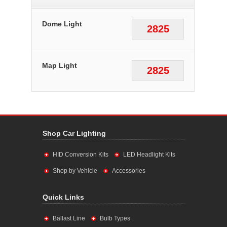
Dome Light
2825
Map Light
2825
Shop Car Lighting
HID Conversion Kits
LED Headlight Kits
Shop by Vehicle
Accessories
Quick Links
Ballast Line
Bulb Types