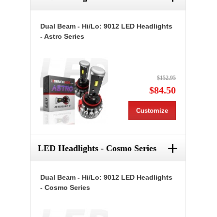
Dual Beam - Hi/Lo: 9012 LED Headlights
- Astro Series
$152.95
$84.50
Customize
+
LED Headlights - Cosmo Series
Dual Beam - Hi/Lo: 9012 LED Headlights
- Cosmo Series