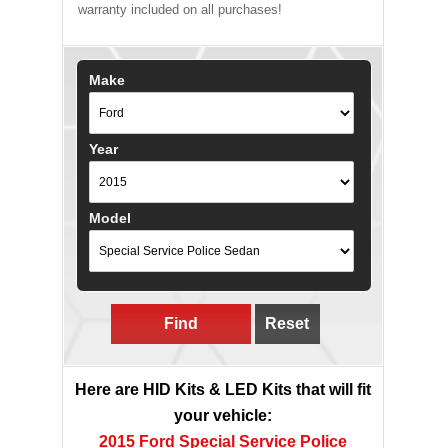
warranty included on all purchases!
Make
Year
Model
Find
Reset
Here are HID Kits & LED Kits that will fit
your vehicle:
2015 Ford Special Service Police