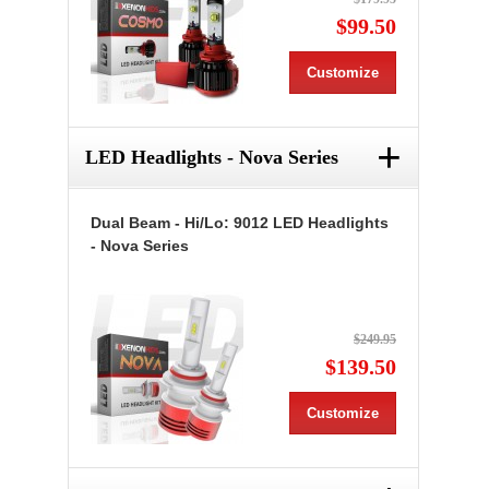
$99.50
Customize
+
LED Headlights - Nova Series
Dual Beam - Hi/Lo: 9012 LED Headlights
- Nova Series
$249.95
$139.50
Customize