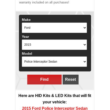
warranty included on all purchases!
Make
Year
Model
Find
Reset
Here are HID Kits & LED Kits that will fit
your vehicle:
2015 Ford Police Interceptor Sedan