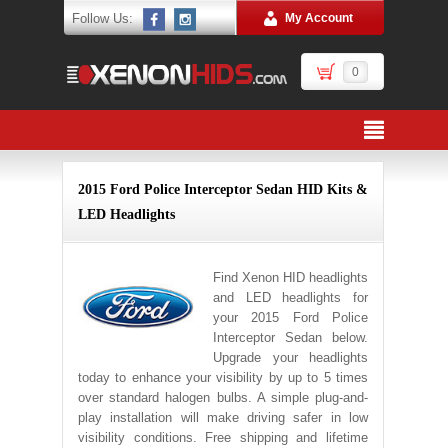
Follow Us:
My Account
0
2015 Ford Police Interceptor Sedan HID Kits &
LED Headlights
Find Xenon HID headlights
and LED headlights for
your 2015 Ford Police
Interceptor Sedan below.
Upgrade your headlights
today to enhance your visibility by up to 5 times
over standard halogen bulbs. A simple plug-and-
play installation will make driving safer in low
visibility conditions. Free shipping and lifetime