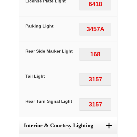
License Plate Light
6418
Parking Light
3457A
Rear Side Marker Light
168
Tail Light
3157
Rear Turn Signal Light
3157
+
Interior & Courtesy Lighting