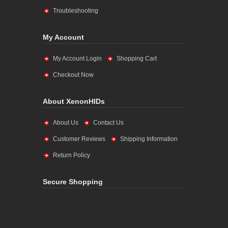
Troubleshooting
My Account
My Account Login
Shopping Cart
Checkout Now
About XenonHIDs
About Us
Contact Us
Customer Reviews
Shipping Information
Return Policy
Secure Shopping