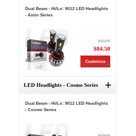
Dual Beam - Hi/Lo: 9012 LED Headlights
- Astro Series
$152.95
$84.50
Customize
+
LED Headlights - Cosmo Series
Dual Beam - Hi/Lo: 9012 LED Headlights
- Cosmo Series
$179.95