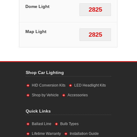
Dome Light
2825
Map Light
2825
Shop Car Lighting
HID Conversion Kits
LED Headlight Kits
Shop by Vehicle
Accessories
Quick Links
Ballast Line
Bulb Types
Lifetime Warranty
Installation Guide