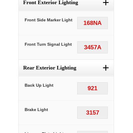
+
Front Exterior Lighting
Front Side Marker Light
168NA
Front Turn Signal Light
3457A
+
Rear Exterior Lighting
Back Up Light
921
Brake Light
3157