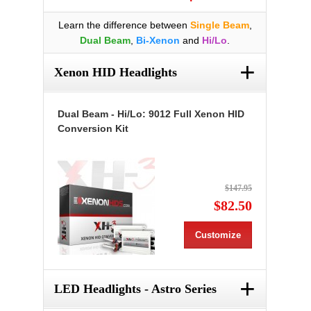
Learn the difference between
Single Beam
,
Dual Beam
,
Bi-Xenon
and
Hi/Lo
.
+
Xenon HID Headlights
Dual Beam - Hi/Lo: 9012 Full Xenon HID
Conversion Kit
$147.95
$82.50
Customize
+
LED Headlights - Astro Series