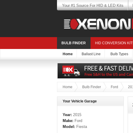
Your #1 Source For HID & LED Kits
BULB FINDER
HID CONVERSION KIT
Home
Ballast Line
Bulb Types
Home
Bulb Finder
Ford
20
Your Vehicle Garage
Year:
2015
Make:
Ford
Model:
Fiesta