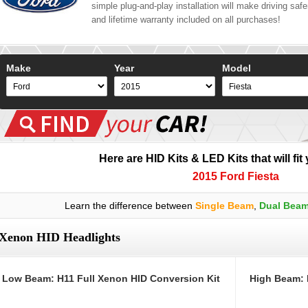
simple plug-and-play installation will make driving safer
and lifetime warranty included on all purchases!
Make
Year
Model
Here are HID Kits & LED Kits that will fit
2015 Ford Fiesta
Learn the difference between
Single Beam
,
Dual Bea
Xenon HID Headlights
Low Beam: H11 Full Xenon HID Conversion Kit
High Beam: 