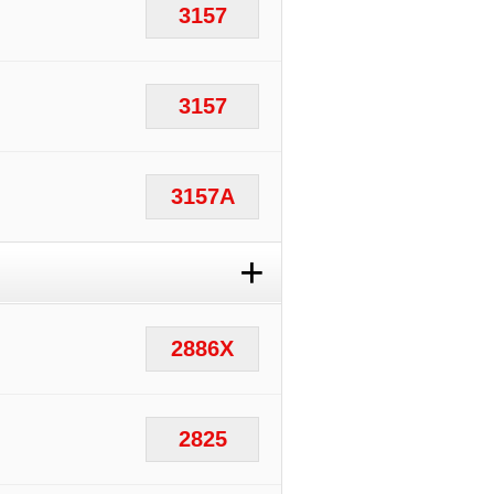
3157
3157
3157A
+
2886X
2825