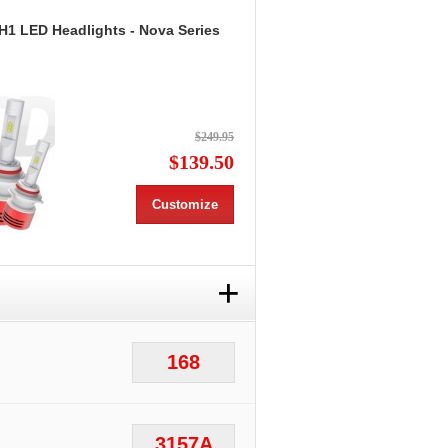
H1 LED Headlights - Nova Series
$249.95
$139.50
Customize
+
168
3157A