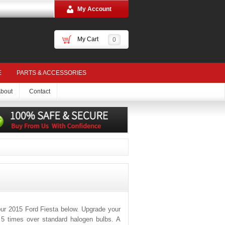
My Account
My Cart
0
E
PARTS & ACCESSORIES
bout
Contact
ur 2015 Ford Fiesta below. Upgrade your
o 5 times over standard halogen bulbs. A