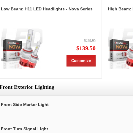
Low Beam: H11 LED Headlights - Nova Series
High Beam: 
$249.95
$139.50
Customize
Front Exterior Lighting
Front Side Marker Light
Front Turn Signal Light