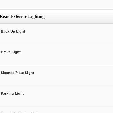
Rear Exterior Lighting
Back Up Light
Brake Light
License Plate Light
Parking Light