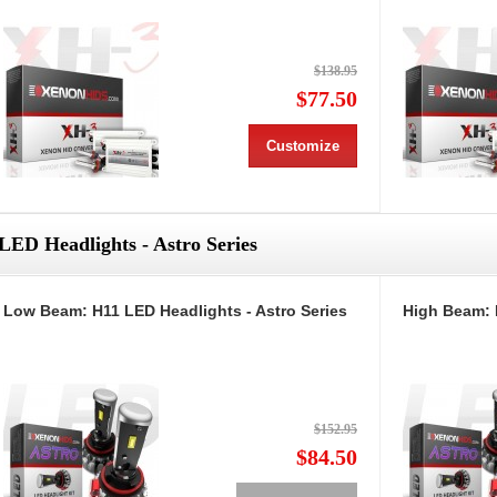
$138.95
$77.50
Customize
LED Headlights - Astro Series
Low Beam: H11 LED Headlights - Astro Series
High Beam: 
$152.95
$84.50