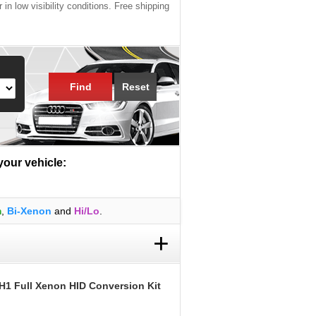
 in low visibility conditions. Free shipping
Find
Reset
 your vehicle:
m
,
Bi-Xenon
and
Hi/Lo
.
+
H1 Full Xenon HID Conversion Kit