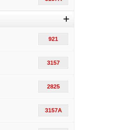
+
921
3157
2825
3157A