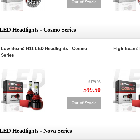
Out of Stock
LED Headlights - Cosmo Series
Low Beam: H11 LED Headlights - Cosmo
High Beam: 
Series
$179.95
$99.50
Out of Stock
LED Headlights - Nova Series