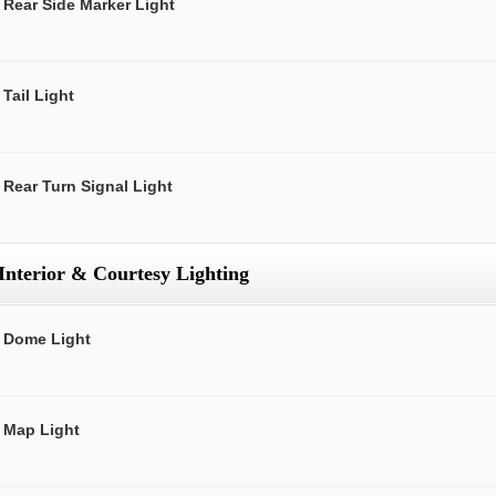
Rear Side Marker Light
Tail Light
Rear Turn Signal Light
Interior & Courtesy Lighting
Dome Light
Map Light