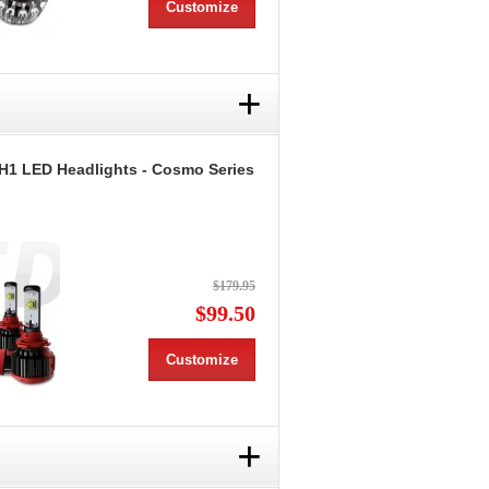
Customize
+
H1 LED Headlights - Cosmo Series
$179.95
$99.50
Customize
+