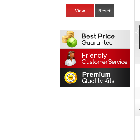
View
Reset