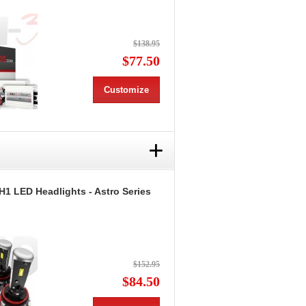
$138.95
$77.50
Customize
+
H1 LED Headlights - Astro Series
$152.95
$84.50