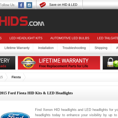
Follow Us:
Save on HID & LED
S
LED HEADLIGHT KITS
AUTOMOTIVE LED BULBS
LED TAILGAT
Lifetime Warranty
Installation
Troubleshooting
Shipping
A
15
Fiesta
2015 Ford Fiesta HID Kits & LED Headlights
Find Xenon HID headlights and LED headlights for yo
headlights today to enhance your visibility by up t